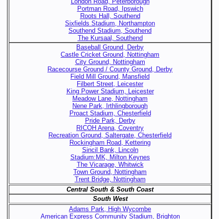
London Road, Peterborough
Portman Road, Ipswich
Roots Hall, Southend
Sixfields Stadium, Northampton
Southend Stadium, Southend
The Kursaal, Southend
Baseball Ground, Derby
Castle Cricket Ground, Nottingham
City Ground, Nottingham
Racecourse Ground / County Ground, Derby
Field Mill Ground, Mansfield
Filbert Street, Leicester
King Power Stadium, Leicester
Meadow Lane, Nottingham
Nene Park, Irthlingborough
Proact Stadium, Chesterfield
Pride Park, Derby
RICOH Arena, Coventry
Recreation Ground, Saltergate, Chesterfield
Rockingham Road, Kettering
Sincil Bank, Lincoln
Stadium:MK, Milton Keynes
The Vicarage, Whitwick
Town Ground, Nottingham
Trent Bridge, Nottingham
Central South & South Coast
South West
Adams Park, High Wycombe
American Express Community Stadium, Brighton