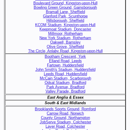
Boulevard Ground, Kingston-upon-Hull
Bowling Green Ground, Gainsborough
Bramall Lane, Sheffield
Glanford Park, Scunthorpe
Hillsborough, Sheffield
KCOM Stadium, Kingston-upon-Hull
Keepmoat Stadium, Doncaster
Millmoor, Rotherham
New York Stadium, Rotherham
Oakwell, Barnsley
Olive Grove, Sheffield
The Circle, Anlaby Road, Kingston-upon-Hull
Bootham Crescent, York
Elland Road, Leeds
Fartown, Huddersfield
John Smith's Stadium, Huddersfield
Leeds Road, Huddersfield
McCain Stadium, Scarborough
Odsal Stadium, Bradford
Park Avenue, Bradford
Valley Parade, Bradford
East Anglia & Essex
South & East Midlands
Brooklands Sports Ground, Romford
Carrow Road, Norwich
County Ground, Northampton
JobServe Stadium, Colchester
Layer Road, Colchester