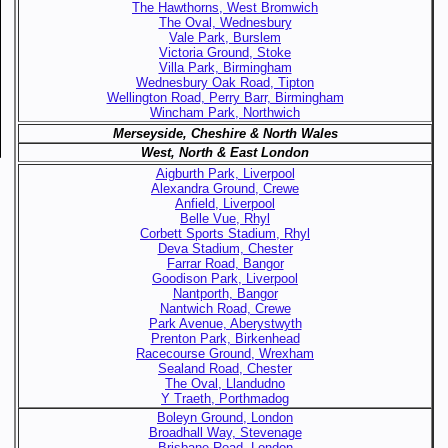
The Hawthorns, West Bromwich
The Oval, Wednesbury
Vale Park, Burslem
Victoria Ground, Stoke
Villa Park, Birmingham
Wednesbury Oak Road, Tipton
Wellington Road, Perry Barr, Birmingham
Wincham Park, Northwich
Merseyside, Cheshire & North Wales
West, North & East London
Aigburth Park, Liverpool
Alexandra Ground, Crewe
Anfield, Liverpool
Belle Vue, Rhyl
Corbett Sports Stadium, Rhyl
Deva Stadium, Chester
Farrar Road, Bangor
Goodison Park, Liverpool
Nantporth, Bangor
Nantwich Road, Crewe
Park Avenue, Aberystwyth
Prenton Park, Birkenhead
Racecourse Ground, Wrexham
Sealand Road, Chester
The Oval, Llandudno
Y Traeth, Porthmadog
Boleyn Ground, London
Broadhall Way, Stevenage
Brisbane Road, London