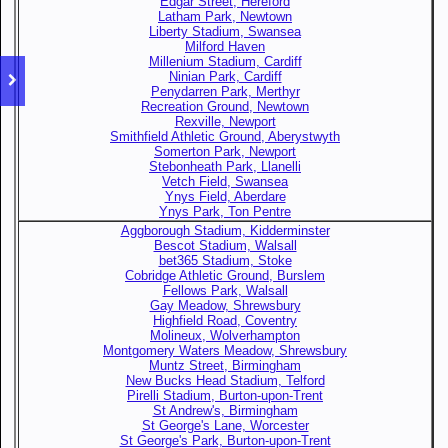
Edgar Street, Hereford
Latham Park, Newtown
Liberty Stadium, Swansea
Milford Haven
Millenium Stadium, Cardiff
Ninian Park, Cardiff
Penydarren Park, Merthyr
Recreation Ground, Newtown
Rexville, Newport
Smithfield Athletic Ground, Aberystwyth
Somerton Park, Newport
Stebonheath Park, Llanelli
Vetch Field, Swansea
Ynys Field, Aberdare
Ynys Park, Ton Pentre
Aggborough Stadium, Kidderminster
Bescot Stadium, Walsall
bet365 Stadium, Stoke
Cobridge Athletic Ground, Burslem
Fellows Park, Walsall
Gay Meadow, Shrewsbury
Highfield Road, Coventry
Molineux, Wolverhampton
Montgomery Waters Meadow, Shrewsbury
Muntz Street, Birmingham
New Bucks Head Stadium, Telford
Pirelli Stadium, Burton-upon-Trent
St Andrew's, Birmingham
St George's Lane, Worcester
St George's Park, Burton-upon-Trent