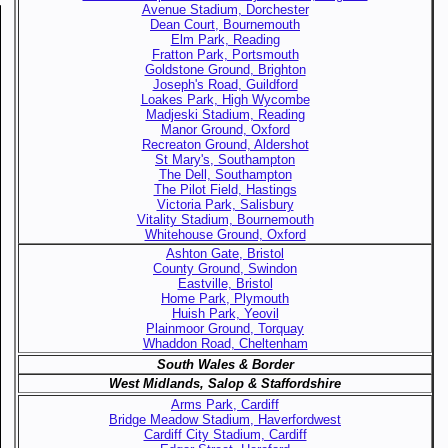
Avenue Stadium, Dorchester
Dean Court, Bournemouth
Elm Park, Reading
Fratton Park, Portsmouth
Goldstone Ground, Brighton
Joseph's Road, Guildford
Loakes Park, High Wycombe
Madjeski Stadium, Reading
Manor Ground, Oxford
Recreaton Ground, Aldershot
St Mary's, Southampton
The Dell, Southampton
The Pilot Field, Hastings
Victoria Park, Salisbury
Vitality Stadium, Bournemouth
Whitehouse Ground, Oxford
Ashton Gate, Bristol
County Ground, Swindon
Eastville, Bristol
Home Park, Plymouth
Huish Park, Yeovil
Plainmoor Ground, Torquay
Whaddon Road, Cheltenham
South Wales & Border
West Midlands, Salop & Staffordshire
Arms Park, Cardiff
Bridge Meadow Stadium, Haverfordwest
Cardiff City Stadium, Cardiff