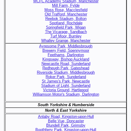
MCFC Academy Stadium, Manchester
Mill Farm, Fylde
Moss Rose, Macclesfield
Old Trafford, Manchester
Reebok Stadium, Bolton
Spotland, Rochdale
Springfield Park, Wigan
The Vicarage, Sandbach
Turf Moor, Burnley
Whalley Grange, Manchester
Ayresome Park, Middlesbrough
Brewery Field, Spennymoor
Feethams, Darlington
Kingsway, Bishop Auckland
Newcastle Road, Sunderland
Redheugh Park, Gateshead
Riverside Stadium, Middlesbrough
Roker Park, Sunderland
St James's Park, Newcastle
Stadium of Light, Sunderland
Victoria Ground, Hartlepool
Williamson Motor's Stadium, Darlington
South Yorkshire & Humberside
North & East Yorkshire
Anlaby Road, Kingston-upon-Hull
Belle Vue, Doncaster
Blundell Park, Grimsby
Boothferry Park, Kingston-upon-Hull