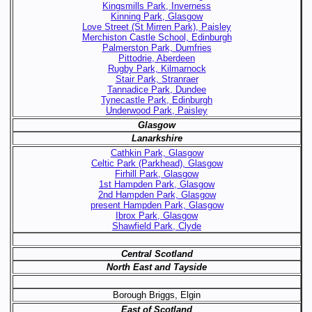
Kingsmills Park, Inverness
Kinning Park, Glasgow
Love Street (St Mirren Park), Paisley
Merchiston Castle School, Edinburgh
Palmerston Park, Dumfries
Pittodrie, Aberdeen
Rugby Park, Kilmarnock
Stair Park, Stranraer
Tannadice Park, Dundee
Tynecastle Park, Edinburgh
Underwood Park, Paisley
Glasgow
Lanarkshire
Cathkin Park, Glasgow
Celtic Park (Parkhead), Glasgow
Firhill Park, Glasgow
1st Hampden Park, Glasgow
2nd Hampden Park, Glasgow
present Hampden Park, Glasgow
Ibrox Park, Glasgow
Shawfield Park, Clyde
Central Scotland
North East and Tayside
Borough Briggs, Elgin
East of Scotland