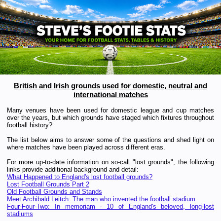
British and Irish grounds used for
domestic, neutral and
international matches
Many venues have been used for domestic league and cup matches
over the years, but which grounds have staged which fixtures throughout
football history?
The list below aims to answer some of the questions and shed light on
where matches have been played across different eras.
For more up-to-date information on so-call "lost grounds", the following
links provide additional background and detail:
What Happened to England's lost football grounds?
Lost Football Grounds Part 2
Old Football Grounds and Stands
Meet Archibald Leitch: The man who invented the football stadium
Four-Four-Two: In memoriam - 10 of England's beloved, long-lost
stadiums