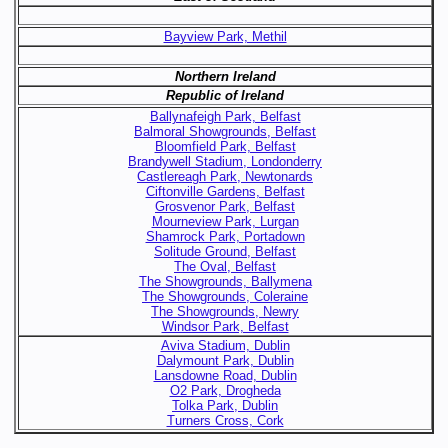
Bayview Park, Methil
Northern Ireland
Republic of Ireland
Ballynafeigh Park, Belfast
Balmoral Showgrounds, Belfast
Bloomfield Park, Belfast
Brandywell Stadium, Londonderry
Castlereagh Park, Newtonards
Ciftonville Gardens, Belfast
Grosvenor Park, Belfast
Mourneview Park, Lurgan
Shamrock Park, Portadown
Solitude Ground, Belfast
The Oval, Belfast
The Showgrounds, Ballymena
The Showgrounds, Coleraine
The Showgrounds, Newry
Windsor Park, Belfast
Aviva Stadium, Dublin
Dalymount Park, Dublin
Lansdowne Road, Dublin
O2 Park, Drogheda
Tolka Park, Dublin
Turners Cross, Cork