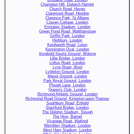
Champion Hill, Dulwich Hamlet
Church Road, Hayes
Claremont Road, Hendon
Clarence Park, St Albans
Craven Cottage, London
Emirates Stadium, London
Green Pond Road, Walthamstow
Griffin Park, London
Highbury, London
Kenilworth Road, Luton
Kennington Oval, London
Kingfield Sports Ground, Woking
Lillie Bridge, London
Loftus Road, London
Lynn Road, Ilford
Lyttleton Ground, London
Manor Ground, London
Park Royal Ground, London
Plough Lane, London
Queen's Club, London
Richmond Athletic Ground, London
Richmond Road Ground, Kingston-upon-Thames
Southbury Road, Enfield
Stamford Bridge, London
The Dolphin Stadium, Slough
The Hive, Barnet
Vicarage Road, Watford
Wembley Stadium, London
West Ham Stadium, London