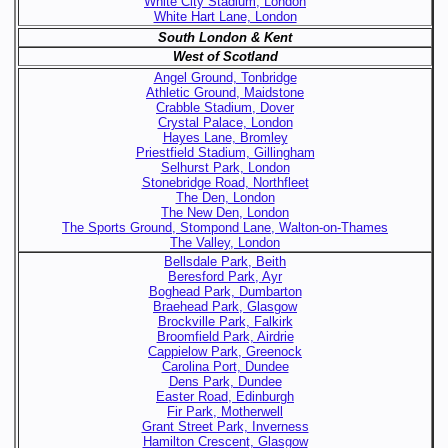
White City Stadium, London
White Hart Lane, London
South London & Kent
West of Scotland
Angel Ground, Tonbridge
Athletic Ground, Maidstone
Crabble Stadium, Dover
Crystal Palace, London
Hayes Lane, Bromley
Priestfield Stadium, Gillingham
Selhurst Park, London
Stonebridge Road, Northfleet
The Den, London
The New Den, London
The Sports Ground, Stompond Lane, Walton-on-Thames
The Valley, London
Bellsdale Park, Beith
Beresford Park, Ayr
Boghead Park, Dumbarton
Braehead Park, Glasgow
Brockville Park, Falkirk
Broomfield Park, Airdrie
Cappielow Park, Greenock
Carolina Port, Dundee
Dens Park, Dundee
Easter Road, Edinburgh
Fir Park, Motherwell
Grant Street Park, Inverness
Hamilton Crescent, Glasgow