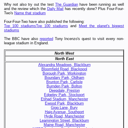
Why not also try out the test
The Guardian
have been running as well
and the review which the
Daily Mail
has recently done? Plus Four-Four-
Two's
Name that stadium
Four-Four-Two have also published the following:
Top 100 stadiums
Top 100 stadiums
and
Meet the planet's biggest
stadiums
The BBC have also
reported
Tony Incenzo's quest to visit every non-
league stadium in England.
North West
North East
Alexandra Meadows, Blackburn
Bloomfield Road, Blackpool
Borough Park, Workington
Boundary Park, Oldham
Brunton Park, Carlisle
Burnden Park, Bolton
Deepdale, Preston
Edgeley Park, Stockport
Etihad Stadium, Manchester
Ewood Park, Blackburn
Gigg Lane, Bury
Haig Avenue, Southport
Hyde Road, Manchester
Leamington Street, Blackburn
Maine Road, Manchester