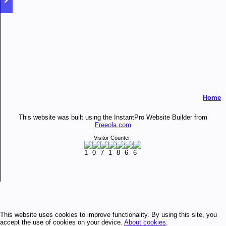
Home
This website was built using the InstantPro Website Builder from
Freeola.com
Visitor Counter:
This website uses cookies to improve functionality. By using this site, you
accept the use of cookies on your device.
About cookies
.