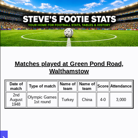
Matches played at Green Pond Road,
Walthamstow
Date of
Name of
Name of
Type of match
Score
Attendance
match
team
team
2nd
Olympic Games
August
Turkey
China
4-0
3,000
1st round
1948