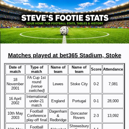
Matches played at bet365 Stadium, Stoke
Date of
Type of
Name of
Name of
Score
Attendance
match
match
team
team
FA Cup 1st
18
round
November
Lewes
Stoke City
0-2
7,081
(venue
2001
switched)
International
16 April
under-21
England
Portugal
0-1
28,000
2002
match
Football
Dagenham
10th May
Doncaster
Conference
&
2-3
13,092
2003
Rovers
play-off final
Redbridge
Shrewsbury
Football