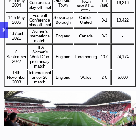
16th May
Aldershot
1-1
Town
Conference
19,216
2004
Town
(aet)
(won 0-3 on
play-off final
pens.)
Football
14th May
Stevenage
Carlisle
Conference
0-1
13,422
2005
Borough
United
play-off final
Women's
13 April
international
England
Canada
0-2
-
2021
match
FIFA
6
Women's
September
World Cup
England
Luxembourg
10-0
24,174
2022
preliminary
match
14th
International
November
under-20
England
Wales
2-0
5,000
2003
match