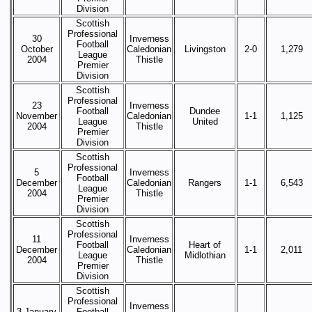
Division
Scottish
Professional
30
Inverness
Football
October
Caledonian
Livingston
2-0
1,279
League
2004
Thistle
Premier
Division
Scottish
Professional
23
Inverness
Football
Dundee
November
Caledonian
1-1
1,125
League
United
2004
Thistle
Premier
Division
Scottish
Professional
5
Inverness
Football
December
Caledonian
Rangers
1-1
6,543
League
2004
Thistle
Premier
Division
Scottish
Professional
11
Inverness
Football
Heart of
December
Caledonian
1-1
2,011
League
Midlothian
2004
Thistle
Premier
Division
Scottish
Professional
Inverness
3 January
Football