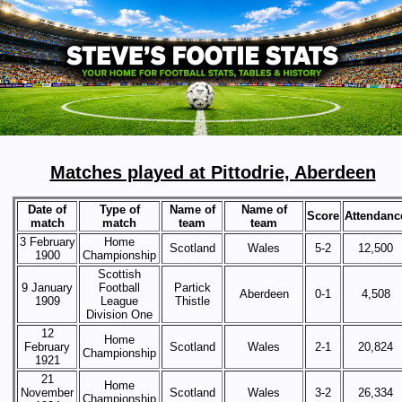
Matches played at Pittodrie, Aberdeen
Date of
Type of
Name of
Name of
Score
Attendanc
match
match
team
team
3 February
Home
Scotland
Wales
5-2
12,500
1900
Championship
Scottish
9 January
Football
Partick
Aberdeen
0-1
4,508
1909
League
Thistle
Division One
12
Home
February
Scotland
Wales
2-1
20,824
Championship
1921
21
Home
November
Scotland
Wales
3-2
26,334
Championship