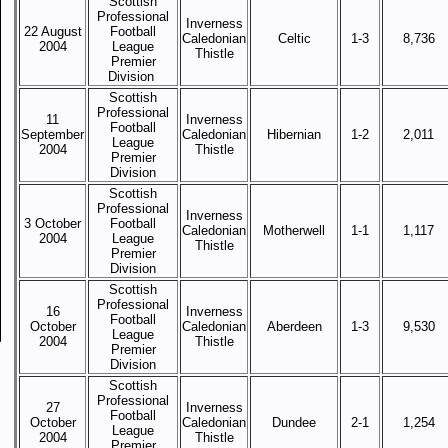
Scottish
Professional
Inverness
22 August
Football
Caledonian
Celtic
1-3
8,736
2004
League
Thistle
Premier
Division
Scottish
Professional
11
Inverness
Football
September
Caledonian
Hibernian
1-2
2,011
League
2004
Thistle
Premier
Division
Scottish
Professional
Inverness
3 October
Football
Caledonian
Motherwell
1-1
1,117
2004
League
Thistle
Premier
Division
Scottish
Professional
16
Inverness
Football
October
Caledonian
Aberdeen
1-3
9,530
League
2004
Thistle
Premier
Division
Scottish
Professional
27
Inverness
Football
October
Caledonian
Dundee
2-1
1,254
League
2004
Thistle
Premier