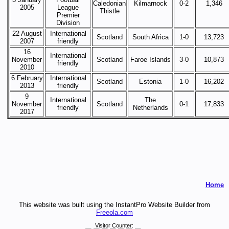
Caledonian
Kilmarnock
0-2
1,346
2005
League
Thistle
Premier
Division
22 August
International
Scotland
South Africa
1-0
13,723
2007
friendly
16
International
November
Scotland
Faroe Islands
3-0
10,873
friendly
2010
6 February
International
Scotland
Estonia
1-0
16,202
2013
friendly
9
International
The
November
Scotland
0-1
17,833
friendly
Netherlands
2017
Home
This website was built using the InstantPro Website Builder from
Freeola.com
Visitor Counter: