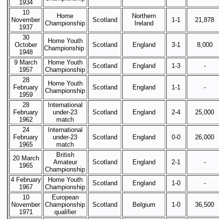
1934
10
Home
Northern
November
Scotland
1-1
21,878
Championship
Ireland
1937
30
Home Youth
October
Scotland
England
3-1
8,000
Championship
1948
9 March
Home Youth
Scotland
England
1-3
-
1957
Championship
28
Home Youth
February
Scotland
England
1-1
-
Championship
1959
28
International
February
under-23
Scotland
England
2-4
25,000
1962
match
24
International
February
under-23
Scotland
England
0-0
26,000
1965
match
British
20 March
Amateur
Scotland
England
2-1
-
1965
Championship
4 February
Home Youth
Scotland
England
1-0
-
1967
Championship
10
European
November
Championship
Scotland
Belgium
1-0
36,500
1971
qualifier