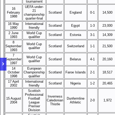
tournament
UEFA under-
16
21
February
Scotland
England
0-1
14,500
championship
1988
quarter-final
16 May
International
Scotland
Egypt
1-3
23,000
1990
friendly
2 June
World Cup
Scotland
Estonia
3-1
14,309
1993
qualifier
8
World Cup
September
Scotland
Switzerland
1-1
21,500
qualifier
1993
7
World Cup
September
Scotland
Belarus
4-1
20,160
qualifier
1997
14
European
October
Championship
Scotland
Faroe Islands
2-1
18,517
1998
qualifier
17 April
International
Scotland
Nigeria
1-2
20,465
2002
friendly
Scottish
Professional
Inverness
15 August
Football
Dunfermline
Caledonian
2-0
1,972
2004
League
Athletic
Thistle
Premier
Division