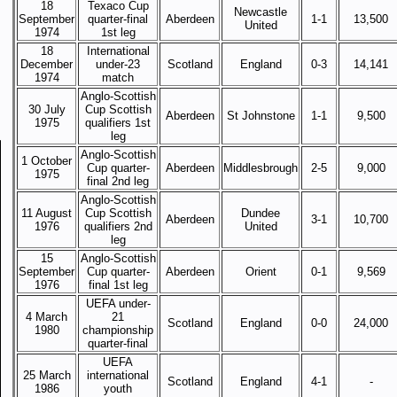
18
Texaco Cup
Newcastle
September
quarter-final
Aberdeen
1-1
13,500
United
1974
1st leg
18
International
December
under-23
Scotland
England
0-3
14,141
1974
match
Anglo-Scottish
30 July
Cup Scottish
Aberdeen
St Johnstone
1-1
9,500
1975
qualifiers 1st
leg
Anglo-Scottish
1 October
Cup quarter-
Aberdeen
Middlesbrough
2-5
9,000
1975
final 2nd leg
Anglo-Scottish
11 August
Cup Scottish
Dundee
Aberdeen
3-1
10,700
1976
qualifiers 2nd
United
leg
15
Anglo-Scottish
September
Cup quarter-
Aberdeen
Orient
0-1
9,569
1976
final 1st leg
UEFA under-
4 March
21
Scotland
England
0-0
24,000
1980
championship
quarter-final
UEFA
25 March
international
Scotland
England
4-1
-
1986
youth