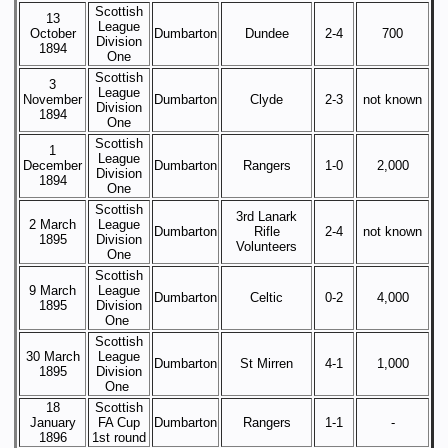
Scottish
13
League
October
Dumbarton
Dundee
2-4
700
Division
1894
One
Scottish
3
League
November
Dumbarton
Clyde
2-3
not known
Division
1894
One
Scottish
1
League
December
Dumbarton
Rangers
1-0
2,000
Division
1894
One
Scottish
3rd Lanark
2 March
League
Dumbarton
Rifle
2-4
not known
1895
Division
Volunteers
One
Scottish
9 March
League
Dumbarton
Celtic
0-2
4,000
1895
Division
One
Scottish
30 March
League
Dumbarton
St Mirren
4-1
1,000
1895
Division
One
18
Scottish
January
FA Cup
Dumbarton
Rangers
1-1
-
1896
1st round