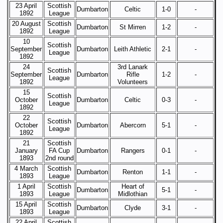
23 April
Scottish
Dumbarton
Celtic
1-0
-
1892
League
20 August
Scottish
Dumbarton
St Mirren
1-2
-
1892
League
10
Scottish
September
Dumbarton
Leith Athletic
2-1
-
League
1892
24
3rd Lanark
Scottish
September
Dumbarton
Rifle
1-2
-
League
1892
Volunteers
15
Scottish
October
Dumbarton
Celtic
0-3
-
League
1892
22
Scottish
October
Dumbarton
Abercorn
5-1
-
League
1892
21
Scottish
January
FA Cup
Dumbarton
Rangers
0-1
-
1893
2nd round
4 March
Scottish
Dumbarton
Renton
1-1
-
1893
League
1 April
Scottish
Heart of
Dumbarton
5-1
-
1893
League
Midlothian
15 April
Scottish
Dumbarton
Clyde
3-1
-
1893
League
22 April
Scottish