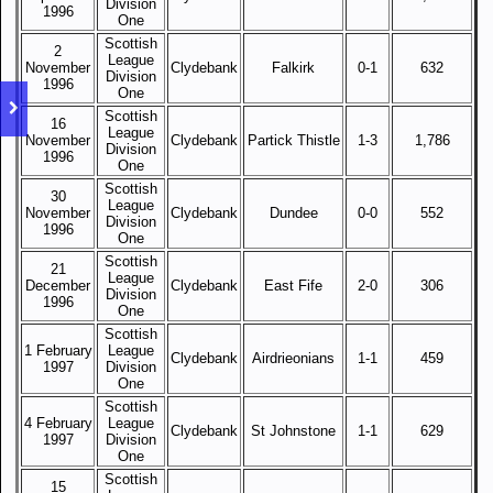
Division
1996
One
Scottish
2
League
November
Clydebank
Falkirk
0-1
632
Division
1996
One
Scottish
16
League
November
Clydebank
Partick Thistle
1-3
1,786
Division
1996
One
Scottish
30
League
November
Clydebank
Dundee
0-0
552
Division
1996
One
Scottish
21
League
December
Clydebank
East Fife
2-0
306
Division
1996
One
Scottish
1 February
League
Clydebank
Airdrieonians
1-1
459
1997
Division
One
Scottish
4 February
League
Clydebank
St Johnstone
1-1
629
1997
Division
One
Scottish
15