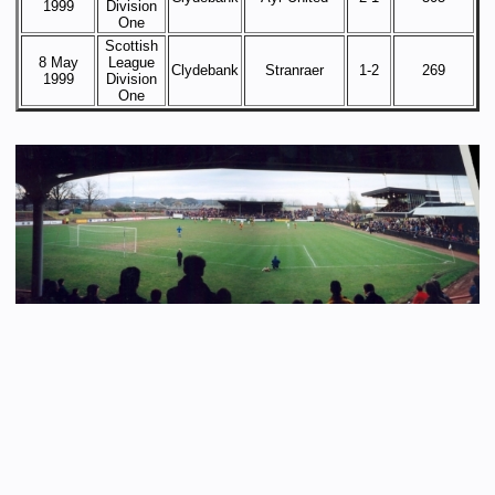
1999
Division
One
Scottish
8 May
League
Clydebank
Stranraer
1-2
269
1999
Division
One