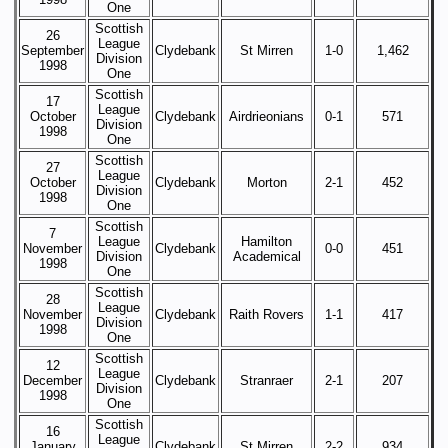
One
Scottish
26
League
September
Clydebank
St Mirren
1-0
1,462
Division
1998
One
Scottish
17
League
October
Clydebank
Airdrieonians
0-1
571
Division
1998
One
Scottish
27
League
October
Clydebank
Morton
2-1
452
Division
1998
One
Scottish
7
League
Hamilton
November
Clydebank
0-0
451
Division
Academical
1998
One
Scottish
28
League
November
Clydebank
Raith Rovers
1-1
417
Division
1998
One
Scottish
12
League
December
Clydebank
Stranraer
2-1
207
Division
1998
One
Scottish
16
League
January
Clydebank
St Mirren
2-2
934