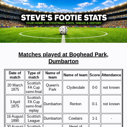
Matches played at Boghead Park,
Dumbarton
Date of
Type of
Name of
Name of team
Score
Attendance
match
match
team
Scottish
20 March
Queen's
FA Cup
Clydesdale
0-0
not known
1875
Park
semi-final
Scottish
3 April
FA Cup
Dumbarton
Renton
0-1
not known
1875
semi-final
replay
16 August
Scottish
Dumbarton
Cowlairs
1-1
-
1890
League
30 August
Scottish
Heart of