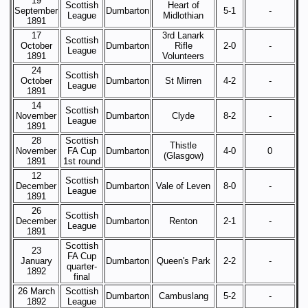
19
Scottish
Heart of
September
Dumbarton
5-1
-
League
Midlothian
1891
17
3rd Lanark
Scottish
October
Dumbarton
Rifle
2-0
-
League
1891
Volunteers
24
Scottish
October
Dumbarton
St Mirren
4-2
-
League
1891
14
Scottish
November
Dumbarton
Clyde
8-2
-
League
1891
28
Scottish
Thistle
November
FA Cup
Dumbarton
4-0
0
(Glasgow)
1891
1st round
12
Scottish
December
Dumbarton
Vale of Leven
8-0
-
League
1891
26
Scottish
December
Dumbarton
Renton
2-1
-
League
1891
Scottish
23
FA Cup
January
Dumbarton
Queen's Park
2-2
-
quarter-
1892
final
26 March
Scottish
Dumbarton
Cambuslang
5-2
-
1892
League