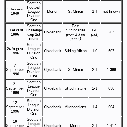
Scottish
Football
1 January
League
Morton
St Mirren
1-4
not known
1949
Division
One
Scottish
East
10 August
Challenge
Stirlingshire
0-0
Clydebank
263
1996
Cup 1st
(won 2-3 on
(aet)
round
pens.)
Scottish
24 August
League
Clydebank
Stirling Albion
1-0
507
1996
Division
One
Scottish
7
League
September
Clydebank
St Mirren
2-1
1,399
Division
1996
One
Scottish
21
League
September
Clydebank
St Johnstone
2-1
850
Division
1996
One
Scottish
12
League
September
Clydebank
Airdrieonians
1-4
604
Division
1996
One
Scottish
19
League
September
Clydebank
Morton
2-1
1,417