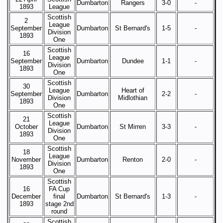
Dumbarton
Rangers
3-0
-
1893
League
Scottish
2
League
September
Dumbarton
St Bernard's
1-5
-
Division
1893
One
Scottish
16
League
September
Dumbarton
Dundee
1-1
-
Division
1893
One
Scottish
30
League
Heart of
September
Dumbarton
2-2
-
Division
Midlothian
1893
One
Scottish
21
League
October
Dumbarton
St Mirren
3-3
-
Division
1893
One
Scottish
18
League
November
Dumbarton
Renton
2-0
-
Division
1893
One
Scottish
16
FA Cup
December
final
Dumbarton
St Bernard's
1-3
-
1893
stage 2nd
round
Scottish