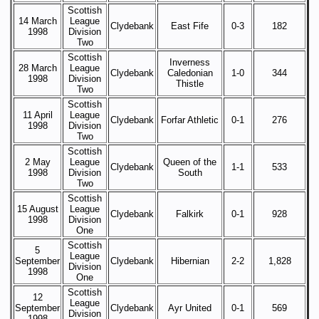
Scottish
14 March
League
Clydebank
East Fife
0-3
182
1998
Division
Two
Scottish
Inverness
28 March
League
Clydebank
Caledonian
1-0
344
1998
Division
Thistle
Two
Scottish
11 April
League
Clydebank
Forfar Athletic
0-1
276
1998
Division
Two
Scottish
2 May
League
Queen of the
Clydebank
1-1
533
1998
Division
South
Two
Scottish
15 August
League
Clydebank
Falkirk
0-1
928
1998
Division
One
Scottish
5
League
September
Clydebank
Hibernian
2-2
1,828
Division
1998
One
Scottish
12
League
September
Clydebank
Ayr United
0-1
569
Division
1998