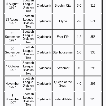
Scottish
5 August
League
Clydebank
Brechin City
3-0
316
1997
Division
Two
Scottish
23 August
League
Clydebank
Clyde
2-2
571
1997
Division
Two
Scottish
13
League
September
Clydebank
East Fife
1-2
358
Division
1997
Two
Scottish
20
League
September
Clydebank
Stenhousemuir
1-0
336
Division
1997
Two
Scottish
4 October
League
Clydebank
Stranraer
0-0
298
1997
Division
Two
Scottish
5
League
Queen of the
November
Clydebank
4-0
297
Division
South
1997
Two
Scottish
8
League
November
Clydebank
Forfar Athletic
1-1
325
Division
1997
Two