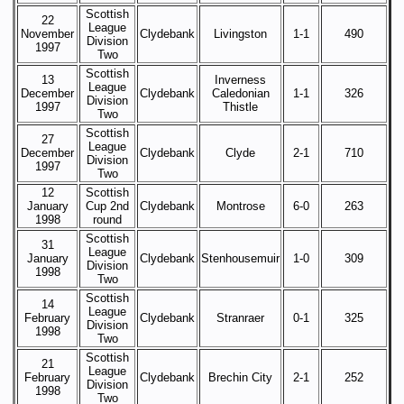
Scottish
22
League
November
Clydebank
Livingston
1-1
490
Division
1997
Two
Scottish
13
Inverness
League
December
Clydebank
Caledonian
1-1
326
Division
1997
Thistle
Two
Scottish
27
League
December
Clydebank
Clyde
2-1
710
Division
1997
Two
12
Scottish
January
Cup 2nd
Clydebank
Montrose
6-0
263
1998
round
Scottish
31
League
January
Clydebank
Stenhousemuir
1-0
309
Division
1998
Two
Scottish
14
League
February
Clydebank
Stranraer
0-1
325
Division
1998
Two
Scottish
21
League
February
Clydebank
Brechin City
2-1
252
Division
1998
Two