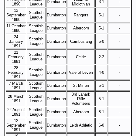
Dumbarton
3-1
-
1890
League
Midlothian
13
Scottish
September
Dumbarton
Rangers
5-1
-
League
1890
11 October
Scottish
Dumbarton
Abercorn
5-1
-
1890
League
24
Scottish
January
Dumbarton
Cambuslang
5-0
-
League
1891
21
Scottish
February
Dumbarton
Celtic
2-2
-
League
1891
28
Scottish
February
Dumbarton
Vale of Leven
4-0
-
League
1891
7 March
Scottish
Dumbarton
St Mirren
5-1
-
1891
League
3rd Lanark
28 March
Scottish
Dumbarton
Rifle
5-1
-
1891
League
Volunteers
22 August
Scottish
Dumbarton
Abercorn
8-1
-
1891
League
12
Scottish
September
Dumbarton
Leith Athletic
6-0
-
League
1891