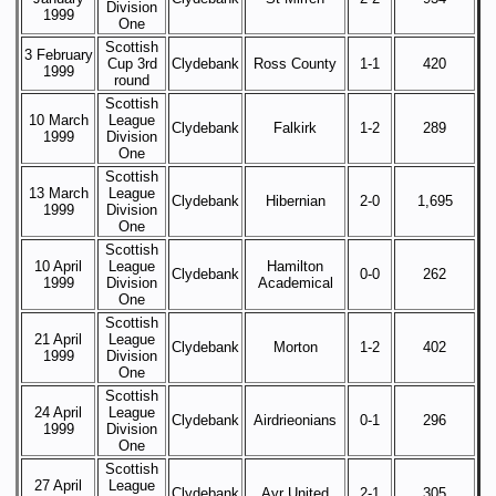
Division
1999
One
Scottish
3 February
Cup 3rd
Clydebank
Ross County
1-1
420
1999
round
Scottish
10 March
League
Clydebank
Falkirk
1-2
289
1999
Division
One
Scottish
13 March
League
Clydebank
Hibernian
2-0
1,695
1999
Division
One
Scottish
10 April
League
Hamilton
Clydebank
0-0
262
1999
Division
Academical
One
Scottish
21 April
League
Clydebank
Morton
1-2
402
1999
Division
One
Scottish
24 April
League
Clydebank
Airdrieonians
0-1
296
1999
Division
One
Scottish
27 April
League
Clydebank
Ayr United
2-1
305