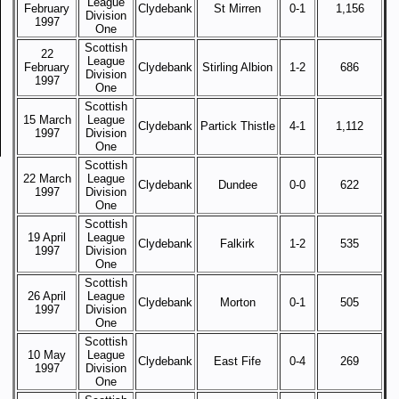
League
February
Clydebank
St Mirren
0-1
1,156
Division
1997
One
Scottish
22
League
February
Clydebank
Stirling Albion
1-2
686
Division
1997
One
Scottish
15 March
League
Clydebank
Partick Thistle
4-1
1,112
1997
Division
One
Scottish
22 March
League
Clydebank
Dundee
0-0
622
1997
Division
One
Scottish
19 April
League
Clydebank
Falkirk
1-2
535
1997
Division
One
Scottish
26 April
League
Clydebank
Morton
0-1
505
1997
Division
One
Scottish
10 May
League
Clydebank
East Fife
0-4
269
1997
Division
One