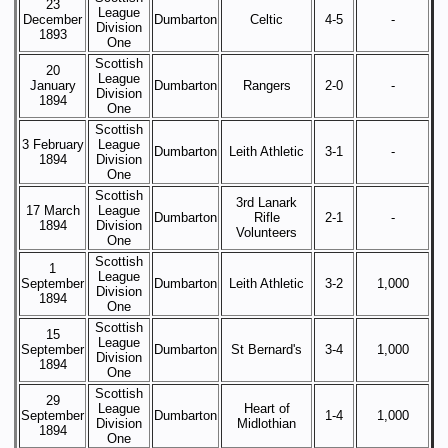
23
League
December
Dumbarton
Celtic
4-5
-
Division
1893
One
Scottish
20
League
January
Dumbarton
Rangers
2-0
-
Division
1894
One
Scottish
3 February
League
Dumbarton
Leith Athletic
3-1
-
1894
Division
One
Scottish
3rd Lanark
17 March
League
Dumbarton
Rifle
2-1
-
1894
Division
Volunteers
One
Scottish
1
League
September
Dumbarton
Leith Athletic
3-2
1,000
Division
1894
One
Scottish
15
League
September
Dumbarton
St Bernard's
3-4
1,000
Division
1894
One
Scottish
29
League
Heart of
September
Dumbarton
1-4
1,000
Division
Midlothian
1894
One