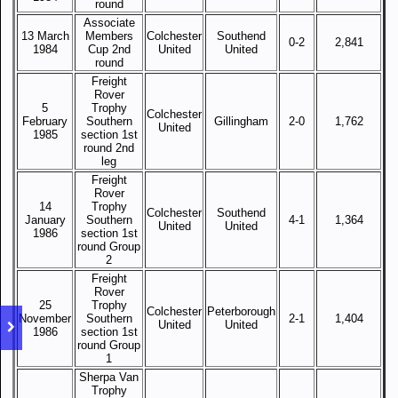
round
Associate
13 March
Members
Colchester
Southend
0-2
2,841
1984
Cup 2nd
United
United
round
Freight
Rover
5
Trophy
Colchester
February
Southern
Gillingham
2-0
1,762
United
1985
section 1st
round 2nd
leg
Freight
Rover
14
Trophy
Colchester
Southend
January
Southern
4-1
1,364
United
United
1986
section 1st
round Group
2
Freight
Rover
25
Trophy
Colchester
Peterborough
November
Southern
2-1
1,404
United
United
1986
section 1st
round Group
1
Sherpa Van
Trophy