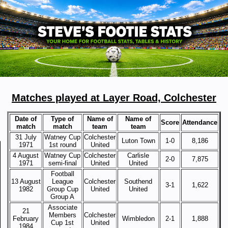
Matches played at Layer Road, Colchester
Date of
Type of
Name of
Name of
Score
Attendance
match
match
team
team
31 July
Watney Cup
Colchester
Luton Town
1-0
8,186
1971
1st round
United
4 August
Watney Cup
Colchester
Carlisle
2-0
7,875
1971
semi-final
United
United
Football
13 August
League
Colchester
Southend
3-1
1,622
1982
Group Cup
United
United
Group A
Associate
21
Members
Colchester
February
Wimbledon
2-1
1,888
Cup 1st
United
1984