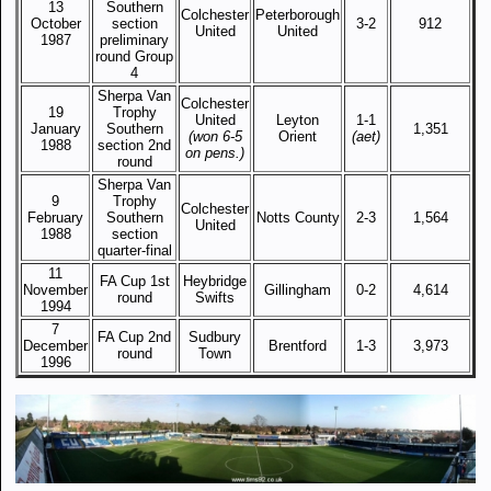
13
Southern
Colchester
Peterborough
October
section
3-2
912
United
United
1987
preliminary
round Group
4
Sherpa Van
Colchester
19
Trophy
United
Leyton
1-1
January
Southern
1,351
(won 6-5
Orient
(aet)
1988
section 2nd
on pens.)
round
Sherpa Van
9
Trophy
Colchester
February
Southern
Notts County
2-3
1,564
United
1988
section
quarter-final
11
FA Cup 1st
Heybridge
November
Gillingham
0-2
4,614
round
Swifts
1994
7
FA Cup 2nd
Sudbury
December
Brentford
1-3
3,973
round
Town
1996