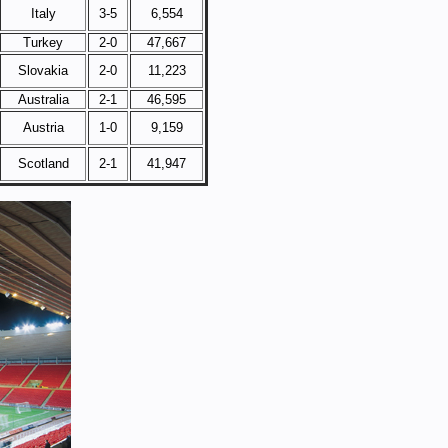
Italy
3-5
6,554
Turkey
2-0
47,667
Slovakia
2-0
11,223
Australia
2-1
46,595
Austria
1-0
9,159
Scotland
2-1
41,947