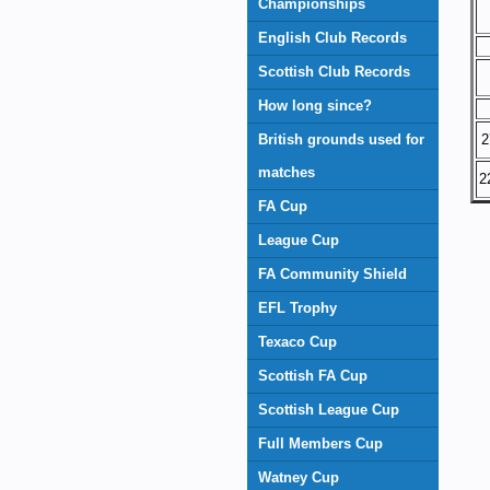
Championships
English Club Records
Scottish Club Records
How long since?
British grounds used for
2
matches
2
FA Cup
League Cup
FA Community Shield
EFL Trophy
Texaco Cup
Scottish FA Cup
Scottish League Cup
Full Members Cup
Watney Cup