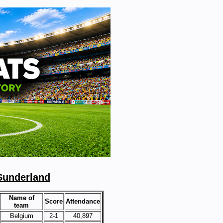
 Sunderland
Name of
Score
Attendance
team
Belgium
2-1
40,897