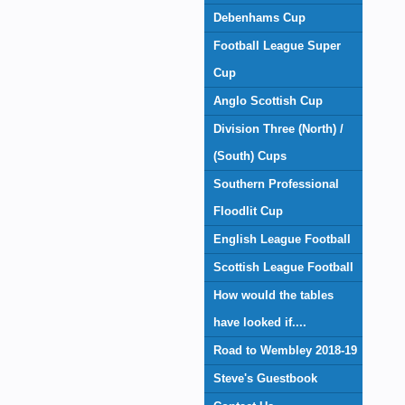
Debenhams Cup
Football League Super
Cup
Anglo Scottish Cup
Division Three (North) /
(South) Cups
Southern Professional
Floodlit Cup
English League Football
Scottish League Football
How would the tables
have looked if....
Road to Wembley 2018-19
Steve's Guestbook