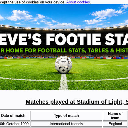
ccept the use of cookies on your device.
About cookies
.
Matches played at Stadium of Light,
Name of
Date of match
Type of match
team
0th October 1999
International friendly
England