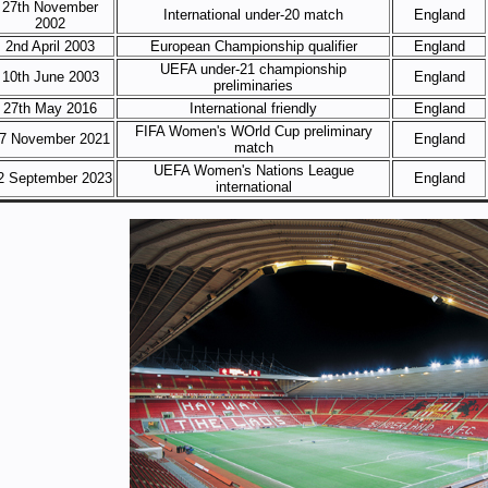
27th November
International under-20 match
England
2002
2nd April 2003
European Championship qualifier
England
UEFA under-21 championship
10th June 2003
England
preliminaries
27th May 2016
International friendly
England
FIFA Women's WOrld Cup preliminary
7 November 2021
England
match
UEFA Women's Nations League
2 September 2023
England
international