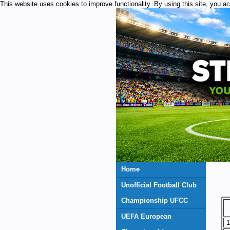
This website uses cookies to improve functionality. By using this site, you a
Home
Unofficial Football Club
Championship UFCC
UEFA European
1