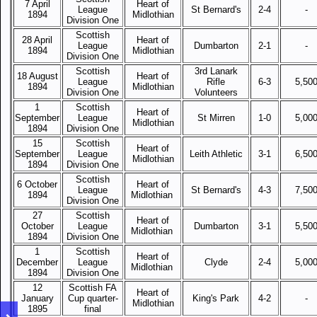
7 April
Heart of
League
St Bernard's
2-4
-
1894
Midlothian
Division One
Scottish
28 April
Heart of
League
Dumbarton
2-1
-
1894
Midlothian
Division One
Scottish
3rd Lanark
18 August
Heart of
League
Rifle
6-3
5,50
1894
Midlothian
Division One
Volunteers
1
Scottish
Heart of
September
League
St Mirren
1-0
5,00
Midlothian
1894
Division One
15
Scottish
Heart of
September
League
Leith Athletic
3-1
6,50
Midlothian
1894
Division One
Scottish
6 October
Heart of
League
St Bernard's
4-3
7,50
1894
Midlothian
Division One
27
Scottish
Heart of
October
League
Dumbarton
3-1
5,50
Midlothian
1894
Division One
1
Scottish
Heart of
December
League
Clyde
2-4
5,00
Midlothian
1894
Division One
12
Scottish FA
Heart of
January
Cup quarter-
King's Park
4-2
-
Midlothian
1895
final