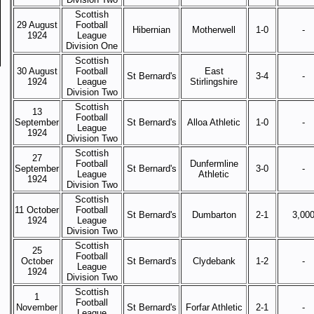
Scottish
29 August
Football
Hibernian
Motherwell
1-0
-
1924
League
Division One
Scottish
30 August
Football
East
St Bernard's
3-4
-
1924
League
Stirlingshire
Division Two
Scottish
13
Football
September
St Bernard's
Alloa Athletic
1-0
-
League
1924
Division Two
Scottish
27
Football
Dunfermline
September
St Bernard's
3-0
-
League
Athletic
1924
Division Two
Scottish
11 October
Football
St Bernard's
Dumbarton
2-1
3,00
1924
League
Division Two
Scottish
25
Football
October
St Bernard's
Clydebank
1-2
-
League
1924
Division Two
Scottish
1
Football
November
St Bernard's
Forfar Athletic
2-1
-
League