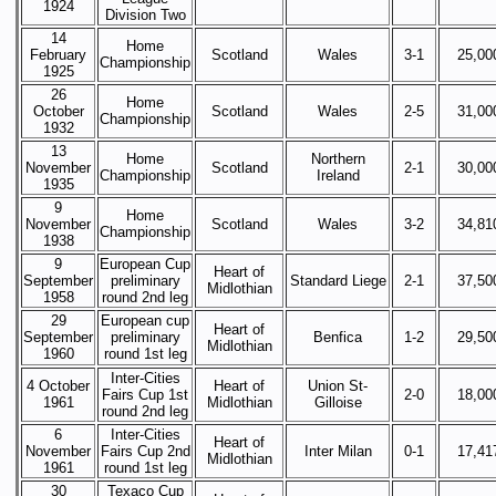
1924
Division Two
14
Home
February
Scotland
Wales
3-1
25,00
Championship
1925
26
Home
October
Scotland
Wales
2-5
31,00
Championship
1932
13
Home
Northern
November
Scotland
2-1
30,00
Championship
Ireland
1935
9
Home
November
Scotland
Wales
3-2
34,81
Championship
1938
9
European Cup
Heart of
September
preliminary
Standard Liege
2-1
37,50
Midlothian
1958
round 2nd leg
29
European cup
Heart of
September
preliminary
Benfica
1-2
29,50
Midlothian
1960
round 1st leg
Inter-Cities
4 October
Heart of
Union St-
Fairs Cup 1st
2-0
18,00
1961
Midlothian
Gilloise
round 2nd leg
6
Inter-Cities
Heart of
November
Fairs Cup 2nd
Inter Milan
0-1
17,41
Midlothian
1961
round 1st leg
30
Texaco Cup