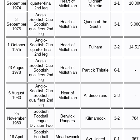
Heart of
Oldham
September
quarter-final
1-1
10,00
Midlothian
Athletic
1974
2nd leg
Anglo-
3
Scottish Cup
Heart of
Queen of the
September
Scottish
3-1
5,00
Midlothian
South
1975
qualifiers 2nd
leg
Anglo-
1 October
Scottish Cup
Heart of
Fulham
2-2
14,51
1975
quarter-final
Midlothian
2nd leg
Anglo-
Scottish Cup
23 August
Heart of
Scottish
Partick Thistle
0-1
-
1978
Midlothian
qualifiers 2nd
leg
Anglo-
Scottish Cup
6 August
Hear of
Scottish
Airdrieonians
3-3
-
1980
Midlothian
qualifiers 2nd
leg
Scottish
25
Football
Berwick
November
Kilmarnock
3-2
784
League
Rangers
1989
Division Two
Scottish
18 April
Football
Meadowbank
Ayr United
0-1
367