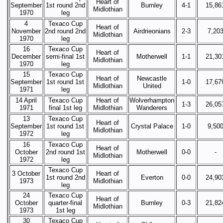
Heart of
September
1st round 2nd
Burnley
4-1
15,86
Midlothian
1970
leg
4
Texaco Cup
Heart of
November
2nd round 2nd
Airdrieonians
2-3
7,20
Midlothian
1970
leg
16
Texaco Cup
Heart of
December
semi-final 1st
Motherwell
1-1
21,30
Midlothian
1970
leg
15
Texaco Cup
Heart of
Newcastle
September
1st round 1st
1-0
17,67
Midlothian
United
1971
leg
14 April
Texaco Cup
Heart of
Wolverhampton
1-3
26,05
1971
final 1st leg
Midlothian
Wanderers
13
Texaco Cup
Heart of
September
1st round 1st
Crystal Palace
1-0
9,50
Midlothian
1972
leg
16
Texaco Cup
Heart of
October
2nd round 1st
Motherwell
0-0
-
Midlothian
1972
leg
Texaco Cup
3 October
Heart of
1st round 2nd
Everton
0-0
24,90
1973
Midlothian
leg
24
Texaco Cup
Heart of
October
quarter-final
Burnley
0-3
21,82
Midlothian
1973
1st leg
30
Texaco Cup