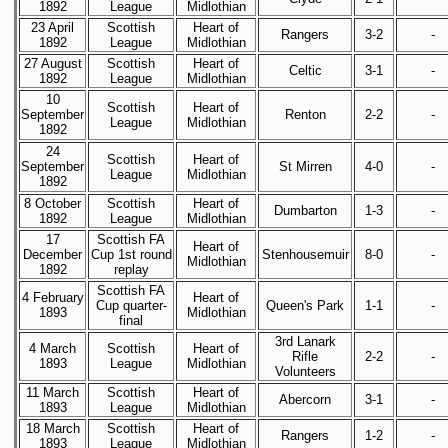
1892
League
Midlothian
23 April
Scottish
Heart of
Rangers
3-2
-
1892
League
Midlothian
27 August
Scottish
Heart of
Celtic
3-1
-
1892
League
Midlothian
10
Scottish
Heart of
September
Renton
2-2
-
League
Midlothian
1892
24
Scottish
Heart of
September
St Mirren
4-0
-
League
Midlothian
1892
8 October
Scottish
Heart of
Dumbarton
1-3
-
1892
League
Midlothian
17
Scottish FA
Heart of
December
Cup 1st round
Stenhousemuir
8-0
-
Midlothian
1892
replay
Scottish FA
4 February
Heart of
Cup quarter-
Queen's Park
1-1
-
1893
Midlothian
final
3rd Lanark
4 March
Scottish
Heart of
Rifle
2-2
-
1893
League
Midlothian
Volunteers
11 March
Scottish
Heart of
Abercorn
3-1
-
1893
League
Midlothian
18 March
Scottish
Heart of
Rangers
1-2
-
1893
League
Midlothian