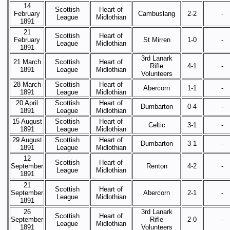
14
Scottish
Heart of
February
Cambuslang
2-2
-
League
Midlothian
1891
21
Scottish
Heart of
February
St Mirren
1-0
-
League
Midlothian
1891
3rd Lanark
21 March
Scottish
Heart of
Rifle
4-1
-
1891
League
Midlothian
Volunteers
28 March
Scottish
Heart of
Abercorn
1-1
-
1891
League
Midlothian
20 April
Scottish
Heart of
Dumbarton
0-4
-
1891
League
Midlothian
15 August
Scottish
Heart of
Celtic
3-1
-
1891
League
Midlothian
29 August
Scottish
Heart of
Dumbarton
3-1
-
1891
League
Midlothian
12
Scottish
Heart of
September
Renton
4-2
-
League
Midlothian
1891
21
Scottish
Heart of
September
Abercorn
2-1
-
League
Midlothian
1891
26
3rd Lanark
Scottish
Heart of
September
Rifle
2-0
-
League
Midlothian
1891
Volunteers