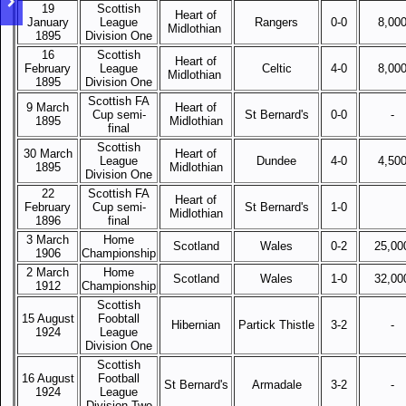
19
Scottish
Heart of
January
League
Rangers
0-0
8,00
Midlothian
1895
Division One
16
Scottish
Heart of
February
League
Celtic
4-0
8,00
Midlothian
1895
Division One
Scottish FA
9 March
Heart of
Cup semi-
St Bernard's
0-0
-
1895
Midlothian
final
Scottish
30 March
Heart of
League
Dundee
4-0
4,50
1895
Midlothian
Division One
22
Scottish FA
Heart of
February
Cup semi-
St Bernard's
1-0
Midlothian
1896
final
3 March
Home
Scotland
Wales
0-2
25,00
1906
Championship
2 March
Home
Scotland
Wales
1-0
32,00
1912
Championship
Scottish
15 August
Foobtall
Hibernian
Partick Thistle
3-2
-
1924
League
Division One
Scottish
16 August
Football
St Bernard's
Armadale
3-2
-
1924
League
Division Two