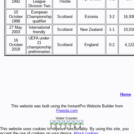
1992
League
Thistle
Division Two
10
European
October
Championship
Scotland
Estonia
3-2
16,93
1998
qualifier
27 May
International
Scotland
New Zealand
1-1
10,01
2003
friendly
UEFA under-
16
21
October
Scotland
England
0-2
4,12
championship
2018
preliminaries
Home
This website was built using the InstantPro Website Builder from
Freeola.com
Visitor Counter:
This website uses cookies to improve functionality. By using this site, you
accept the use of cookies on your device.
About cookies
.