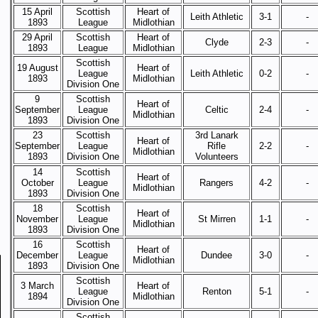
15 April
Scottish
Heart of
Leith Athletic
3-1
-
1893
League
Midlothian
29 April
Scottish
Heart of
Clyde
2-3
-
1893
League
Midlothian
Scottish
19 August
Heart of
League
Leith Athletic
0-2
-
1893
Midlothian
Division One
9
Scottish
Heart of
September
League
Celtic
2-4
-
Midlothian
1893
Division One
23
Scottish
3rd Lanark
Heart of
September
League
Rifle
2-2
-
Midlothian
1893
Division One
Volunteers
14
Scottish
Heart of
October
League
Rangers
4-2
-
Midlothian
1893
Division One
18
Scottish
Heart of
November
League
St Mirren
1-1
-
Midlothian
1893
Division One
16
Scottish
Heart of
December
League
Dundee
3-0
-
Midlothian
1893
Division One
Scottish
3 March
Heart of
League
Renton
5-1
-
1894
Midlothian
Division One
Scottish