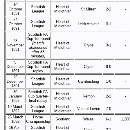
10
Scottish
Heart of
October
St Mirren
2-2
-
League
Midlothian
1891
24
Scottish
Heart of
October
Leith Athletic
3-1
-
League
Midlothian
1891
Scottish FA
Cup 1st round
28
(match
Heart of
November
Clyde
3-1
-
abandoned
Midlothian
1891
after 85
minutes)
5
Scottish FA
Heart of
December
Cup 1st round
Clyde
8-0
-
Midlothian
1891
replay
26
Scottish
Heart of
December
Cambuslang
1-0
-
League
Midlothian
1891
30
Scottish FA
Heart of
January
Cup quarter-
Renton
2-2
-
Midlothian
1892
final replay
19 March
Scottish
Heart of
Vale of Leven
7-0
-
1892
League
Midlothian
26 March
Home
Scotland
Wales
6-1
1,20
1892
Championship
16 April
Scottish
Heart of
Clyde
2-1
-