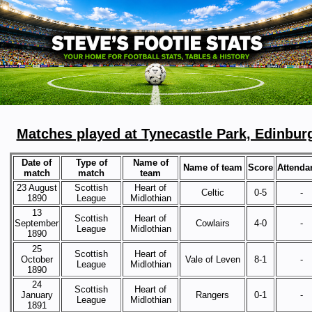
Matches played at Tynecastle Park, Edinbur
Date of
Type of
Name of
Name of team
Score
Attenda
match
match
team
23 August
Scottish
Heart of
Celtic
0-5
-
1890
League
Midlothian
13
Scottish
Heart of
September
Cowlairs
4-0
-
League
Midlothian
1890
25
Scottish
Heart of
October
Vale of Leven
8-1
-
League
Midlothian
1890
24
Scottish
Heart of
January
Rangers
0-1
-
League
Midlothian
1891