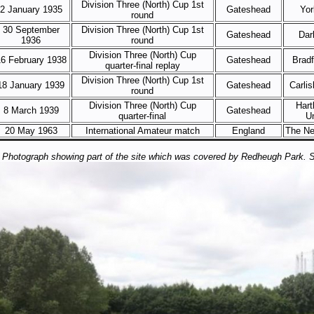
Division Three (North) Cup 1st
2 January 1935
Gateshead
Yor
round
30 September
Division Three (North) Cup 1st
Gateshead
Dar
1936
round
Division Three (North) Cup
6 February 1938
Gateshead
Bradf
quarter-final replay
Division Three (North) Cup 1st
18 January 1939
Gateshead
Carlis
round
Division Three (North) Cup
Hart
8 March 1939
Gateshead
quarter-final
U
20 May 1963
International Amateur match
England
The Ne
Photograph showing part of the site which was covered by Redheugh Park. 