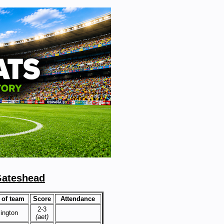
Gateshead
of team
Score
Attendance
2-3
lington
(aet)