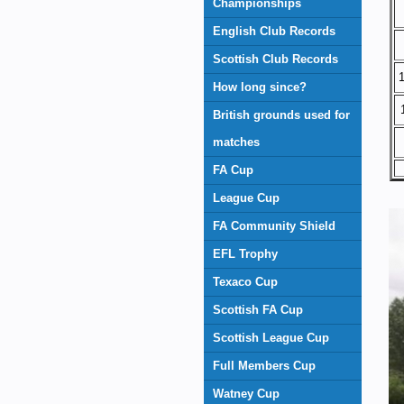
Championships
English Club Records
Scottish Club Records
1
How long since?
British grounds used for
matches
FA Cup
League Cup
FA Community Shield
EFL Trophy
Texaco Cup
Scottish FA Cup
Scottish League Cup
Full Members Cup
Watney Cup