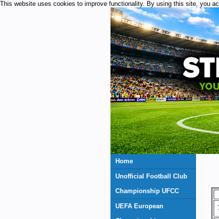
This website uses cookies to improve functionality. By using this site, you a
Home
Unofficial Football Club
Championship UFCC
UEFA European