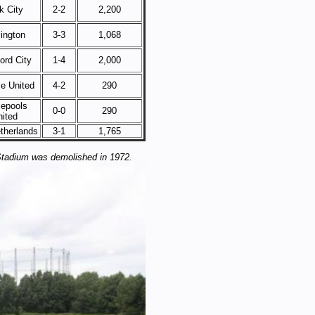
k City
2-2
2,200
lington
3-3
1,068
ord City
1-4
2,000
le United
4-2
290
lepools
0-0
290
nited
therlands
3-1
1,765
Stadium was demolished in 1972.