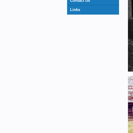
Contact Us
Links