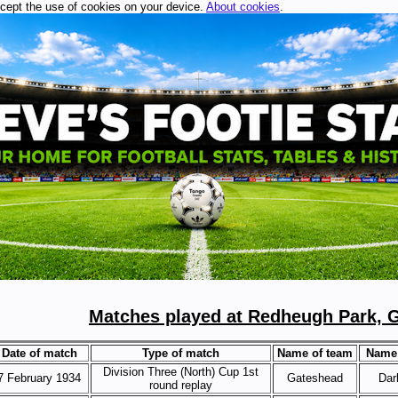
ccept the use of cookies on your device.
About cookies
.
Matches played at Redheugh Park, 
Date of match
Type of match
Name of team
Name 
Division Three (North) Cup 1st
7 February 1934
Gateshead
Dar
round replay