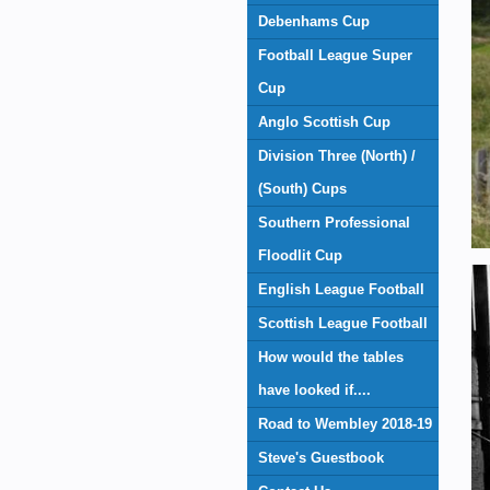
Debenhams Cup
Football League Super
Cup
Anglo Scottish Cup
Division Three (North) /
(South) Cups
Southern Professional
Floodlit Cup
English League Football
Scottish League Football
How would the tables
have looked if....
Road to Wembley 2018-19
Steve's Guestbook