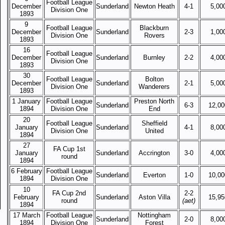
Football League
December
Sunderland
Newton Heath
4-1
5,00
Division One
1893
9
Football League
Blackburn
December
Sunderland
2-3
1,00
Division One
Rovers
1893
16
Football League
December
Sunderland
Burnley
2-2
4,00
Division One
1893
30
Football League
Bolton
December
Sunderland
2-1
5,00
Division One
Wanderers
1893
1 January
Football League
Preston North
Sunderland
6-3
12,00
1894
Division One
End
20
Football League
Sheffield
January
Sunderland
4-1
8,00
Division One
United
1894
27
FA Cup 1st
January
Sunderland
Accrington
3-0
4,00
round
1894
6 February
Football League
Sunderland
Everton
1-0
10,00
1894
Division One
10
FA Cup 2nd
2-2
February
Sunderland
Aston Villa
15,95
round
(aet)
1894
17 March
Football League
Nottingham
Sunderland
2-0
8,00
1894
Division One
Forest