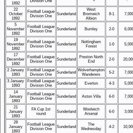
Division One
1892
22
West
Football League
October
Sunderland
Bromwich
8-1
7,00
Division One
1892
Albion
5
Football League
November
Sunderland
Burnley
2-0
6,00
Division One
1892
19
Football League
Nottingham
November
Sunderland
1-0
5,00
Division One
Forest
1892
17
Football League
Preston North
December
Sunderland
2-0
20,00
Division One
End
1892
2 January
Football League
Wolverhampton
Sunderland
5-2
7,00
1893
Division One
Wanderers
3 January
Football League
Sunderland
Everton
4-3
5,00
1893
Division One
14
Football League
January
Sunderland
Aston Villa
6-0
7,00
Division One
1893
21
FA Cup 1st
Woolwich
January
Sunderland
6-0
3,00
round
Arsenal
1893
28
Football League
The
January
Sunderland
4-2
10,00
Division One
Wednesday
1893