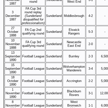
round
West End
1887
FA Cup 3rd
3
round replay
December
(Sunderland
Sunderland
Middlesbrough
4-2
-
1887
disqualified for
professionalism)
27
FA Cup 2nd
Elswick
October
Sunderland
5-3
-
qualifying round
Rangers
1888
10
FA Cup 3rd
Newcastle
November
Sunderland
2-0
-
qualifying round
East End
1888
13
September
Football League
Sunderland
Burnley
2-3
6,50
1890
15
Wolverhampton
September
Football League
Sunderland
3-4
5,00
Wanderers
1890
18
October
Football League
Sunderland
Accrington
2-2
5,00
1890
1
Blackburn
November
Football League
Sunderland
3-1
12,00
Rovers
1890
8
West
November
Football League
Sunderland
Bromwich
1-1
6,00