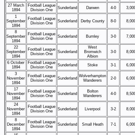
27 March
Football League
Sunderland
Darwen
4-0
3,00
1894
Division One
1
Football League
September
Sunderland
Derby County
8-0
8,00
Division One
1894
8
Football League
September
Sunderland
Burnley
3-0
7,00
Division One
1894
22
West
Football League
September
Sunderland
Bromwich
3-0
8,00
Division One
1894
Albion
6 October
Football League
Sunderland
Stoke
3-1
6,00
1894
Division One
3
Football League
Wolverhampton
November
Sunderland
2-0
6,00
Division One
Wanderers
1894
17
Football League
Bolton
November
Sunderland
4-0
8,50
Division One
Wanderers
1894
24
Football League
November
Sunderland
Liverpool
3-2
8,00
Division One
1894
8
Football League
December
Sunderland
Small Heath
7-1
6,00
Division One
1894