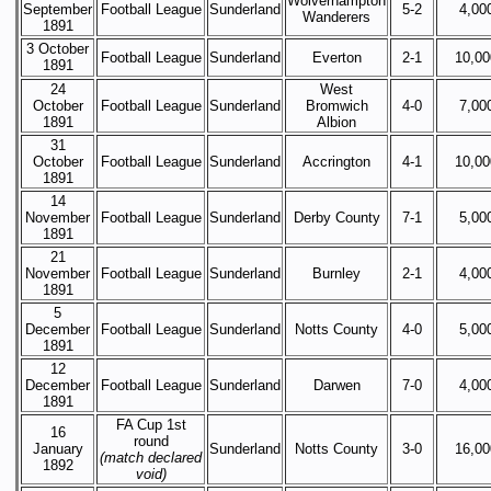
Wolverhampton
September
Football League
Sunderland
5-2
4,00
Wanderers
1891
3 October
Football League
Sunderland
Everton
2-1
10,00
1891
24
West
October
Football League
Sunderland
Bromwich
4-0
7,00
1891
Albion
31
October
Football League
Sunderland
Accrington
4-1
10,00
1891
14
November
Football League
Sunderland
Derby County
7-1
5,00
1891
21
November
Football League
Sunderland
Burnley
2-1
4,00
1891
5
December
Football League
Sunderland
Notts County
4-0
5,00
1891
12
December
Football League
Sunderland
Darwen
7-0
4,00
1891
FA Cup 1st
16
round
January
Sunderland
Notts County
3-0
16,00
(match declared
1892
void)