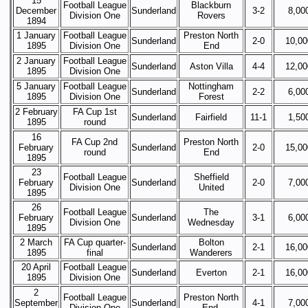
15
Football League
Blackburn
December
Sunderland
3-2
8,00
Division One
Rovers
1894
1 January
Football League
Preston North
Sunderland
2-0
10,00
1895
Division One
End
2 January
Football League
Sunderland
Aston Villa
4-4
12,00
1895
Division One
5 January
Football League
Nottingham
Sunderland
2-2
6,00
1895
Division One
Forest
2 February
FA Cup 1st
Sunderland
Fairfield
11-1
1,50
1895
round
16
FA Cup 2nd
Preston North
February
Sunderland
2-0
15,00
round
End
1895
23
Football League
Sheffield
February
Sunderland
2-0
7,00
Division One
United
1895
26
Football League
The
February
Sunderland
3-1
6,00
Division One
Wednesday
1895
2 March
FA Cup quarter-
Bolton
Sunderland
2-1
16,00
1895
final
Wanderers
20 April
Football League
Sunderland
Everton
2-1
16,00
1895
Division One
2
Football League
Preston North
September
Sunderland
4-1
7,00
Division One
End