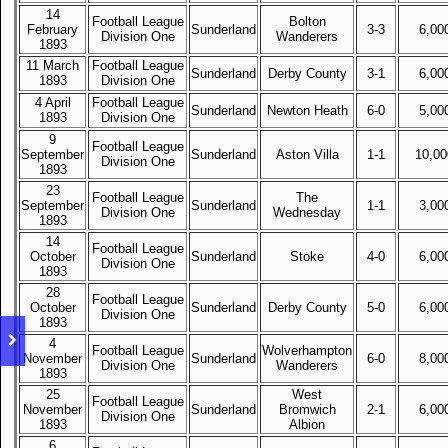
14
Football League
Bolton
February
Sunderland
3-3
6,00
Division One
Wanderers
1893
11 March
Football League
Sunderland
Derby County
3-1
6,00
1893
Division One
4 April
Football League
Sunderland
Newton Heath
6-0
5,00
1893
Division One
9
Football League
September
Sunderland
Aston Villa
1-1
10,00
Division One
1893
23
Football League
The
September
Sunderland
1-1
3,00
Division One
Wednesday
1893
14
Football League
October
Sunderland
Stoke
4-0
6,00
Division One
1893
28
Football League
October
Sunderland
Derby County
5-0
6,00
Division One
1893
4
Football League
Wolverhampton
November
Sunderland
6-0
8,00
Division One
Wanderers
1893
25
West
Football League
November
Sunderland
Bromwich
2-1
6,00
Division One
1893
Albion
6