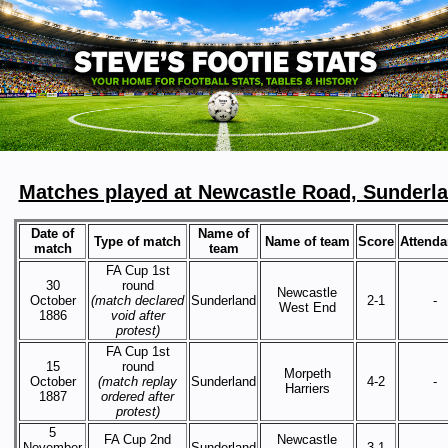
Matches played at Newcastle Road, Sunderl
Date of
Name of
Type of match
Name of team
Score
Attend
match
team
FA Cup 1st
30
round
Newcastle
October
(match declared
Sunderland
2-1
-
West End
1886
void after
protest)
FA Cup 1st
15
round
Morpeth
October
(match replay
Sunderland
4-2
-
Harriers
1887
ordered after
protest)
5
FA Cup 2nd
Newcastle
November
Sunderland
3-1
-