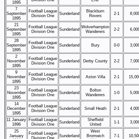
1895
7
Football League
Blackburn
September
Sunderland
2-1
8,00
Division One
Rovers
1895
21
Football League
Wolverhampton
September
Sunderland
2-2
6,00
Division One
Wanderers
1895
28
Football League
September
Sunderland
Bury
0-0
3,00
Division One
1895
2
Football League
November
Sunderland
Derby County
2-2
7,00
Division One
1895
9
Football League
November
Sunderland
Aston Villa
2-1
15,00
Division One
1895
23
Football League
Bolton
November
Sunderland
1-0
5,00
Division One
Wanderers
1895
14
Football League
December
Sunderland
Small Heath
2-1
4,00
Division One
1895
11 January
Football League
Sheffield
Sunderland
1-1
3,00
1896
Division One
United
25
West
Football League
January
Sunderland
Bromwich
7-1
10,50
Division One