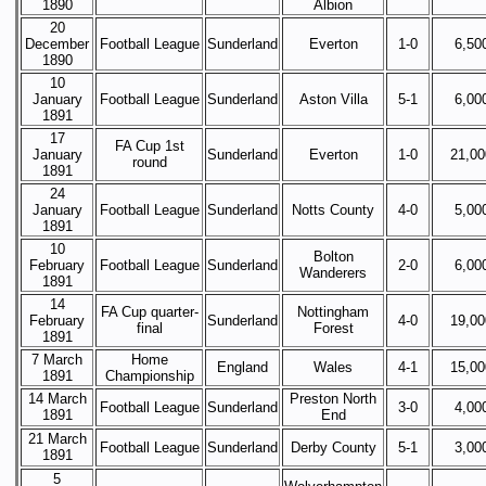
1890
Albion
20
December
Football League
Sunderland
Everton
1-0
6,50
1890
10
January
Football League
Sunderland
Aston Villa
5-1
6,00
1891
17
FA Cup 1st
January
Sunderland
Everton
1-0
21,00
round
1891
24
January
Football League
Sunderland
Notts County
4-0
5,00
1891
10
Bolton
February
Football League
Sunderland
2-0
6,00
Wanderers
1891
14
FA Cup quarter-
Nottingham
February
Sunderland
4-0
19,00
final
Forest
1891
7 March
Home
England
Wales
4-1
15,00
1891
Championship
14 March
Preston North
Football League
Sunderland
3-0
4,00
1891
End
21 March
Football League
Sunderland
Derby County
5-1
3,00
1891
5