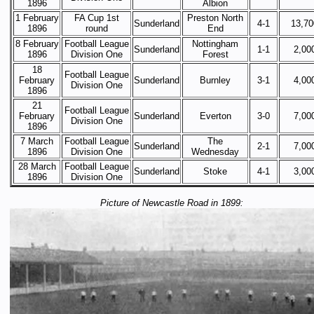
1896
Albion
1 February
FA Cup 1st
Preston North
Sunderland
4-1
13,70
1896
round
End
8 February
Football League
Nottingham
Sunderland
1-1
2,00
1896
Division One
Forest
18
Football League
February
Sunderland
Burnley
3-1
4,00
Division One
1896
21
Football League
February
Sunderland
Everton
3-0
7,00
Division One
1896
7 March
Football League
The
Sunderland
2-1
7,00
1896
Division One
Wednesday
28 March
Football League
Sunderland
Stoke
4-1
3,00
1896
Division One
Picture of Newcastle Road in 1899: