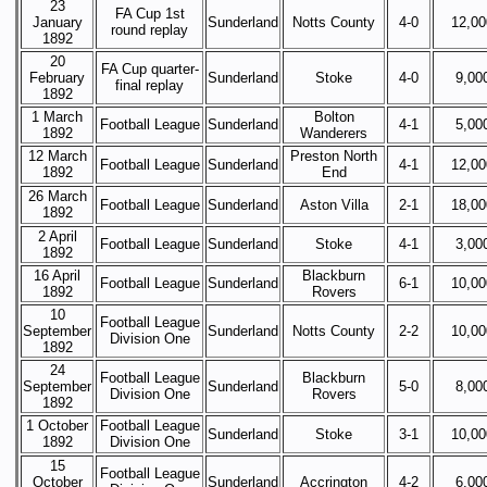
23
FA Cup 1st
January
Sunderland
Notts County
4-0
12,00
round replay
1892
20
FA Cup quarter-
February
Sunderland
Stoke
4-0
9,00
final replay
1892
1 March
Bolton
Football League
Sunderland
4-1
5,00
1892
Wanderers
12 March
Preston North
Football League
Sunderland
4-1
12,00
1892
End
26 March
Football League
Sunderland
Aston Villa
2-1
18,00
1892
2 April
Football League
Sunderland
Stoke
4-1
3,00
1892
16 April
Blackburn
Football League
Sunderland
6-1
10,00
1892
Rovers
10
Football League
September
Sunderland
Notts County
2-2
10,00
Division One
1892
24
Football League
Blackburn
September
Sunderland
5-0
8,00
Division One
Rovers
1892
1 October
Football League
Sunderland
Stoke
3-1
10,00
1892
Division One
15
Football League
October
Sunderland
Accrington
4-2
6,00