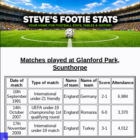
Matches played at Glanford Park,
Scunthorpe
Date of
Name
Name of
Type of match
Score
Attendance
match
of team
team
10th
International
September
England
Germany
2-1
6,984
under-21 friendly
1991
14th
UEFA under-19
October
championship 1st
England
Romania
6-0
3,370
2007
qualifying round
17th
International
November
England
Turkey
3-1
4,012
under-19 match
2009