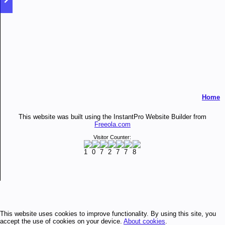
Home
This website was built using the InstantPro Website Builder from
Freeola.com
Visitor Counter:
This website uses cookies to improve functionality. By using this site, you
accept the use of cookies on your device.
About cookies
.