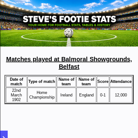
Matches played at Balmoral Showgrounds,
Belfast
Date of
Name of
Name of
Type of match
Score
Attendance
match
team
team
22nd
Home
March
Ireland
England
0-1
12,000
Championship
1902