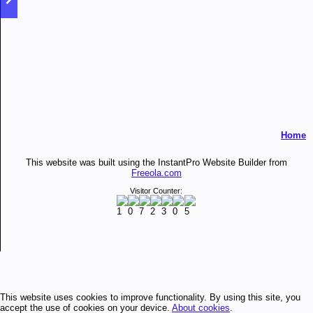
Home
This website was built using the InstantPro Website Builder from
Freeola.com
Visitor Counter:
This website uses cookies to improve functionality. By using this site, you
accept the use of cookies on your device.
About cookies
.