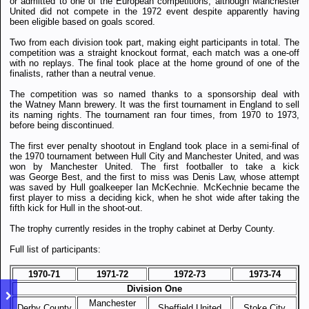
or admitted to one of the European competitions, although Manchester
United did not compete in the 1972 event despite apparently having
been eligible based on goals scored.
Two from each division took part, making eight participants in total. The
competition was a straight knockout format, each match was a one-off
with no replays. The final took place at the home ground of one of the
finalists, rather than a neutral venue.
The competition was so named thanks to a sponsorship deal with
the Watney Mann brewery. It was the first tournament in England to sell
its naming rights.
The tournament ran four times, from 1970 to 1973,
before being discontinued.
The first ever penalty shootout in England took place in a semi-final of
the 1970 tournament between Hull City and Manchester United, and was
won by Manchester United. The first footballer to take a kick
was George Best, and the first to miss was Denis Law, whose attempt
was saved by Hull goalkeeper Ian McKechnie. McKechnie became the
first player to miss a deciding kick, when he shot wide after taking the
fifth kick for Hull in the shoot-out.
The trophy currently resides in the trophy cabinet at Derby County.
Full list of participants:
1970-71
1971-72
1972-73
1973-74
Division One
Manchester
Derby County
Sheffield United
Stoke City