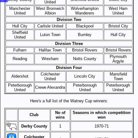
United
Manchester
West Bromwich
Wolverhampton
West Ham
United
Albion
Wanderers
United
Division Two
Hull City
Carlisle United
Blackpool
Bristol City
Sheffield
Luton Town
Burnley
Hull City
United
Division Three
Fulham
Halifax Town
Bristol Rovers
Bristol Rovers
Plymouth
Reading
Wrexham
Notts County
Argyle
Division Four
Colchester
Mansfield
Aldershot
Lincoln City
United
Town
Peterborough
Peterborough
Peterborough
Crewe Alexandra
United
United
United
Here's a full list of the Watney Cup winners:
No of
Seasons in which competition
Club
wins
won
Derby County
1
1970-71
Colchester