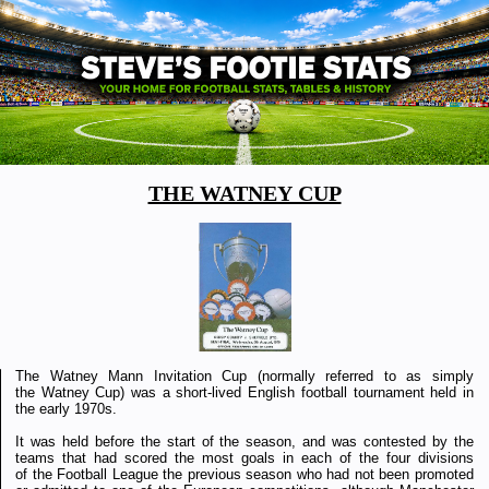
THE WATNEY CUP
The Watney Mann Invitation Cup (normally referred to as simply
the Watney Cup) was a short-lived English football tournament held in
the early 1970s.
It was held before the start of the season, and was contested by the
teams that had scored the most goals in each of the four divisions
of the Football League the previous season who had not been promoted