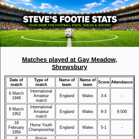
Matches played at Gay Meadow,
Shrewsbury
Date of
Type of
Name of
Name of
Score
Attendance
match
match
team
team
International
6 March
Amateur
England
Wales
3-4
-
1948
match
International
8 March
Amateur
England
Wales
8-3
9,500
1952
match
18
Home Youth
February
England
Wales
5-1
-
Championship
1956
8
British