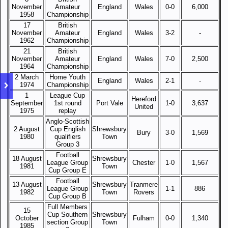
November
Amateur
England
Wales
0-0
6,000
1958
Championship
17
British
November
Amateur
England
Wales
3-2
-
1962
Championship
21
British
November
Amateur
England
Wales
7-0
2,500
1964
Championship
2 March
Home Youth
England
Wales
2-1
-
1974
Championship
1
League Cup
Hereford
September
1st round
Port Vale
1-0
3,637
United
1975
replay
Anglo-Scottish
2 August
Cup English
Shrewsbury
Bury
3-0
1,569
1980
qualifiers
Town
Group 3
Football
18 August
Shrewsbury
League Group
Chester
1-0
1,567
1981
Town
Cup Group E
Football
13 August
Shrewsbury
Tranmere
League Group
1-1
886
1982
Town
Rovers
Cup Group B
Full Members
15
Cup Southern
Shrewsbury
October
Fulham
0-0
1,340
section Group
Town
1985