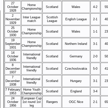
27
Home
October
Scotland
Wales
4-2
55
Championship
1928
2
Inter League
Scottish
November
English League
2-1
40
match
League
1929
25
Home
October
Scotland
Wales
1-1
23
Championship
1930
19
Home
September
Scotland
Northern Ireland
3-1
40
Championship
1931
14
International
October
Scotland
Germany
2-0
50
friendly
1936
8
International
December
Scotland
Czechoslovakia
5-0
41
friendly
1937
7
International
December
Scotland
Hungary
3-1
23
friendly
1938
7 February
Home Youth
Scotland
England
3-4
1953
Championship
24
European Cup
October
1st round 1st
Rangers
OGC Nice
2-1
65
1956
leg