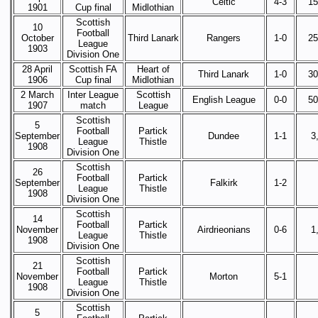
Celtic
4-3
15
1901
Cup final
Midlothian
Scottish
10
Football
October
Third Lanark
Rangers
1-0
25
League
1903
Division One
28 April
Scottish FA
Heart of
Third Lanark
1-0
30
1906
Cup final
Midlothian
2 March
Inter League
Scottish
English League
0-0
50
1907
match
League
Scottish
5
Football
Partick
September
Dundee
1-1
3
League
Thistle
1908
Division One
Scottish
26
Football
Partick
September
Falkirk
1-2
League
Thistle
1908
Division One
Scottish
14
Football
Partick
November
Airdrieonians
0-6
1
League
Thistle
1908
Division One
Scottish
21
Football
Partick
November
Morton
5-1
League
Thistle
1908
Division One
Scottish
5