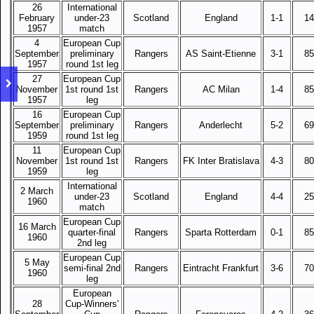
26
International
February
under-23
Scotland
England
1-1
14
1957
match
4
European Cup
September
preliminary
Rangers
AS Saint-Etienne
3-1
85
1957
round 1st leg
27
European Cup
November
1st round 1st
Rangers
AC Milan
1-4
85
1957
leg
16
European Cup
September
preliminary
Rangers
Anderlecht
5-2
69
1959
round 1st leg
11
European Cup
November
1st round 1st
Rangers
FK Inter Bratislava
4-3
80
1959
leg
International
2 March
under-23
Scotland
England
4-4
25
1960
match
European Cup
16 March
quarter-final
Rangers
Sparta Rotterdam
0-1
85
1960
2nd leg
European Cup
5 May
semi-final 2nd
Rangers
Eintracht Frankfurt
3-6
70
1960
leg
European
28
Cup-Winners'