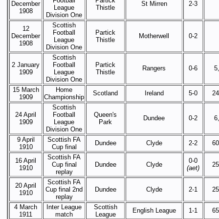
Football
Partick
December
St Mirren
2-3
League
Thistle
1908
Division One
Scottish
12
Football
Partick
December
Motherwell
0-2
League
Thistle
1908
Division One
Scottish
2 January
Football
Partick
Rangers
0-6
5
1909
League
Thistle
Division One
15 March
Home
Scotland
Ireland
5-0
24
1909
Championship
Scottish
24 April
Football
Queen's
Dundee
0-2
6
1909
League
Park
Division One
9 April
Scottish FA
Dundee
Clyde
2-2
60
1910
Cup final
Scottish FA
16 April
0-0
Cup final
Dundee
Clyde
25
1910
(aet)
replay
Scottish FA
20 April
Cup final 2nd
Dundee
Clyde
2-1
25
1910
replay
4 March
Inter League
Scottish
English League
1-1
65
1911
match
League