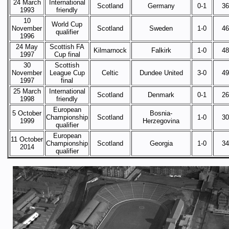
24 March
International
Scotland
Germany
0-1
36
1993
friendly
10
World Cup
November
Scotland
Sweden
1-0
46
qualifier
1996
24 May
Scottish FA
Kilmarnock
Falkirk
1-0
48
1997
Cup final
30
Scottish
November
League Cup
Celtic
Dundee United
3-0
49
1997
final
25 March
International
Scotland
Denmark
0-1
26
1998
friendly
European
5 October
Bosnia-
Championship
Scotland
1-0
30
1999
Herzegovina
qualifier
European
11 October
Championship
Scotland
Georgia
1-0
34
2014
qualifier