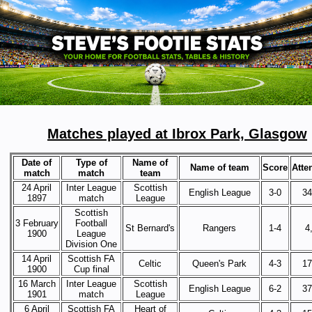
Matches played at Ibrox Park, Glasgow
Date of
Type of
Name of
Name of team
Score
Atte
match
match
team
24 April
Inter League
Scottish
English League
3-0
34
1897
match
League
Scottish
3 February
Football
St Bernard's
Rangers
1-4
4
1900
League
Division One
14 April
Scottish FA
Celtic
Queen's Park
4-3
17
1900
Cup final
16 March
Inter League
Scottish
English League
6-2
37
1901
match
League
6 April
Scottish FA
Heart of