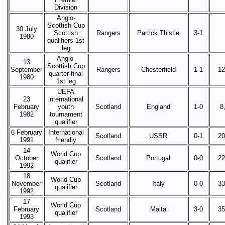
Division
Anglo-
Scottish Cup
30 July
Scottish
Rangers
Partick Thistle
3-1
1980
qualifiers 1st
leg
Anglo-
13
Scottish Cup
September
Rangers
Chesterfield
1-1
12
quarter-final
1980
1st leg
UEFA
23
international
February
youth
Scotland
England
1-0
8
1982
tournament
qualifier
6 February
International
Scotland
USSR
0-1
20
1991
friendly
14
World Cup
October
Scotland
Portugal
0-0
22
qualifier
1992
18
World Cup
November
Scotland
Italy
0-0
33
qualifier
1992
17
World Cup
February
Scotland
Malta
3-0
35
qualifier
1993