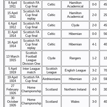
8 April
Scottish FA
Hamilton
Celtic
0-0
45
1911
Cup final
Academical
Scottish FA
15 April
Hamilton
Cup final
Celtic
2-0
25
1911
Academical
replay
6 April
Scottish FA
Celtic
Clyde
2-0
45
1912
Cup final
11 April
Scottish FA
Celtic
Hibernian
0-0
56
1914
Cup final
Scottish FA
16 April
Cup final
Celtic
Hibernian
4-1
40
1914
replay
Scottish
13 March
Football
Clyde
Rangers
1-2
12
1915
League
Division One
5 April
Inter League
Scottish
English League
3-2
70
1919
match
League
19 April
Scottish FA
Airdrieonians
Hibernian
2-0
59
1924
Cup final
27
Home
February
Scotland
Northern Ireland
4-0
30
Championship
1926
30
Home
October
Scotland
Wales
3-0
40
Championship
1926