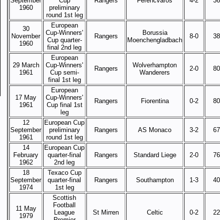
September
Cup
Rangers
Ferencvaros
4-2
36
1960
preliminary
round 1st leg
European
30
Cup-Winners'
Borussia
November
Rangers
8-0
38
Cup quarter-
Moenchengladbach
1960
final 2nd leg
European
29 March
Cup-Winners'
Wolverhampton
Rangers
2-0
80
1961
Cup semi-
Wanderers
final 1st leg
European
17 May
Cup-Winners'
Rangers
Fiorentina
0-2
80
1961
Cup final 1st
leg
12
European Cup
September
preliminary
Rangers
AS Monaco
3-2
67
1961
round 1st leg
14
European Cup
February
quarter-final
Rangers
Standard Liege
2-0
76
1962
2nd leg
18
Texaco Cup
September
quarter-final
Rangers
Southampton
1-3
40
1974
1st leg
Scottish
Football
11 May
League
St Mirren
Celtic
0-2
22
1979
Premier