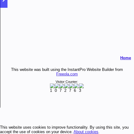
Home
This website was built using the InstantPro Website Builder from
Freeola.com
Visitor Counter:
This website uses cookies to improve functionality. By using this site, you
accept the use of cookies on your device.
About cookies
.