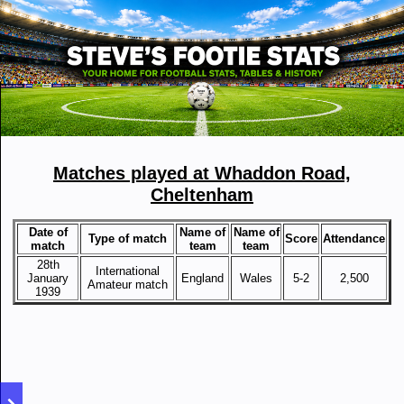
Matches played at Whaddon Road,
Cheltenham
Date of
Name of
Name of
Type of match
Score
Attendance
match
team
team
28th
International
January
England
Wales
5-2
2,500
Amateur match
1939