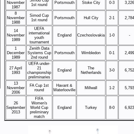
Simod Cup
November
Portsmouth
Stoke City
0-3
3,22
1st round
1987
8
Simod Cup
November
Portsmouth
Hull City
2-1
2,78
1st round
1988
UEFA
14
international
November
England
Czechoslovakia
1-0
-
youth
1989
tournament
1
Zenith Data
December
Systems Cup
Portsmouth
Wimbledon
0-1
2,49
1989
2nd round
UEFA under-
27 April
21
The
England
3-0
6,75
1993
championship
Netherlands
preliminaries
13
FA Cup 1st
Havant &
November
Millwall
1-2
5,79
round
Waterlooville
2006
FIFA
26
Women's
September
World Cup
England
Turkey
8-0
6,92
2013
preliminary
match