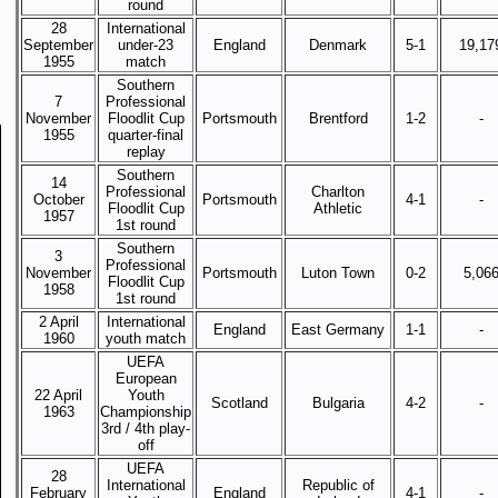
round
28
International
September
under-23
England
Denmark
5-1
19,17
1955
match
Southern
7
Professional
November
Floodlit Cup
Portsmouth
Brentford
1-2
-
1955
quarter-final
replay
Southern
14
Professional
Charlton
October
Portsmouth
4-1
-
Floodlit Cup
Athletic
1957
1st round
Southern
3
Professional
November
Portsmouth
Luton Town
0-2
5,06
Floodlit Cup
1958
1st round
2 April
International
England
East Germany
1-1
-
1960
youth match
UEFA
European
22 April
Youth
Scotland
Bulgaria
4-2
-
1963
Championship
3rd / 4th play-
off
UEFA
28
International
Republic of
February
England
4-1
-