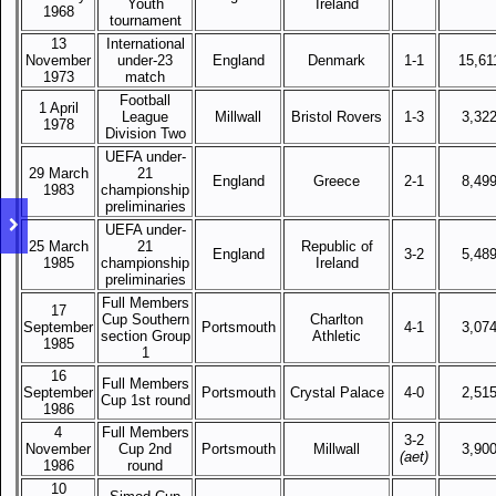
Youth
Ireland
1968
tournament
13
International
November
under-23
England
Denmark
1-1
15,61
1973
match
Football
1 April
League
Millwall
Bristol Rovers
1-3
3,32
1978
Division Two
UEFA under-
29 March
21
England
Greece
2-1
8,49
1983
championship
preliminaries
UEFA under-
25 March
21
Republic of
England
3-2
5,48
1985
championship
Ireland
preliminaries
Full Members
17
Cup Southern
Charlton
September
Portsmouth
4-1
3,07
section Group
Athletic
1985
1
16
Full Members
September
Portsmouth
Crystal Palace
4-0
2,51
Cup 1st round
1986
4
Full Members
3-2
November
Cup 2nd
Portsmouth
Millwall
3,90
(aet)
1986
round
10