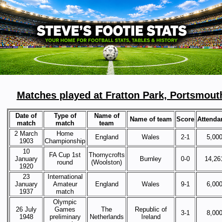
Matches played at Fratton Park, Portsmout
Date of
Type of
Name of
Name of team
Score
Attenda
match
match
team
2 March
Home
England
Wales
2-1
5,00
1903
Championship
10
FA Cup 1st
Thornycrofts
January
Burnley
0-0
14,26
round
(Woolston)
1920
23
International
January
Amateur
England
Wales
9-1
6,00
1937
match
Olympic
26 July
Games
The
Republic of
3-1
8,00
1948
preliminary
Netherlands
Ireland