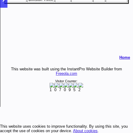
Home
This website was built using the InstantPro Website Builder from
Freeola.com
Visitor Counter:
This website uses cookies to improve functionality. By using this site, you
accept the use of cookies on your device.
About cookies
.