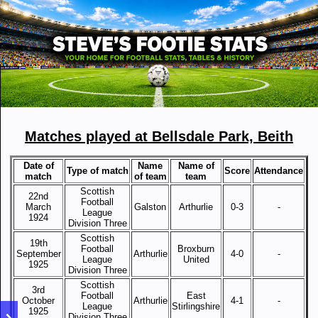
Matches played at Bellsdale Park, Beith
Date of
Name
Name of
Type of match
Score
Attendance
match
of team
team
Scottish
22nd
Football
March
Galston
Arthurlie
0-3
-
League
1924
Division Three
Scottish
19th
Football
Broxburn
September
Arthurlie
4-0
-
League
United
1925
Division Three
Scottish
3rd
Football
East
October
Arthurlie
4-1
-
League
Stirlingshire
1925
Division Three