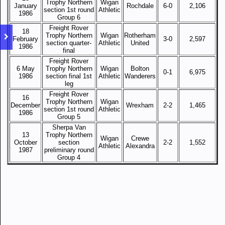
Trophy Northern
Wigan
January
Rochdale
6-0
2,106
section 1st round
Athletic
1986
Group 6
Freight Rover
18
Trophy Northern
Wigan
Rotherham
February
3-0
2,597
section quarter-
Athletic
United
1986
final
Freight Rover
6 May
Trophy Northern
Wigan
Bolton
0-1
6,975
1986
section final 1st
Athletic
Wanderers
leg
Freight Rover
16
Trophy Northern
Wigan
December
Wrexham
2-2
1,465
section 1st round
Athletic
1986
Group 5
Sherpa Van
13
Trophy Northern
Wigan
Crewe
October
section
2-2
1,552
Athletic
Alexandra
1987
preliminary round
Group 4