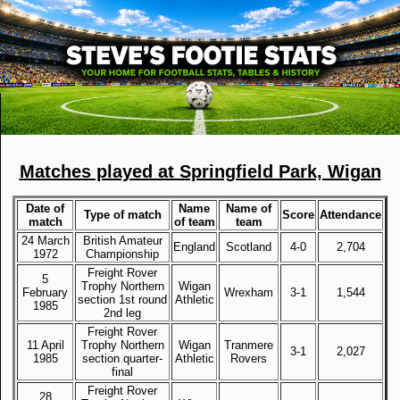
Matches played at Springfield Park, Wigan
Date of
Name
Name of
Type of match
Score
Attendance
match
of team
team
24 March
British Amateur
England
Scotland
4-0
2,704
1972
Championship
Freight Rover
5
Trophy Northern
Wigan
February
Wrexham
3-1
1,544
section 1st round
Athletic
1985
2nd leg
Freight Rover
11 April
Trophy Northern
Wigan
Tranmere
3-1
2,027
1985
section quarter-
Athletic
Rovers
final
Freight Rover
28