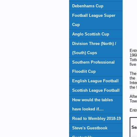
Debenhams Cup
Football League Super
Cup
Anglo Scottish Cup
Division Three (North) /
Ent
(South) Cups
196
Tot
Southern Professional
five
Floodlit Cup
The 
the
English League Football
Inte
the 
Scottish League Football
Aft
How would the tables
Town
have looked if....
Entr
Road to Wembley 2018-19
Se
Steve's Guestbook