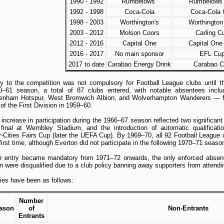
1990 - 1992
Rumbelows
Rumbelows
1992 - 1998
Coca-Cola
Coca-Cola 
1998 - 2003
Worthington's
Worthington
2003 - 2012
Molson Coors
Carling C
2012 - 2016
Capital One
Capital One
2016 - 2017
No main sponsor
EFL Cu
2017 to date
Carabao Energy Drink
Carabao 
ry to the competition was not compulsory for Football League clubs until t
0–61 season, a total of 87 clubs entered, with notable absentees inclu
tenham Hotspur, West Bromwich Albion, and Wolverhampton Wanderers — fo
 of the First Division in 1959–60.
increase in participation during the 1966–67 season reflected two significan
 final at Wembley Stadium, and the introduction of automatic qualificat
r‑Cities Fairs Cup (later the UEFA Cup). By 1969–70, all 92 Football League 
first time, although Everton did not participate in the following 1970–71 seaso
er entry became mandatory from 1971–72 onwards, the only enforced absen
 were disqualified due to a club policy banning away supporters from attendi
ies have been as follows:
Number
ason
of
Non-Entrants
Entrants