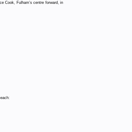
ice Cook, Fulham’s centre forward, in
 each: