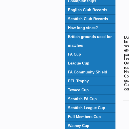
Championships
English Club Records
Scottish Club Records
How long since?
British grounds used for
Dur
be
matches
se
ef
FA Cup
pa
Le
League Cup
Ov
re
Ho
FA Community Shield
Co
qu
EFL Trophy
Cu
co
Texaco Cup
Scottish FA Cup
Scottish League Cup
Full Members Cup
Watney Cup