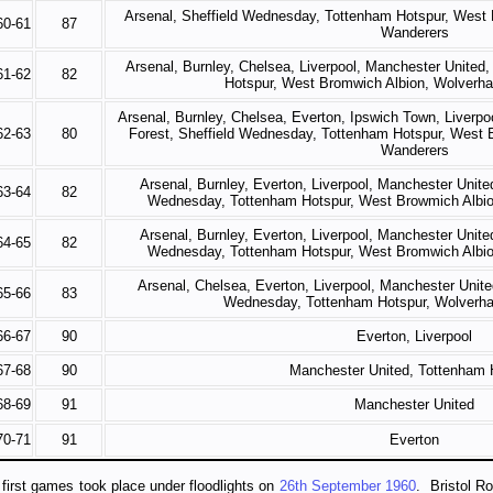
Arsenal, Sheffield Wednesday, Tottenham Hotspur, West
60-61
87
Wanderers
Arsenal, Burnley, Chelsea, Liverpool, Manchester United
61-62
82
Hotspur, West Bromwich Albion, Wolverh
Arsenal, Burnley, Chelsea, Everton, Ipswich Town, Liverp
62-63
80
Forest, Sheffield Wednesday, Tottenham Hotspur, West
Wanderers
Arsenal, Burnley, Everton, Liverpool, Manchester Unite
63-64
82
Wednesday, Tottenham Hotspur, West Browmich Albi
Arsenal, Burnley, Everton, Liverpool, Manchester Unite
64-65
82
Wednesday, Tottenham Hotspur, West Bromwich Albi
Arsenal, Chelsea, Everton, Liverpool, Manchester Unite
65-66
83
Wednesday, Tottenham Hotspur, Wolverh
66-67
90
Everton, Liverpool
67-68
90
Manchester United, Tottenham 
68-69
91
Manchester United
70-71
91
Everton
first games took place under floodlights on
26th September 1960
. Bristol R