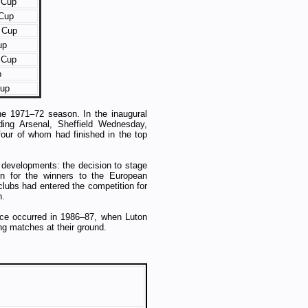
 Cup
Cup
 Cup
up
 Cup
p
Cup
he 1971–72 season. In the inaugural
ding Arsenal, Sheffield Wednesday,
ur of whom had finished in the top
t developments: the decision to stage
ion for the winners to the European
clubs had entered the competition for
n.
ce occurred in 1986–87, when Luton
ng matches at their ground.