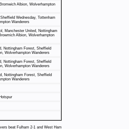
 Bromwich Albion, Wolverhampton
, Sheffield Wednesday, Tottenham
ampton Wanderers
ool, Manchester United, Nottingham
 Browmich Albion, Wolverhampton
d, Nottingham Forest, Sheffield
on, Wolverhampton Wanderers
d, Nottingham Forest, Sheffield
on, Wolverhampton Wanderers
d, Nottingham Forest, Sheffield
ampton Wanderers
Hotspur
overs beat Fulham 2-1 and West Ham