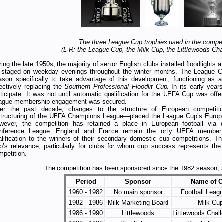
The three League Cup trophies used in the compet
(L-R: the League Cup, the Milk Cup, the Littlewoods Ch
ing the late 1950s, the majority of senior English clubs installed floodlights 
 staged on weekday evenings throughout the winter months. The League C
ason specifically to take advantage of this development, functioning as a
fectively replacing the
Southern Professional Floodlit Cup
. In its early yea
rticipate. It was not until automatic qualification for the UEFA Cup was offer
ague membership engagement was secured.
er the past decade, changes to the structure of European competiti
structuring of the UEFA Champions League—placed the League Cup’s European
wever, the competition has retained a place in European football via 
nference League. England and France remain the only UEFA member 
alification to the winners of their secondary domestic cup competitions. T
p’s relevance, particularly for clubs for whom cup success represents the 
mpetition.
The competition has been sponsored since the 1982 season, a
Period
Sponsor
Name of 
1960 - 1982
No main sponsor
Football Leag
1982 - 1986
Milk Marketing Board
Milk Cu
1986 - 1990
Littlewoods
Littlewoods Chal