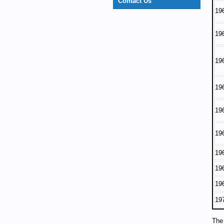
Contact Us
19
19
19
19
19
19
19
19
19
19
The 