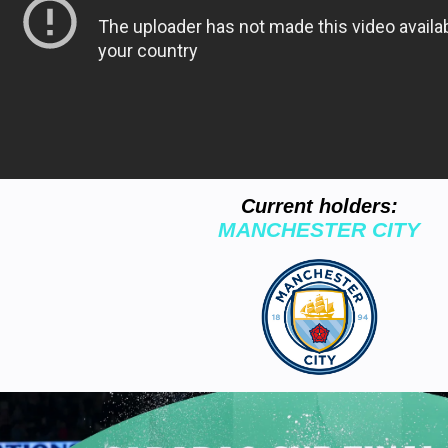
Current holders:
MANCHESTER CITY