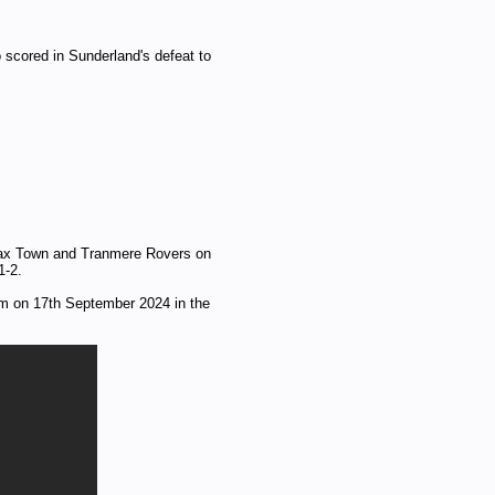
 scored in Sunderland's defeat to
ifax Town and Tranmere Rovers on
1-2.
m on 17th September 2024 in the