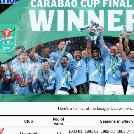
Here's a full list of the League Cup winners:
No. of
Club
Seasons in which
wins
1980-81, 1981-82, 1982-83, 1983-84, 
Liverpool
10