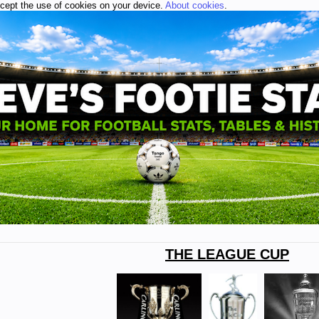
ccept the use of cookies on your device.
About cookies
.
THE LEAGUE CUP