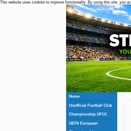
This website uses cookies to improve functionality. By using this site, you a
Home
Unofficial Football Club
Championship UFCC
UEFA European