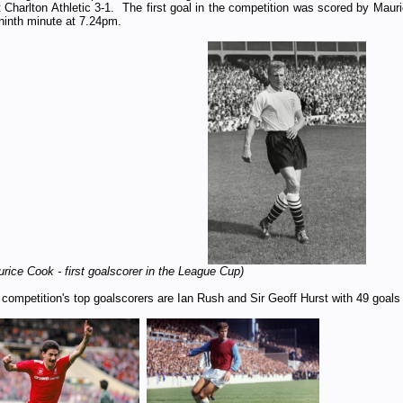
 Charlton Athletic 3-1. The first goal in the competition was scored by Maur
ninth
minute at 7.24pm.
rice Cook - first goalscorer in the League Cup)
competition's top goalscorers are Ian Rush and Sir Geoff Hurst with 49 goals