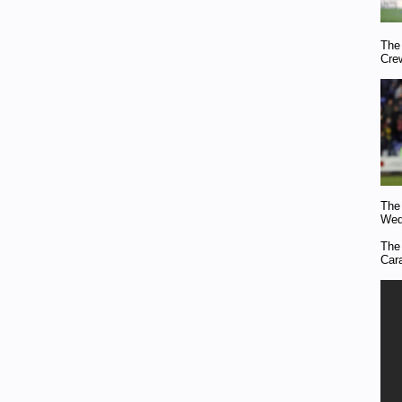
The
Cre
The
Wed
The
Car