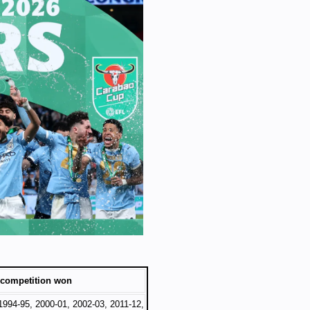
 competition won
1994-95, 2000-01, 2002-03, 2011-12,