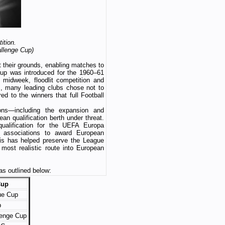
ition.
allenge Cup)
at their grounds, enabling matches to
up was introduced for the 1960–61
 midweek, floodlit competition and
rs, many leading clubs chose not to
ed to the winners that full Football
ons—including the expansion and
 qualification berth under threat.
qualification for the UEFA Europa
associations to award European
his has helped preserve the League
most realistic route into European
s outlined below:
Cup
ue Cup
p
lenge Cup