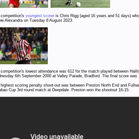
 competition's
youngest scorer
is Chris Rigg (aged 16 years and 51 days) who
we Alexandra on Tuesday 8 August 2023:
 competition's lowest attendance was 612 for the match played between Hal
nesday 6th September 2000 at Valley Parade, Bradford. The final score was 
 highest scoring penalty shoot-out was between Preston North End and Fulha
abao Cup 3rd round match at Deepdale. Preston won the shootout 16-15: