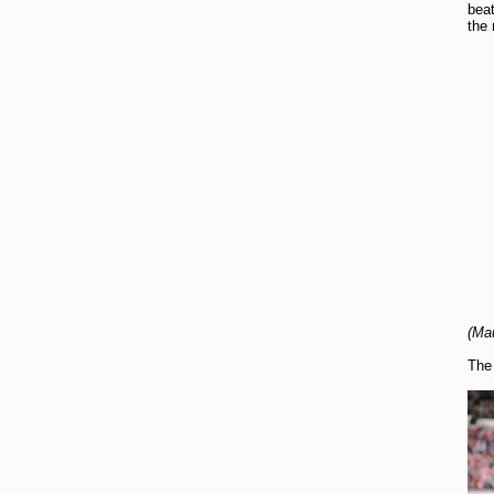
beat
the 
(Mau
The 