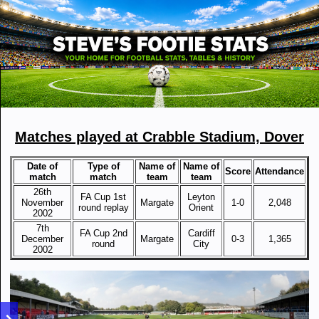
Matches played at Crabble Stadium, Dover
Date of
Type of
Name of
Name of
Score
Attendance
match
match
team
team
26th
FA Cup 1st
Leyton
November
Margate
1-0
2,048
round replay
Orient
2002
7th
FA Cup 2nd
Cardiff
December
Margate
0-3
1,365
round
City
2002