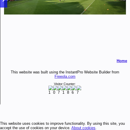
Home
This website was built using the InstantPro Website Builder from
Freeola.com
Visitor Counter:
This website uses cookies to improve functionality. By using this site, you
accept the use of cookies on your device.
About cookies
.