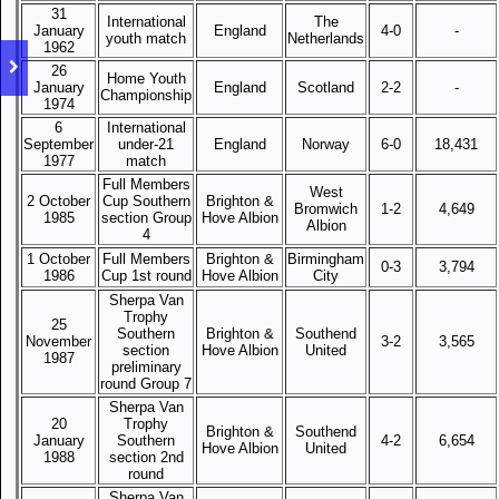
31
International
The
January
England
4-0
-
youth match
Netherlands
1962
26
Home Youth
January
England
Scotland
2-2
-
Championship
1974
6
International
September
under-21
England
Norway
6-0
18,431
1977
match
Full Members
West
2 October
Cup Southern
Brighton &
Bromwich
1-2
4,649
1985
section Group
Hove Albion
Albion
4
1 October
Full Members
Brighton &
Birmingham
0-3
3,794
1986
Cup 1st round
Hove Albion
City
Sherpa Van
Trophy
25
Southern
Brighton &
Southend
November
3-2
3,565
section
Hove Albion
United
1987
preliminary
round Group 7
Sherpa Van
20
Trophy
Brighton &
Southend
January
Southern
4-2
6,654
Hove Albion
United
1988
section 2nd
round
Sherpa Van