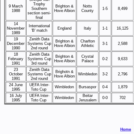
Trophy
9 March
Brighton &
Notts
Southern
1-5
8,499
1988
Hove Albion
County
section semi-
final
14
International
November
England
Italy
1-1
16,125
'B' match
1989
19
Zenith Data
Brighton &
Charlton
December
Systems Cup
3-1
2,588
Hove Albion
Athletic
1990
2nd round
18
Zenith Data
Brighton &
Crystal
February
Systems Cup
0-2
9,633
Hove Albion
Palace
1991
3rd round
23
Zenith Data
Brighotn &
October
Systems Cup
Wimbledon
3-2
2,796
Hove Albion
1991
2nd round
24 June
UEFA Inter-
Wimbledon
Bursaspor
0-4
1,879
1995
Toto Cup
16 July
UEFA Inter-
Beitar
Wimbledon
0-0
702
1995
Toto Cup
Jerusalem
Home