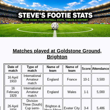
Matches played at Goldstone Ground,
Brighton
Date of
Type of
Name of
Name of
Score
Attendance
match
match
team
team
International
16 April
Amateur
England
France
10-1
3,500
1910
match
16
International
February
Amateur
England
Wales
1-1
5,000
1929
match
Division
Three (South)
26 April
Brighton &
Cup semi-
Exeter City
3-4
5,486
1934
Hove Albion