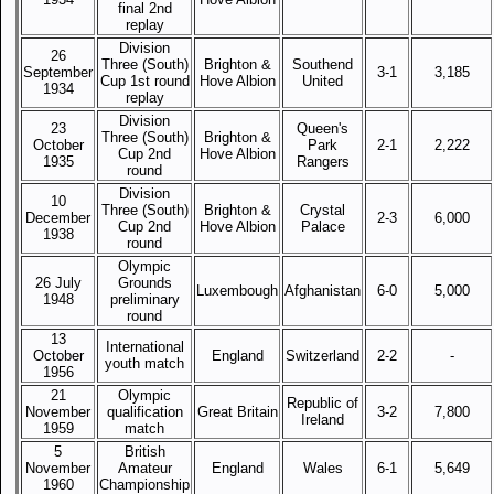
final 2nd
replay
Division
26
Three (South)
Brighton &
Southend
September
3-1
3,185
Cup 1st round
Hove Albion
United
1934
replay
Division
23
Queen's
Three (South)
Brighton &
October
Park
2-1
2,222
Cup 2nd
Hove Albion
1935
Rangers
round
Division
10
Three (South)
Brighton &
Crystal
December
2-3
6,000
Cup 2nd
Hove Albion
Palace
1938
round
Olympic
26 July
Grounds
Luxembough
Afghanistan
6-0
5,000
1948
preliminary
round
13
International
October
England
Switzerland
2-2
-
youth match
1956
21
Olympic
Republic of
November
qualification
Great Britain
3-2
7,800
Ireland
1959
match
5
British
November
Amateur
England
Wales
6-1
5,649
1960
Championship