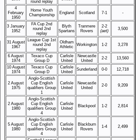
round replay
4
Home Youth
February
England
Scotland
7-1
-
Championship
1950
FA Cup 2nd
3 January
Blyth
Tranmere
2-2
round 2nd
3,500
1952
Spartans
Rovers
(aet)
replay
League Cup 1st
31 August
Oldham
round 2nd
Workington
1-2
3,278
1967
Athletic
replay
6 August
Texaco Cup
Carlisle
Newcastle
2-2
13,560
1974
Group D
United
United
10 August
Texaco Cup
Carlisle
Sunderland
0-0
12,718
1974
Group D
United
Anglo-Scottish
2 August
Cup English
Carlisle
Newcastle
2-0
9,209
1975
qualifiers Group
United
United
1
Anglo-Scottish
2 August
Cup English
Carlisle
Blackpool
1-2
2,814
1980
qualifiers Group
United
4
Anglo-Scottish
5 August
Cup English
Carlisle
Blackburn
1-4
2,499
1980
qualifiers Group
United
Rovers
4