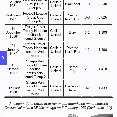
Football League
18 August
Carlisle
Group Cup
Blackpool
1-0
2,530
1981
United
Group A
Football League
22 August
Carlisle
Preston
Group Cup
3-0
3,026
1981
United
North End
Group A
Freight Rover
16
Trophy Northern
Carlisle
December
Bury
3-2
1,103
section 1st
United
1986
round Group 7
Freight Rover
21
Trophy Northern
Carlisle
Preston
January
1-2
1,400
section 2nd
United
North End
1987
round
Sherpa Van
13
Trophy Northern
Carlisle
Chester
October
section
2-1
1,418
United
City
1987
preliminary
round Group 2
Sherpa Van
3
Trophy Northern
Carlisle
Hartlepool
February
0-2
1,433
section 2nd
United
United
1988
round
A section of the crowd from the record attendance game between
Carlisle United and Middlesbrough on 7 February 1970 (final score: 1-2):