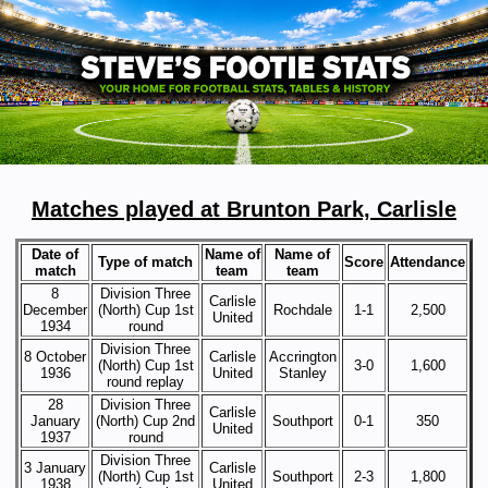
Matches played at Brunton Park, Carlisle
Date of
Name of
Name of
Type of match
Score
Attendance
match
team
team
8
Division Three
Carlisle
December
(North) Cup 1st
Rochdale
1-1
2,500
United
1934
round
Division Three
8 October
Carlisle
Accrington
(North) Cup 1st
3-0
1,600
1936
United
Stanley
round replay
28
Division Three
Carlisle
January
(North) Cup 2nd
Southport
0-1
350
United
1937
round
Division Three
3 January
Carlisle
(North) Cup 1st
Southport
2-3
1,800
1938
United