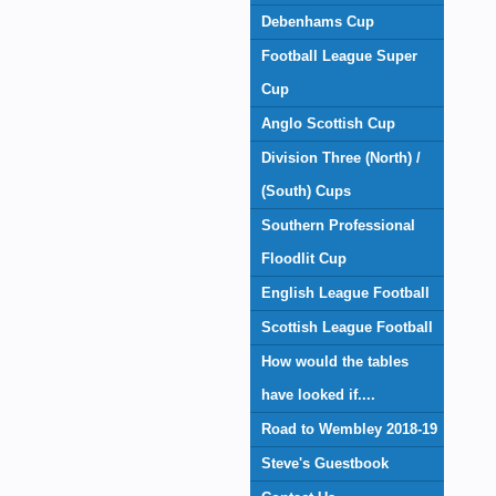
Debenhams Cup
Football League Super
Cup
Anglo Scottish Cup
Division Three (North) /
(South) Cups
Southern Professional
Floodlit Cup
English League Football
Scottish League Football
How would the tables
have looked if....
Road to Wembley 2018-19
Steve's Guestbook