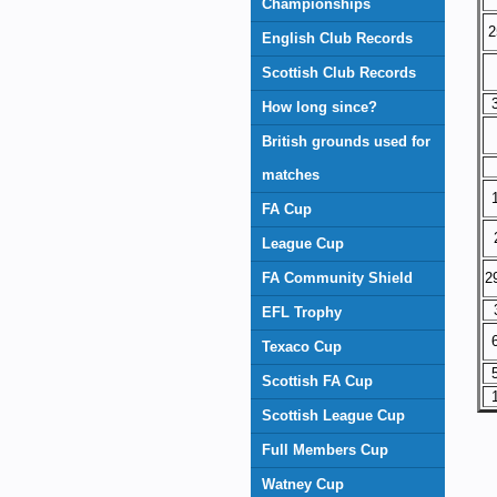
Championships
2
English Club Records
Scottish Club Records
How long since?
British grounds used for
matches
FA Cup
League Cup
FA Community Shield
2
EFL Trophy
Texaco Cup
Scottish FA Cup
Scottish League Cup
Full Members Cup
Watney Cup