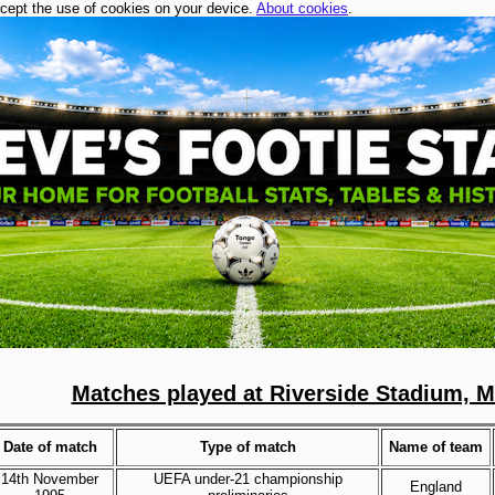
ccept the use of cookies on your device.
About cookies
.
Matches played at Riverside Stadium, 
Date of match
Type of match
Name of team
14th November
UEFA under-21 championship
England