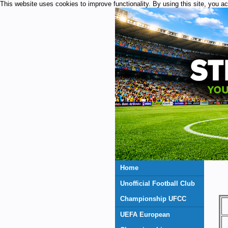
This website uses cookies to improve functionality. By using this site, you a
Home
Unofficial Football Club
Championship UFCC
UEFA European