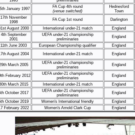
1995
preliminaries
FA Cup 4th round
Hednesford
5th January 1997
(venue switched)
Town
17th November
FA Cup 1st round
Darlington
1998
31st August 2000
International under-21 match
England
4th September
UEFA under-21 championship
England
2001
preliminaries
11th June 2003
European Championship qualifier
England
17th August 2004
International under-21 match
England
UEFA under-21 championship
29th March 2005
England
preliminaries
UEFA under-21 championship
9th February 2012
England
preliminaries
30th March 2015
International under-21 match
England
UEFA under-21 championship
6th October 2017
England
preliminaries
5th October 2019
Women's International friendly
England
17 February 2022
Women's Arnold Clark Cup
England