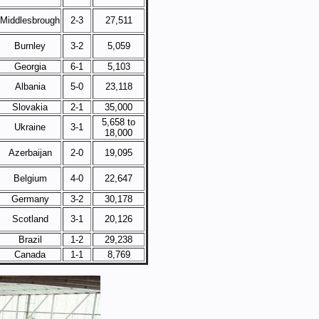
Middlesbrough
2-3
27,511
Burnley
3-2
5,059
Georgia
6-1
5,103
Albania
5-0
23,118
Slovakia
2-1
35,000
5,658 to
Ukraine
3-1
18,000
Azerbaijan
2-0
19,095
Belgium
4-0
22,647
Germany
3-2
30,178
Scotland
3-1
20,126
Brazil
1-2
29,238
Canada
1-1
8,769