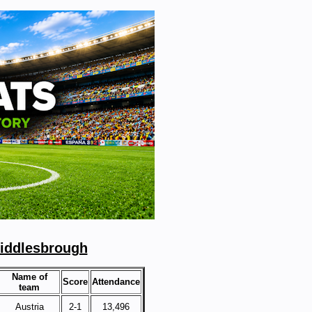
Middlesbrough
Name of
Score
Attendance
team
Austria
2-1
13,496