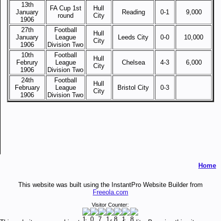
13th
FA Cup 1st
Hull
January
Reading
0-1
9,000
round
City
1906
27th
Football
Hull
January
League
Leeds City
0-0
10,000
City
1906
Division Two
10th
Football
Hull
Februry
League
Chelsea
4-3
6,000
City
1906
Division Two
24th
Football
Hull
February
League
Bristol City
0-3
City
1906
Division Two
Home
This website was built using the InstantPro Website Builder from
Freeola.com
Visitor Counter: