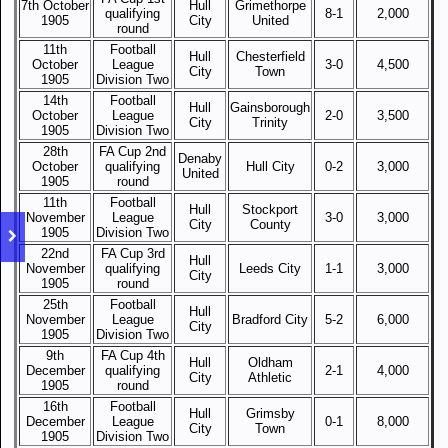
7th October
Hull
Grimethorpe
qualifying
8-1
2,000
1905
City
United
round
11th
Football
Hull
Chesterfield
October
League
3-0
4,500
City
Town
1905
Division Two
14th
Football
Hull
Gainsborough
October
League
2-0
3,500
City
Trinity
1905
Division Two
28th
FA Cup 2nd
Denaby
October
qualifying
Hull City
0-2
3,000
United
1905
round
11th
Football
Hull
Stockport
November
League
3-0
3,000
City
County
1905
Division Two
22nd
FA Cup 3rd
Hull
November
qualifying
Leeds City
1-1
3,000
City
1905
round
25th
Football
Hull
November
League
Bradford City
5-2
6,000
City
1905
Division Two
9th
FA Cup 4th
Hull
Oldham
December
qualifying
2-1
4,000
City
Athletic
1905
round
16th
Football
Hull
Grimsby
December
League
0-1
8,000
City
Town
1905
Division Two