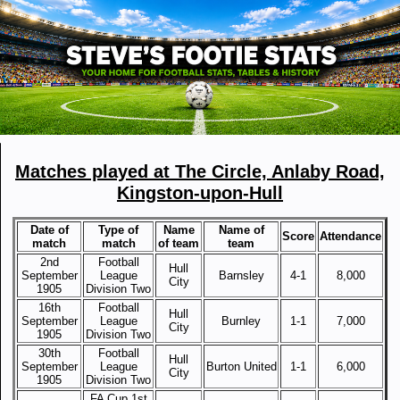
Matches played at The Circle, Anlaby Road,
Kingston-upon-Hull
Date of
Type of
Name
Name of
Score
Attendance
match
match
of team
team
2nd
Football
Hull
September
League
Barnsley
4-1
8,000
City
1905
Division Two
16th
Football
Hull
September
League
Burnley
1-1
7,000
City
1905
Division Two
30th
Football
Hull
September
League
Burton United
1-1
6,000
City
1905
Division Two
FA Cup 1st