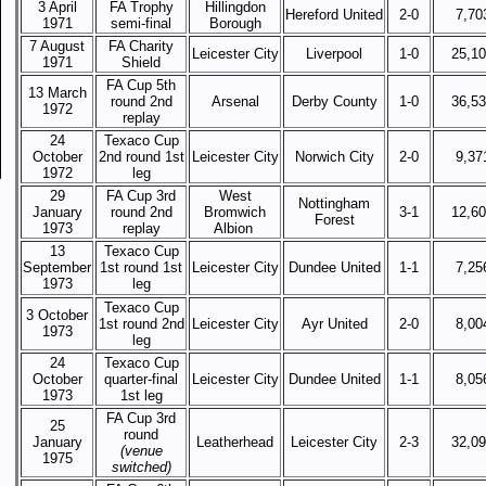
3 April
FA Trophy
Hillingdon
Hereford United
2-0
7,70
1971
semi-final
Borough
7 August
FA Charity
Leicester City
Liverpool
1-0
25,1
1971
Shield
FA Cup 5th
13 March
round 2nd
Arsenal
Derby County
1-0
36,5
1972
replay
24
Texaco Cup
October
2nd round 1st
Leicester City
Norwich City
2-0
9,37
1972
leg
29
FA Cup 3rd
West
Nottingham
January
round 2nd
Bromwich
3-1
12,6
Forest
1973
replay
Albion
13
Texaco Cup
September
1st round 1st
Leicester City
Dundee United
1-1
7,25
1973
leg
Texaco Cup
3 October
1st round 2nd
Leicester City
Ayr United
2-0
8,00
1973
leg
24
Texaco Cup
October
quarter-final
Leicester City
Dundee United
1-1
8,05
1973
1st leg
FA Cup 3rd
25
round
January
Leatherhead
Leicester City
2-3
32,0
(venue
1975
switched)