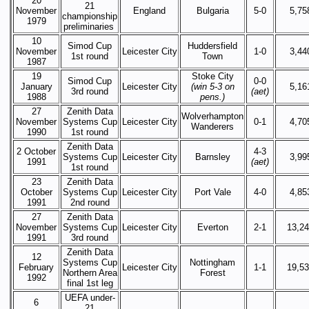
20
21
November
England
Bulgaria
5-0
5,75
championship
1979
preliminaries
10
Simod Cup
Huddersfield
November
Leicester City
1-0
3,44
1st round
Town
1987
19
Stoke City
Simod Cup
0-0
January
Leicester City
(win 5-3 on
5,16
3rd round
(aet)
1988
pens.)
27
Zenith Data
Wolverhampton
November
Systems Cup
Leicester City
0-1
4,70
Wanderers
1990
1st round
Zenith Data
2 October
4-3
Systems Cup
Leicester City
Barnsley
3,99
1991
(aet)
1st round
23
Zenith Data
October
Systems Cup
Leicester City
Port Vale
4-0
4,85
1991
2nd round
27
Zenith Data
November
Systems Cup
Leicester City
Everton
2-1
13,2
1991
3rd round
Zenith Data
12
Systems Cup
Nottingham
February
Leicester City
1-1
19,5
Northern Area
Forest
1992
final 1st leg
UEFA under-
6
21