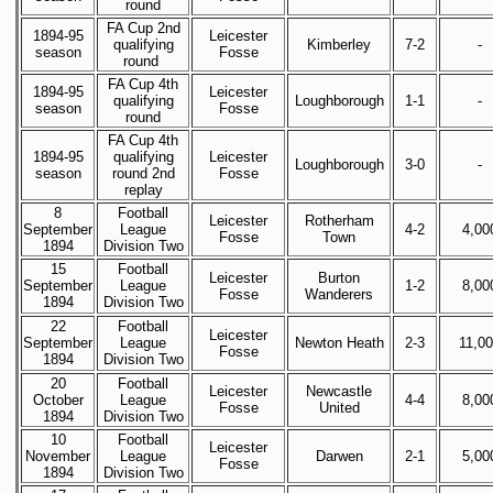
round
FA Cup 2nd
1894-95
Leicester
qualifying
Kimberley
7-2
-
season
Fosse
round
FA Cup 4th
1894-95
Leicester
qualifying
Loughborough
1-1
-
season
Fosse
round
FA Cup 4th
1894-95
qualifying
Leicester
Loughborough
3-0
-
season
round 2nd
Fosse
replay
8
Football
Leicester
Rotherham
September
League
4-2
4,00
Fosse
Town
1894
Division Two
15
Football
Leicester
Burton
September
League
1-2
8,00
Fosse
Wanderers
1894
Division Two
22
Football
Leicester
September
League
Newton Heath
2-3
11,0
Fosse
1894
Division Two
20
Football
Leicester
Newcastle
October
League
4-4
8,00
Fosse
United
1894
Division Two
10
Football
Leicester
November
League
Darwen
2-1
5,00
Fosse
1894
Division Two