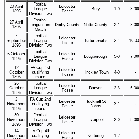
Football
20 April
Leicester
League
Bury
1-0
3,00
1895
Fosse
Division Two
Football
27 April
League Test
Derby County
Notts County
2-1
8,00
1895
Match
7
Football
Leicester
September
League
Burton Swifts
2-1
10,0
Fosse
1895
Division Two
Football
5 October
Leicester
League
Lougborough
5-0
7,00
1895
Fosse
Division Two
12
FA Cup 1st
Leicester
October
qualifying
Hinckley Town
4-0
-
Fosse
1895
round
26
Football
Leicester
October
League
Darwen
2-3
5,00
Fosse
1895
Division Two
2
FA Cup 2nd
Leicester
Hucknall St
November
qualifying
3-1
-
Fosse
Johns
1895
round
30
Football
Leicester
November
League
Liverpool
2-0
8,00
Fosse
1895
Division Two
14
FA Cup 4th
Leicester
December
qualifying
Kettering
1-2
-
Fosse