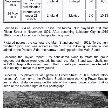
September
England
Portugal
0-0
6,48
championship
1994
preliminaries
International
24 May
under-21
England
Mexico
3-0
10,1
2001
match
Formed in 1884 as Leicester Fosse, the football club played its first mat
Filbert Street in November 1891. After becoming Leicester City in 1919
1920s brought significant changes to the ground.
Pictured nearest the camera, the Main Stand opened in 1921. To the right
two-tier Spion Kop was added in 1927. In the following decade, a roo
added to the Popular Side, the narrow stand opposite the Main Stand.
Following the Taylor Report, City considered plans to rotate the grou
degrees but these were rejected. Instead, the Main Stand was rebuilt, op
in 1993. Despite this investment, Filbert Street’s partly-restrictive site led 
club opting to move to a new ground.
Leicester City played its last game at Filbert Street in 2002 before reloc
Leicester’s new home, the Walkers Stadium (now the King Power Stadium
just a short distance away on the site of the former power station that c
seen at the extreme right of this photograph.