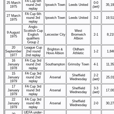
FA Cup 6th
25 March
0-0
round 2nd
Ipswich Town
Leeds United
35,1
1975
(aet)
replay
FA Cup 6th
27 March
round 3rd
Ipswich Town
Leeds United
3-2
19,5
1975
replay
Anglo-
Scottish Cup
West
9 August
English
Leicester City
Bromwich
2-1
8,21
1975
qualifiers
Albion
Group 2
20
League Cup
Brighton &
Oldham
September
2nd round
1-2
1,84
Hove Albion
Athletic
1977
2nd replay
16
FA Cup 3rd
January
round 2nd
Southampton
Grimsby Town
4-1
11,3
1978
replay
15
FA Cup 3rd
Sheffield
2-2
January
round 2nd
Arsenal
25,0
Wednesday
(aet)
1979
replay
17
FA Cup 3rd
Sheffield
3-3
January
round 3rd
Arsenal
17,0
Wednesday
(aet)
1979
replay
22
FA Cup 3rd
Sheffield
January
round 4th
Arsenal
2-0
30,2
Wednesday
1979
replay
UEFA under-