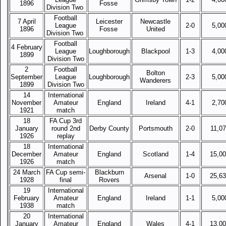
1896
Fosse
Division Two
Football
7 April
Leicester
Newcastle
League
2-0
5,00
1896
Fosse
United
Division Two
Football
4 February
League
Loughborough
Blackpool
1-3
4,00
1899
Division Two
2
Football
Bolton
September
League
Loughborough
2-3
5,00
Wanderers
1899
Division Two
14
International
November
Amateur
England
Ireland
4-1
2,70
1921
match
18
FA Cup 3rd
January
round 2nd
Derby County
Portsmouth
2-0
11,0
1926
replay
18
International
December
Amateur
England
Scotland
1-4
15,0
1926
match
24 March
FA Cup semi-
Blackburn
Arsenal
1-0
25,6
1928
final
Rovers
19
International
February
Amateur
England
Ireland
1-1
5,00
1938
match
20
International
January
Amateur
England
Wales
4-1
13,0