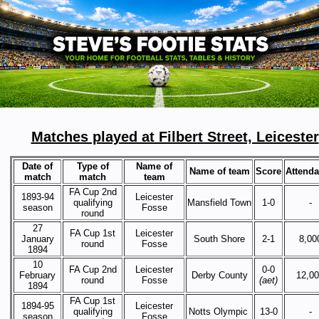
Matches played at Filbert Street, Leicester
Date of
Type of
Name of
Name of team
Score
Attend
match
match
team
FA Cup 2nd
1893-94
Leicester
qualifying
Mansfield Town
1-0
-
season
Fosse
round
27
FA Cup 1st
Leicester
January
South Shore
2-1
8,00
round
Fosse
1894
10
FA Cup 2nd
Leicester
0-0
February
Derby County
12,0
round
Fosse
(aet)
1894
FA Cup 1st
1894-95
Leicester
qualifying
Notts Olympic
13-0
-
season
Fosse