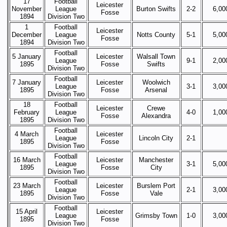
17
Football
Leicester
November
League
Burton Swifts
2-2
6,00
Fosse
1894
Division Two
1
Football
Leicester
December
League
Notts County
5-1
5,00
Fosse
1894
Division Two
Football
5 January
Leicester
Walsall Town
League
9-1
2,00
1895
Fosse
Swifts
Division Two
Football
7 January
Leicester
Woolwich
League
3-1
3,00
1895
Fosse
Arsenal
Division Two
18
Football
Leicester
Crewe
February
League
4-0
1,00
Fosse
Alexandra
1895
Division Two
Football
4 March
Leicester
League
Lincoln City
2-1
1895
Fosse
Division Two
Football
16 March
Leicester
Manchester
League
3-1
5,00
1895
Fosse
City
Division Two
Football
23 March
Leicester
Burslem Port
League
2-1
3,00
1895
Fosse
Vale
Division Two
Football
15 April
Leicester
League
Grimsby Town
1-0
3,00
1895
Fosse
Division Two