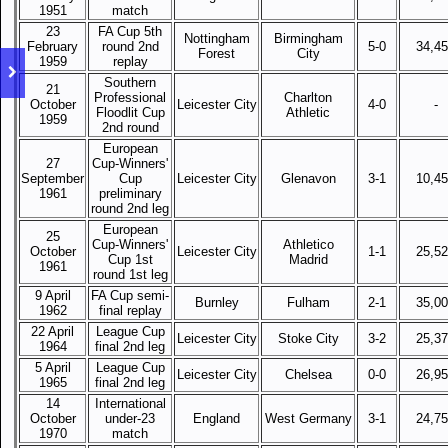
1951
match
23
FA Cup 5th
Nottingham
Birmingham
February
round 2nd
5-0
34,4
Forest
City
1959
replay
Southern
21
Professional
Charlton
October
Leicester City
4-0
-
Floodlit Cup
Athletic
1959
2nd round
European
27
Cup-Winners'
September
Cup
Leicester City
Glenavon
3-1
10,4
1961
preliminary
round 2nd leg
European
25
Cup-Winners'
Athletico
October
Leicester City
1-1
25,5
Cup 1st
Madrid
1961
round 1st leg
9 April
FA Cup semi-
Burnley
Fulham
2-1
35,0
1962
final replay
22 April
League Cup
Leicester City
Stoke City
3-2
25,3
1964
final 2nd leg
5 April
League Cup
Leicester City
Chelsea
0-0
26,9
1965
final 2nd leg
14
International
October
under-23
England
West Germany
3-1
24,7
1970
match