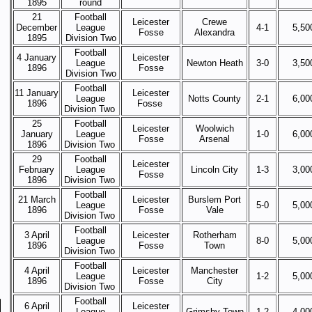
1895
round
21
Football
Leicester
Crewe
December
League
4-1
5,50
Fosse
Alexandra
1895
Division Two
Football
4 January
Leicester
League
Newton Heath
3-0
3,50
1896
Fosse
Division Two
Football
11 January
Leicester
League
Notts County
2-1
6,00
1896
Fosse
Division Two
25
Football
Leicester
Woolwich
January
League
1-0
6,00
Fosse
Arsenal
1896
Division Two
29
Football
Leicester
February
League
Lincoln City
1-3
3,00
Fosse
1896
Division Two
Football
21 March
Leicester
Burslem Port
League
5-0
5,00
1896
Fosse
Vale
Division Two
Football
3 April
Leicester
Rotherham
League
8-0
5,00
1896
Fosse
Town
Division Two
Football
4 April
Leicester
Manchester
League
1-2
5,00
1896
Fosse
City
Division Two
Football
6 April
Leicester
League
Grimsby Town
1-2
4,00