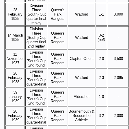
Division
28
Three
Queen's
February
(South) Cup
Park
Watford
1-1
3,000
1935
quarter-final
Rangers
replay
Division
Three
Queen's
14 March
0-2
(South) Cup
Park
Watford
-
1935
(aet)
quarter-final
Rangers
2nd replay
Division
11
Queen's
Three
November
Park
Clapton Orient
2-0
3,500
(South) Cup
1937
Rangers
2nd round
Division
28
Queen's
Three
February
Park
Watford
2-3
2,095
(South) Cup
1938
Rangers
quarter-final
Division
39
Queen's
Three
January
Park
Aldershot
1-0
-
(South) Cup
1939
Rangers
2nd round
Division
20
Queen's
Bournemouth &
Three
February
Park
Boscombe
3-2
2,000
(South) Cup
1939
Rangers
Athletic
quarter-final
Division