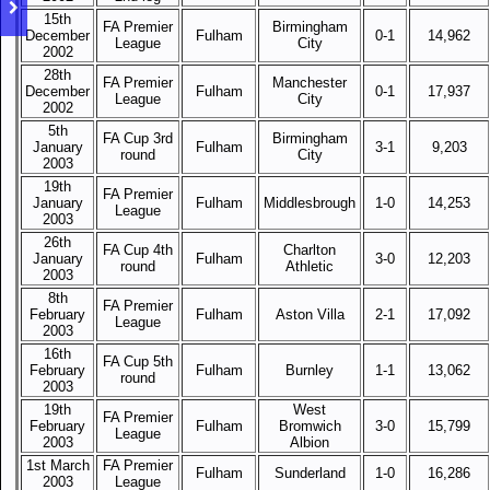
15th
FA Premier
Birmingham
December
Fulham
0-1
14,962
League
City
2002
28th
FA Premier
Manchester
December
Fulham
0-1
17,937
League
City
2002
5th
FA Cup 3rd
Birmingham
January
Fulham
3-1
9,203
round
City
2003
19th
FA Premier
January
Fulham
Middlesbrough
1-0
14,253
League
2003
26th
FA Cup 4th
Charlton
January
Fulham
3-0
12,203
round
Athletic
2003
8th
FA Premier
February
Fulham
Aston Villa
2-1
17,092
League
2003
16th
FA Cup 5th
February
Fulham
Burnley
1-1
13,062
round
2003
19th
West
FA Premier
February
Fulham
Bromwich
3-0
15,799
League
2003
Albion
1st March
FA Premier
Fulham
Sunderland
1-0
16,286
2003
League