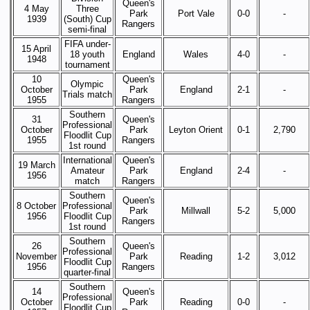
Queen's
4 May
Three
Park
Port Vale
0-0
-
1939
(South) Cup
Rangers
semi-final
FIFA under-
15 April
18 youth
England
Wales
4-0
-
1948
tournament
10
Queen's
Olympic
October
Park
England
2-1
-
Trials match
1955
Rangers
Southern
31
Queen's
Professional
October
Park
Leyton Orient
0-1
2,790
Floodlit Cup
1955
Rangers
1st round
International
Queen's
19 March
Amateur
Park
England
2-4
-
1956
match
Rangers
Southern
Queen's
8 October
Professional
Park
Millwall
5-2
5,000
1956
Floodlit Cup
Rangers
1st round
Southern
26
Queen's
Professional
November
Park
Reading
1-2
3,012
Floodlit Cup
1956
Rangers
quarter-final
Southern
14
Queen's
Professional
October
Park
Reading
0-0
-
Floodlit Cup