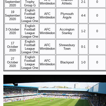
September
Trophy
2-1
0
Wimbledon
Athletic
2020
Group G
English
19
Football
AFC
Plymouth
September
4-4
0
League
Wimbledon
Argyle
2020
League One
English
3 October
Football
AFC
Accrington
1-2
0
2020
League
Wimbledon
Stanley
League One
English
17
Football
AFC
Shrewsbury
October
0-1
0
League
Wimbledon
Town
2020
League One
English
27
Football
AFC
October
Blackpool
1-0
0
League
Wimbledon
2020
League One