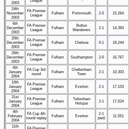
League
2003
24th
FA Premier
November
Fulham
Portsmouth
2-0
15,264
League
2003
6th
FA Premier
Bolton
December
Fulham
2-1
14,393
League
Wanderers
2003
20th
FA Premier
December
Fulham
Chelsea
0-1
18,244
League
2003
26th
FA Premier
December
Fulham
Southampton
2-0
16,767
League
2003
4th
FA Cup 3rd
Cheltenham
January
Fulham
2-1
10,303
round
Town
2004
10th
FA Premier
January
Fulham
Everton
2-1
17,103
League
2004
31st
FA Premier
Tottenham
January
Fulham
2-1
17,024
League
Hotspur
2004
4th
FA Cup 4th
2-1
February
Fulham
Everton
11,551
round replay
(aet)
2004
11th
FA Premier