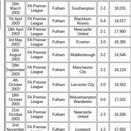
15th
FA Premier
March
Fulham
Southampton
2-2
18,031
League
2003
7th April
FA Premier
Blackburn
Fulham
0-4
14,017
2003
League
Rovers
19th April
FA Premier
Newcastle
Fulham
2-1
17,900
2003
League
United
3rd May
FA Premier
Fulham
Everton
2-0
18,385
2003
League
16th
FA Premier
August
Fulham
Middlesbrough
3-2
14,546
League
2003
20th
FA Premier
Manchester
September
Fulham
2-2
16,124
League
City
2003
4th
FA Premier
October
Fulham
Leicester City
2-0
14,562
League
2003
18th
FA Premier
Wolverhampton
October
Fulham
0-0
17,031
League
Wanderers
2003
21st
FA Premier
Newcastle
October
Fulham
2-3
16,506
League
United
2003
2nd
FA Premier
November
Fulham
Liverpool
1-2
17,682