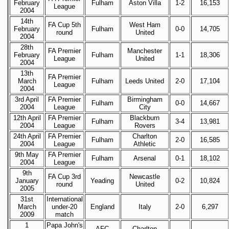
February
Fulham
Aston Villa
1-2
16,153
League
2004
14th
FA Cup 5th
West Ham
February
Fulham
0-0
14,705
round
United
2004
28th
FA Premier
Manchester
February
Fulham
1-1
18,306
League
United
2004
13th
FA Premier
March
Fulham
Leeds United
2-0
17,104
League
2004
3rd April
FA Premier
Birmingham
Fulham
0-0
14,667
2004
League
City
12th April
FA Premier
Blackburn
Fulham
3-4
13,981
2004
League
Rovers
24th April
FA Premier
Charlton
Fulham
2-0
16,585
2004
League
Athletic
9th May
FA Premier
Fulham
Arsenal
0-1
18,102
2004
League
9th
FA Cup 3rd
Newcastle
January
Yeading
0-2
10,824
round
United
2005
31st
International
March
under-20
England
Italy
2-0
6,297
2009
match
1
Papa John's
AFC
Charlton