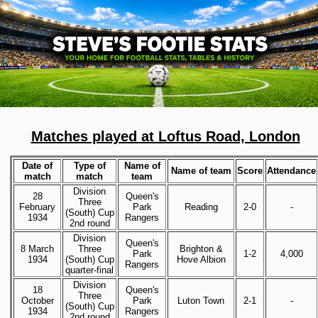
Matches played at Loftus Road, London
Date of
Type of
Name of
Name of team
Score
Attendance
match
match
team
Division
28
Queen's
Three
February
Park
Reading
2-0
-
(South) Cup
1934
Rangers
2nd round
Division
Queen's
8 March
Three
Brighton &
Park
1-2
4,000
1934
(South) Cup
Hove Albion
Rangers
quarter-final
Division
18
Queen's
Three
October
Park
Luton Town
2-1
-
(South) Cup
1934
Rangers
2nd round