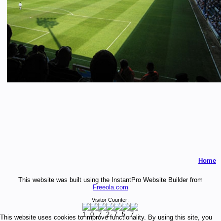
Home
This website was built using the InstantPro Website Builder from
Freeola.com
Visitor Counter:
This website uses cookies to improve functionality. By using this site, you