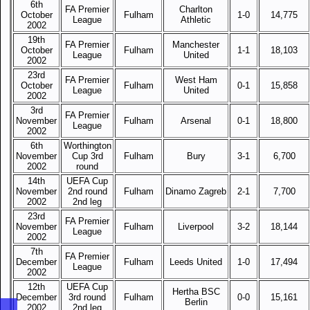
6th
FA Premier
Charlton
October
Fulham
1-0
14,775
League
Athletic
2002
19th
FA Premier
Manchester
October
Fulham
1-1
18,103
League
United
2002
23rd
FA Premier
West Ham
October
Fulham
0-1
15,858
League
United
2002
3rd
FA Premier
November
Fulham
Arsenal
0-1
18,800
League
2002
6th
Worthington
November
Cup 3rd
Fulham
Bury
3-1
6,700
2002
round
14th
UEFA Cup
November
2nd round
Fulham
Dinamo Zagreb
2-1
7,700
2002
2nd leg
23rd
FA Premier
November
Fulham
Liverpool
3-2
18,144
League
2002
7th
FA Premier
December
Fulham
Leeds United
1-0
17,494
League
2002
12th
UEFA Cup
Hertha BSC
December
3rd round
Fulham
0-0
15,161
Berlin
2002
2nd leg