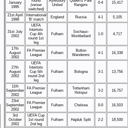
round
Aylesbury
Queen's Park
January
0-4
15,417
(venue
United
Rangers
1995
switched)
21st April
International
England
Russia
4-1
5,105
1998
'B' match
UEFA
Intertoto
31st July
Sochaux-
Cup 4th
Fulham
1-0
4,717
2002
Montbeliard
round 1st
leg
17th
FA Premier
Bolton
August
Fulham
4-1
16,338
League
Wanderers
2002
UEFA
27th
Intertoto
August
Cup 5th
Fulham
Bologna
3-1
13,756
2002
round 2nd
leg
11th
FA Premier
Tottenham
September
Fulham
3-2
16,757
League
Hotspur
2002
23rd
FA Premier
September
Fulham
Chelsea
0-0
16,503
League
2002
3rd
UEFA Cup
October
1st round
Fulham
Hajduk Split
2-2
18,500
2002
2nd leg