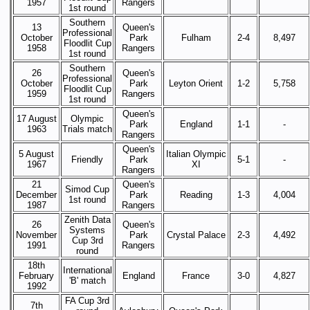
1957
Rangers
1st round
Southern
13
Queen's
Professional
October
Park
Fulham
2-4
8,497
Floodlit Cup
1958
Rangers
1st round
Southern
26
Queen's
Professional
October
Park
Leyton Orient
1-2
5,758
Floodlit Cup
1959
Rangers
1st round
Queen's
17 August
Olympic
Park
England
1-1
-
1963
Trials match
Rangers
Queen's
5 August
Italian Olympic
Friendly
Park
5-1
-
1967
XI
Rangers
21
Queen's
Simod Cup
December
Park
Reading
1-3
4,004
1st round
1987
Rangers
Zenith Data
26
Queen's
Systems
November
Park
Crystal Palace
2-3
4,492
Cup 3rd
1991
Rangers
round
18th
International
February
England
France
3-0
4,827
'B' match
1992
FA Cup 3rd
7th