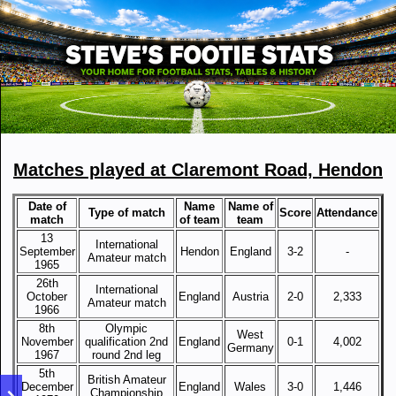
Matches played at Claremont Road, Hendon
Date of
Name
Name of
Type of match
Score
Attendance
match
of team
team
13
International
September
Hendon
England
3-2
-
Amateur match
1965
26th
International
October
England
Austria
2-0
2,333
Amateur match
1966
8th
Olympic
West
November
qualification 2nd
England
0-1
4,002
Germany
1967
round 2nd leg
5th
British Amateur
December
England
Wales
3-0
1,446
Championship