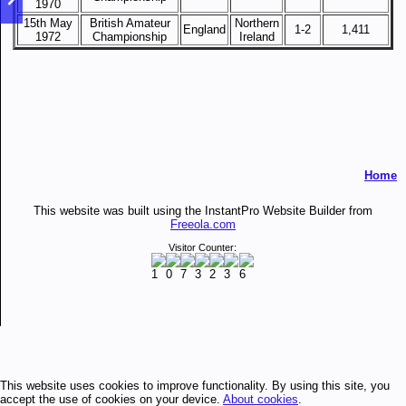
1970
15th May
British Amateur
Northern
England
1-2
1,411
1972
Championship
Ireland
Home
This website was built using the InstantPro Website Builder from
Freeola.com
Visitor Counter:
This website uses cookies to improve functionality. By using this site, you
accept the use of cookies on your device.
About cookies
.