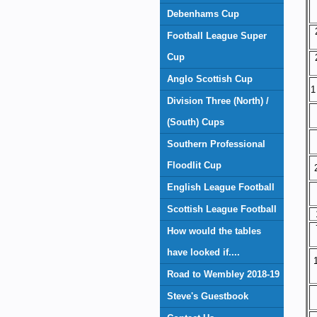
Debenhams Cup
Football League Super
Cup
Anglo Scottish Cup
1
Division Three (North) /
(South) Cups
Southern Professional
Floodlit Cup
English League Football
Scottish League Football
How would the tables
have looked if....
Road to Wembley 2018-19
Steve's Guestbook