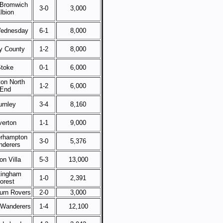
Bromwich
3-0
3,000
lbion
ednesday
6-1
8,000
y County
1-2
8,000
toke
0-1
6,000
ton North
1-2
6,000
End
urnley
3-4
8,160
verton
1-1
9,000
rhampton
3-0
5,376
derers
on Villa
5-3
13,000
tingham
1-0
2,391
orest
urn Rovers
2-0
3,000
 Wanderers
1-4
12,100