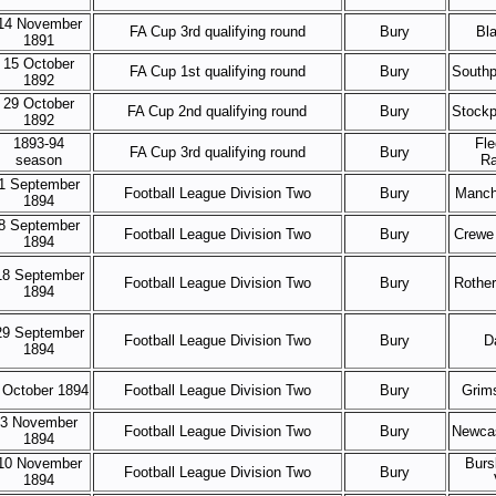
14 November
FA Cup 3rd qualifying round
Bury
Bl
1891
15 October
FA Cup 1st qualifying round
Bury
Southp
1892
29 October
FA Cup 2nd qualifying round
Bury
Stockp
1892
1893-94
Fl
FA Cup 3rd qualifying round
Bury
season
Ra
1 September
Football League Division Two
Bury
Manch
1894
8 September
Football League Division Two
Bury
Crewe
1894
18 September
Football League Division Two
Bury
Rothe
1894
29 September
Football League Division Two
Bury
D
1894
 October 1894
Football League Division Two
Bury
Grim
3 November
Football League Division Two
Bury
Newcas
1894
10 November
Burs
Football League Division Two
Bury
1894