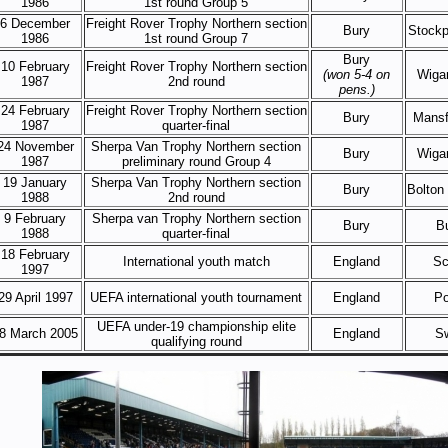
1986
1st round Group 5
6 December
Freight Rover Trophy Northern section
Bury
Stockp
1986
1st round Group 7
Bury
10 February
Freight Rover Trophy Northern section
(won 5-4 on
Wigan
1987
2nd round
pens.)
24 February
Freight Rover Trophy Northern section
Bury
Mansf
1987
quarter-final
24 November
Sherpa Van Trophy Northern section
Bury
Wigan
1987
preliminary round Group 4
19 January
Sherpa Van Trophy Northern section
Bury
Bolton
1988
2nd round
9 February
Sherpa van Trophy Northern section
Bury
B
1988
quarter-final
18 February
International youth match
England
Sc
1997
29 April 1997
UEFA international youth tournament
England
Po
UEFA under-19 championship elite
8 March 2005
England
S
qualifying round