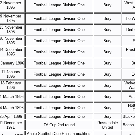
2 November
West 
Football League Division One
Bury
1895
A
9 November
Football League Division One
Bury
The W
1895
23 November
Football League Division One
Bury
Derb
1895
30 November
Football League Division One
Bury
S
1895
14 December
Pres
Football League Division One
Bury
1895
 January 1896
Football League Division One
Bury
B
11 January
Football League Division One
Bury
E
1896
18 February
Wolve
Football League Division One
Bury
1896
Wan
1 March 1896
Football League Division One
Bury
Ast
Not
4 March 1896
Football League Division One
Bury
F
25 April 1896
Football League Division One
Bury
Blackb
11 December
Rossendale
FA Cup 2nd round
Bolton
1971
United
Anglo-Scottish Cup English qualifiers