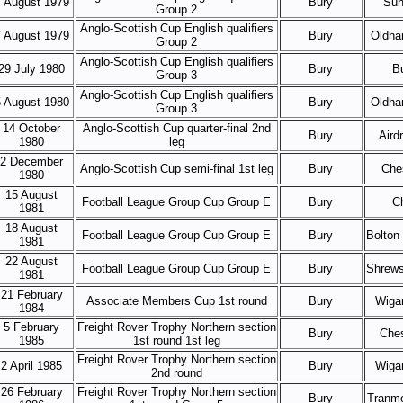
 August 1979
Bury
Sun
Group 2
Anglo-Scottish Cup English qualifiers
 August 1979
Bury
Oldha
Group 2
Anglo-Scottish Cup English qualifiers
29 July 1980
Bury
B
Group 3
Anglo-Scottish Cup English qualifiers
 August 1980
Bury
Oldha
Group 3
14 October
Anglo-Scottish Cup quarter-final 2nd
Bury
Aird
1980
leg
2 December
Anglo-Scottish Cup semi-final 1st leg
Bury
Ches
1980
15 August
Football League Group Cup Group E
Bury
C
1981
18 August
Football League Group Cup Group E
Bury
Bolton
1981
22 August
Football League Group Cup Group E
Bury
Shrews
1981
21 February
Associate Members Cup 1st round
Bury
Wigan
1984
5 February
Freight Rover Trophy Northern section
Bury
Ches
1985
1st round 1st leg
Freight Rover Trophy Northern section
2 April 1985
Bury
Wigan
2nd round
26 February
Freight Rover Trophy Northern section
Bury
Tranme