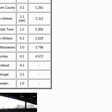
ort County
3-1
1,261
1-1
 Athletic
2,112
(aet)
ield Town
1-2
2,455
 Athletic
5-2
1,624
 Wanderers
1-0
3,796
urnley
0-1
4,672
otland
4-1
-
rtugal
2-1
-
weden
1-0
-