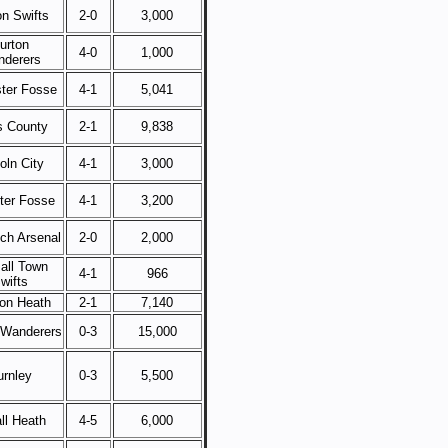
on Swifts
2-0
3,000
urton
4-0
1,000
derers
ster Fosse
4-1
5,041
s County
2-1
9,838
oln City
4-1
3,000
ster Fosse
4-1
3,200
ch Arsenal
2-0
2,000
all Town
4-1
966
wifts
on Heath
2-1
7,140
 Wanderers
0-3
15,000
urnley
0-3
5,500
ll Heath
4-5
6,000