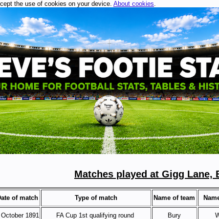
ccept the use of cookies on your device.
About cookies
.
Matches played at Gigg Lane, 
ate of match
Type of match
Name of team
Name
 October 1891
FA Cup 1st qualifying round
Bury
W