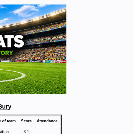
Bury
 of team
Score
Attendance
itton
3-1
-