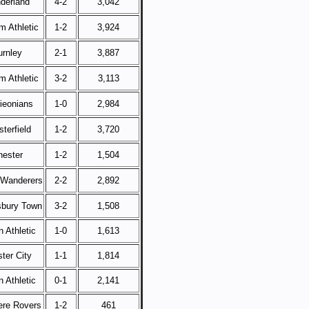
derland
4-2
3,042
m Athletic
1-2
3,924
urnley
2-1
3,887
m Athletic
3-2
3,113
rieonians
1-0
2,984
terfield
1-2
3,720
hester
1-2
1,504
 Wanderers
2-2
2,892
bury Town
3-2
1,508
 Athletic
1-0
1,613
ter City
1-1
1,814
 Athletic
0-1
2,141
re Rovers
1-2
461