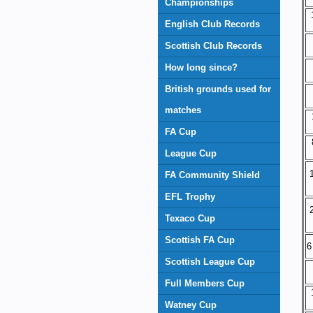
Championships
English Club Records
Scottish Club Records
How long since?
British grounds used for
matches
FA Cup
League Cup
FA Community Shield
EFL Trophy
Texaco Cup
Scottish FA Cup
6
Scottish League Cup
Full Members Cup
Watney Cup