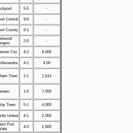
ackpool
5-5
-
ort Central
9-0
-
ort County
8-1
-
eetwood
2-0
-
ngers
ester City
4-2
8,000
 Alexandra
4-1
4,00
rham Town
2-1
1,614
arwen
1-0
7,000
sby Town
5-1
4,000
tle United
4-1
2,000
lem Port
4-0
2,000
Vale