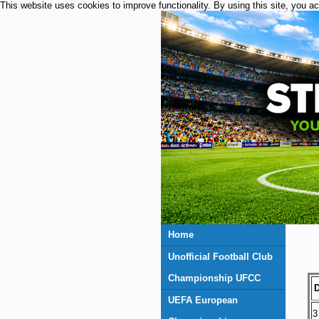
This website uses cookies to improve functionality. By using this site, you a
Home
Unofficial Football Club
Championship UFCC
D
UEFA European
3