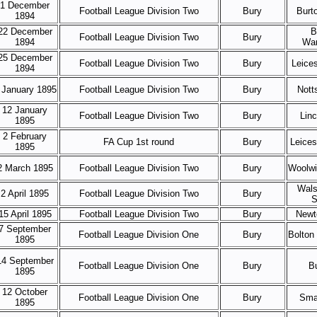
1 December
Football League Division Two
Bury
Burt
1894
22 December
B
Football League Division Two
Bury
1894
Wan
25 December
Football League Division Two
Bury
Leice
1894
 January 1895
Football League Division Two
Bury
Nott
12 January
Football League Division Two
Bury
Linc
1895
2 February
FA Cup 1st round
Bury
Leice
1895
2 March 1895
Football League Division Two
Bury
Woolwi
Wals
2 April 1895
Football League Division Two
Bury
S
15 April 1895
Football League Division Two
Bury
Newt
7 September
Football League Division One
Bury
Bolton
1895
14 September
Football League Division One
Bury
B
1895
12 October
Football League Division One
Bury
Sma
1895