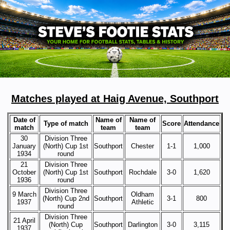
Matches played at Haig Avenue, Southport
Date of
Name of
Name of
Type of match
Score
Attendance
match
team
team
30
Division Three
January
(North) Cup 1st
Southport
Chester
1-1
1,000
1934
round
21
Division Three
October
(North) Cup 1st
Southport
Rochdale
3-0
1,620
1936
round
Division Three
9 March
Oldham
(North) Cup 2nd
Southport
3-1
800
1937
Athletic
round
Division Three
21 April
(North) Cup
Southport
Darlington
3-0
3,115
1937