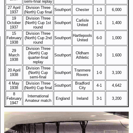
semi-final replay
27 April
Division Three
Southport
Chester
1-3
6,000
1937
(North) Cup final
19
Division Three
Carlisle
October
(North) Cup 1st
Southport
1-1
1,400
United
1937
round
15
Division Three
Hartlepools
February
(North) Cup 2nd
Southport
6-0
1,000
United
1938
round
Division Three
29
(North) Cup
Oldham
March
Southport
3-0
1,600
quarter-final
Athletic
1938
replay
Division Three
20 April
Tranmere
(North) Cup
Southport
1-0
3,100
1938
Rovers
semi-final
4 May
Division Three
Bradford
Southport
4-1
4,642
1938
(North) Cup final
City
8
International
February
England
Ireland
3-1
3,200
Amateur match
1947