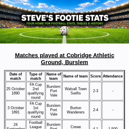
Matches played at Cobridge Athletic
Ground, Burslem
Date of
Type of
Name of
Name of team
Score
Attendance
match
match
team
FA Cup
Burslem
25 October
2nd
Walsall Town
Port
2-3
-
1890
qualifying
Swifts
Vale
round
FA Cup
Burslem
3 October
1st
Burton
Port
2-4
-
1891
qualifying
Wanderers
Vale
round
Football
24
Burslem
League
Crewe
September
Port
4-1
1,500