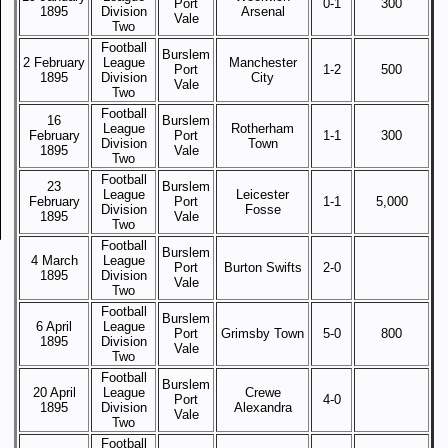
Port
0-1
300
1895
Division
Arsenal
Vale
Two
Football
Burslem
2 February
League
Manchester
Port
1-2
500
1895
Division
City
Vale
Two
Football
16
Burslem
League
Rotherham
February
Port
1-1
300
Division
Town
1895
Vale
Two
Football
23
Burslem
League
Leicester
February
Port
1-1
5,000
Division
Fosse
1895
Vale
Two
Football
Burslem
4 March
League
Port
Burton Swifts
2-0
1895
Division
Vale
Two
Football
Burslem
6 April
League
Port
Grimsby Town
5-0
800
1895
Division
Vale
Two
Football
Burslem
20 April
League
Crewe
Port
4-0
1895
Division
Alexandra
Vale
Two
Football