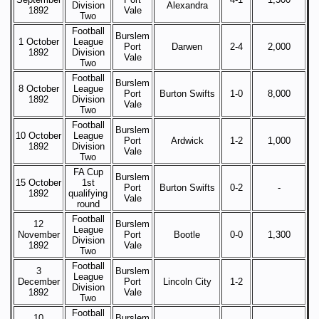
Division
Alexandra
1892
Vale
Two
Football
Burslem
1 October
League
Port
Darwen
2-4
2,000
1892
Division
Vale
Two
Football
Burslem
8 October
League
Port
Burton Swifts
1-0
8,000
1892
Division
Vale
Two
Football
Burslem
10 October
League
Port
Ardwick
1-2
1,000
1892
Division
Vale
Two
FA Cup
Burslem
15 October
1st
Port
Burton Swifts
0-2
-
1892
qualifying
Vale
round
Football
12
Burslem
League
November
Port
Bootle
0-0
1,300
Division
1892
Vale
Two
Football
3
Burslem
League
December
Port
Lincoln City
1-2
Division
1892
Vale
Two
Football
10
Burslem