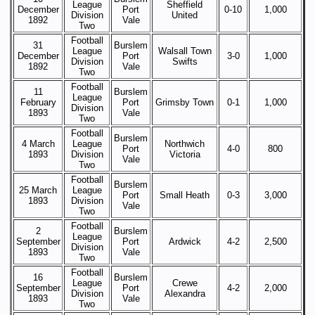
League
Sheffield
December
Port
0-10
1,000
Division
United
1892
Vale
Two
Football
31
Burslem
League
Walsall Town
December
Port
3-0
1,000
Division
Swifts
1892
Vale
Two
Football
11
Burslem
League
February
Port
Grimsby Town
0-1
1,000
Division
1893
Vale
Two
Football
Burslem
4 March
League
Northwich
Port
4-0
800
1893
Division
Victoria
Vale
Two
Football
Burslem
25 March
League
Port
Small Heath
0-3
3,000
1893
Division
Vale
Two
Football
2
Burslem
League
September
Port
Ardwick
4-2
2,500
Division
1893
Vale
Two
Football
16
Burslem
League
Crewe
September
Port
4-2
2,000
Division
Alexandra
1893
Vale
Two