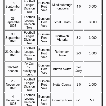
Football
18
Burslem
League
Middlesbrough
September
Port
4-0
3,000
Division
Ironopolis
1893
Vale
Two
Football
25
Burslem
League
September
Port
Small Heath
5-0
3,000
Division
1893
Vale
Two
Football
30
Burslem
League
Northwich
September
Port
3-2
3,000
Division
Victoria
1893
Vale
Two
Football
Burslem
21 October
League
Rotherham
Port
2-3
1,000
1893
Division
Town
Vale
Two
FA Cup
Burslem
1893-94
1st
3-4
Port
Burton Swifts
season
qualifying
(aet)
Vale
round
Football
25
Burslem
League
November
Port
Notts County
1-0
1,000
Division
1893
Vale
Two
Football
4
Burslem
League
December
Port
Grimsby Town
6-1
500
Division
1893
Vale
Two