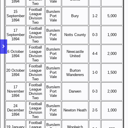
1894
Vale
Two
Football
15
Burslem
League
September
Port
Bury
1-2
5,000
Division
1894
Vale
Two
Football
17
Burslem
League
September
Port
Notts County
0-3
1,000
Division
1894
Vale
Two
Football
Burslem
6 October
League
Newcastle
Port
4-4
2,000
1894
Division
United
Vale
Two
Football
Burslem
20 October
League
Burton
Port
1-0
1,500
1894
Division
Wanderers
Vale
Two
Football
17
Burslem
League
November
Port
Darwen
0-3
2,000
Division
1894
Vale
Two
Football
24
Burslem
League
December
Port
Newton Heath
2-5
1,000
Division
1894
Vale
Two
Football
Burslem
19 January
League
Woolwich