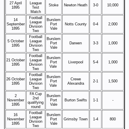
27 April
League
Stoke
Newton Heath
3-0
10,000
1895
Test
Match
Football
14
Burslem
League
September
Port
Notts County
0-4
2,000
Division
1895
Vale
Two
Football
Burslem
5 October
League
Port
Darwen
3-3
1,000
1895
Division
Vale
Two
Football
Burslem
21 October
League
Port
Liverpool
5-4
1,000
1895
Division
Vale
Two
Football
Burslem
26 October
League
Crewe
Port
2-1
1,500
1895
Division
Alexandra
Vale
Two
FA Cup
2
Burslem
2nd
November
Port
Burton Swifts
1-1
-
qualifying
1895
Vale
round
Football
16
Burslem
League
November
Port
Grimsby Town
1-4
800
Division
1895
Vale
Two