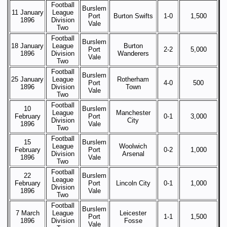
Football
Burslem
11 January
League
Port
Burton Swifts
1-0
1,500
1896
Division
Vale
Two
Football
Burslem
18 January
League
Burton
Port
2-2
5,000
1896
Division
Wanderers
Vale
Two
Football
Burslem
25 January
League
Rotherham
Port
4-0
500
1896
Division
Town
Vale
Two
Football
10
Burslem
League
Manchester
February
Port
0-1
3,000
Division
City
1896
Vale
Two
Football
15
Burslem
League
Woolwich
February
Port
0-2
1,000
Division
Arsenal
1896
Vale
Two
Football
22
Burslem
League
February
Port
Lincoln City
0-1
1,000
Division
1896
Vale
Two
Football
Burslem
7 March
League
Leicester
Port
1-1
1,500
1896
Division
Fosse
Vale