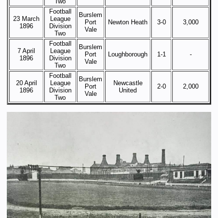
Two
Football
Burslem
23 March
League
Port
Newton Heath
3-0
3,000
1896
Division
Vale
Two
Football
Burslem
7 April
League
Port
Loughborough
1-1
-
1896
Division
Vale
Two
Football
Burslem
20 April
League
Newcastle
Port
2-0
2,000
1896
Division
United
Vale
Two