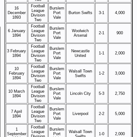
Football
16
Burslem
League
December
Port
Burton Swifts
3-1
4,000
Division
1893
Vale
Two
Football
Burslem
6 January
League
Woolwich
Port
2-1
900
1894
Division
Arsenal
Vale
Two
Football
Burslem
3 February
League
Newcastle
Port
1-1
2,000
1894
Division
United
Vale
Two
Football
10
Burslem
League
Walsall Town
February
Port
1-2
3,000
Division
Swifts
1894
Vale
Two
Football
Burslem
10 March
League
Port
Lincoln City
5-3
2,750
1894
Division
Vale
Two
Football
Burslem
7 April
League
Port
Liverpool
2-2
5,000
1894
Division
Vale
Two
Football
1
Burslem
League
Walsall Town
September
Port
1-0
2,000
Division
Swifts