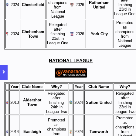
after
champions
Rotherham
2024
Chesterfield
2026
finishing
from
United
23rd in
National
League One
League
Promoted
Relegated
as
after
Cheltenham
champions
2024
finishing
2026
York City
Town
from
21st in
National
League One
League
NATIONAL LEAGUE
Year
Club Name
Why?
Year
Club Name
Why?
Relegated
Relegated
after
after
Aldershot
2013
finishing
2024
Sutton United
finishing
Town
24th in
23rd in
League Two
League Two
Promoted
Promoted
as
as
champions
champions
2014
Eastleigh
2024
Tamworth
from
from