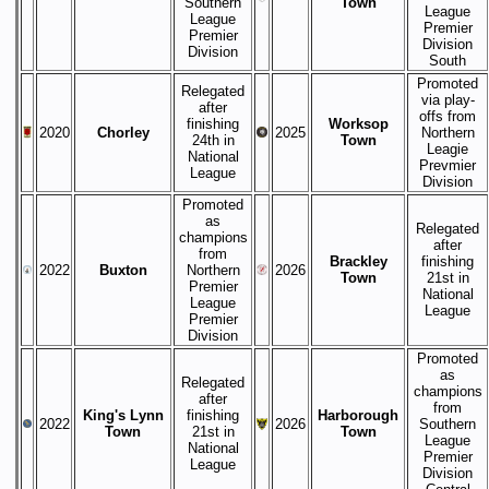
Southern
Town
League
League
Premier
Premier
Division
Division
South
Promoted
Relegated
via play-
after
offs from
finishing
Worksop
2020
Chorley
2025
Northern
24th in
Town
Leagie
National
Prevmier
League
Division
Promoted
as
Relegated
champions
after
from
Brackley
finishing
2022
Buxton
Northern
2026
Town
21st in
Premier
National
League
League
Premier
Division
Promoted
as
Relegated
champions
after
from
King's Lynn
finishing
Harborough
2022
2026
Southern
Town
21st in
Town
League
National
Premier
League
Division