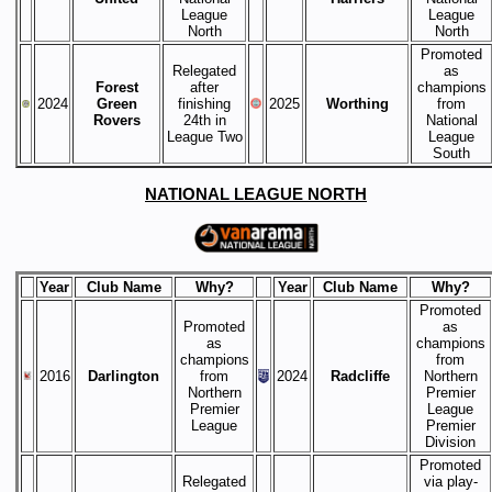
League
League
North
North
Promoted
Relegated
as
Forest
after
champions
2024
Green
finishing
2025
Worthing
from
Rovers
24th in
National
League Two
League
South
NATIONAL LEAGUE NORTH
Year
Club Name
Why?
Year
Club Name
Why?
Promoted
Promoted
as
as
champions
champions
from
2016
Darlington
from
2024
Radcliffe
Northern
Northern
Premier
Premier
League
League
Premier
Division
Promoted
Relegated
via play-