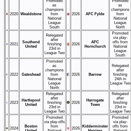
Promoted
Promoted
as
as
champions
champions
2020
Wealdstone
from
2026
AFC Fylde
from
National
National
League
League
South
North
Promoted
Relegated
via play-
after
Southend
AFC
offs from
2021
finishing
2026
United
Hornchurch
National
23rd in
League
League Two
South
Promoted
as
Relegated
champions
after
2022
Gateshead
from
2026
Barrow
finishing
National
24th in
League
League Two
North
Relegated
Relegated
after
after
Hartlepool
Harrogate
2023
finishing
2026
finishing
United
Town
23rd in
23rd in
League Two
League Two
Promoted
Promoted
via play-offs
via play-
Boston
from
Kidderminster
offs from
2024
2026
United
National
Harriers
National