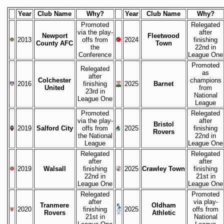
Year
Club Name
Why?
Year
Club Name
Why?
Promoted
Relegated
via the play-
after
Newport
Fleetwood
2013
offs from
2024
finishing
County AFC
Town
the
22nd in
Conference
League One
Promoted
Relegated
as
after
Colchester
champions
2016
finishing
2025
Barnet
United
from
23rd in
National
League One
League
Promoted
Relegated
via the play-
after
Bristol
2019
Salford City
offs from
2025
finishing
Rovers
the National
22nd in
League
League One
Relegated
Relegated
after
after
2019
Walsall
finishing
2025
Crawley Town
finishing
22nd in
21st in
League One
League One
Relegated
Promoted
after
via play-
Tranmere
Oldham
2020
finishing
2025
offs from
Rovers
Athletic
21st in
National