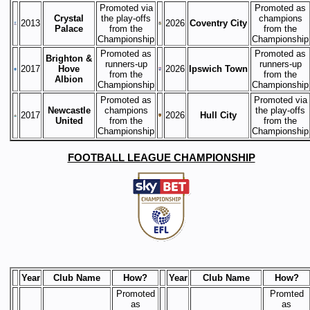
Promoted via
Promoted as
Crystal
the play-offs
champions
2013
2026
Coventry City
Palace
from the
from the
Championship
Championship
Promoted as
Promoted as
Brighton &
runners-up
runners-up
2017
Hove
2026
Ipswich Town
from the
from the
Albion
Championship
Championship
Promoted as
Promoted via
Newcastle
champions
the play-offs
2017
2026
Hull City
United
from the
from the
Championship
Championship
FOOTBALL LEAGUE CHAMPIONSHIP
Year
Club Name
How?
Year
Club Name
How?
Promoted
Promted
as
as