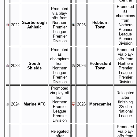
Central
Promoted
Promoted
as
via play-
champions
offs from
from
Scarborough
Northern
Hebburn
2022
2026
Nothern
Athletic
Premier
Town
Premier
League
League
Premier
Premier
Division
Division
Promoted
Promoted
as
via play-
champions
offs from
South
from
Hednesford
Northern
2023
2026
Shields
Northern
Town
Premier
League
League
Premier
Premier
Division
Division
Promoted
via play-off
Relegated
from
after
Northern
finishing
2024
Marine AFC
2026
Morecambe
Premier
22nd in
League
National
Premier
League
Division
Promoted
Relegated
via play-
after
offs from