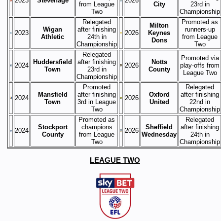
2023
Stevenage
2026
from League
City
23rd in
Two
Championship
Relegated
Promoted as
Milton
Wigan
after finishing
runners-up
2023
2026
Keynes
Athletic
24th in
from League
Dons
Championship
Two
Relegated
Promoted via
Huddersfield
after finishing
Notts
2024
2026
play-offs from
Town
23rd in
County
League Two
Championship
Promoted
Relegated
Mansfield
after finishing
Oxford
after finishing
2024
2026
Town
3rd in League
United
22nd in
Two
Championship
Promoted as
Relegated
Stockport
champions
Sheffield
after finishing
2024
2026
County
from League
Wednesday
24th in
Two
Championship
LEAGUE TWO