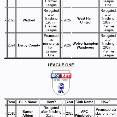
Premier
League
League
One
Relegated
Relegated
after
after
finishing
West Ham
finishing
2022
Watford
2026
19th in
United
18th in
Premier
Premier
League
League
Promoted
Relegated
as
after
runners-up
Wolverhampton
finishing
2024
Derby County
2026
from
Wanderers
20th in
League
Premier
One
League
LEAGUE ONE
Year
Club Name
How?
Year
Club Name
How?
Relegated
Promoted via
Burton
after finishing
AFC
2018
2025
play-offs from
Albion
21st in
Wimbledon