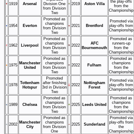
the play-offs
1919
Arsenal
Division One
2019
Aston Villa
from the
from Division
Championship
Two
Promoted as
Promoted via
champions
1954
Everton
2021
Brentford
play-offs from
from Division
Championship
Two
Promoted as
Promoted as
champions
AFC
runners-up
1962
Liverpool
2022
from Division
Bournemouth
from the
Two
Championship
Promoted as
Promoted as
Manchester
champions
champions
1975
2022
Fulham
United
from Division
from the
Two
Championship
Promoted
Promoted via
Tottenham
after finishing
Nottingham
1978
2022
play-offs from
Hotspur
3rd in Division
Forest
Championship
Two
Promoted as
Promoted as
champions
champions
1989
Chelsea
2025
Leeds United
from Division
from the
Two
Championship
Promoted as
Promoted via
Manchester
champions
play-offs from
2002
2025
Sunderland
City
from Division
the
One
Championship