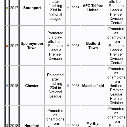
after
offs from
finishing
AFC Telford
Southern
2017
Southport
2025
23rd in
United
League
National
Premier
League
Division
Central
Promoted
Promoted
as
via play-
champions
offs from
from
Spennymoor
Bedford
2017
Southern
2025
Southern
Town
Town
League
League
Premier
Premier
Division
Division
Central
Promoted
as
Relegated
champions
after
from
finishing
2018
Chester
2025
Macclesfield
Northern
23rd in
Premier
National
League
League
Premier
Division
Promoted
Promoted
as
as
champions
champions
from
from
Merthyr
2018
Hereford
2025
Southern