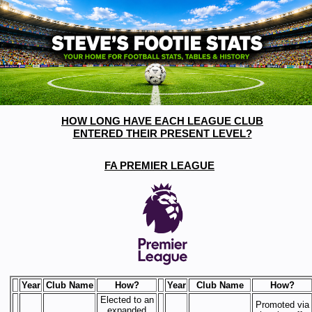
HOW LONG HAVE EACH LEAGUE CLUB
ENTERED THEIR PRESENT LEVEL?
FA PREMIER LEAGUE
Year
Club Name
How?
Year
Club Name
How?
Elected to an
Promoted via
expanded