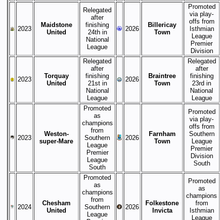
Promoted
Relegated
via play-
after
offs from
Maidstone
finishing
Billericay
2023
2026
Isthmian
United
24th in
Town
League
National
Premier
League
Division
Relegated
Relegated
after
after
Torquay
finishing
Braintree
finishing
2023
2026
United
21st in
Town
23rd in
National
National
League
League
Promoted
Promoted
as
via play-
champions
offs from
from
Weston-
Farnham
Southern
2023
Southern
2026
super-Mare
Town
League
League
Premier
Premier
Division
League
South
South
Promoted
Promoted
as
as
champions
champions
from
Chesham
Folkestone
from
2024
Southern
2026
United
Invicta
Isthmian
League
League