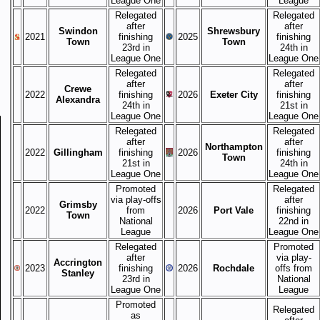
League One
League
Relegated
Relegated
after
after
Swindon
Shrewsbury
2021
finishing
2025
finishing
Town
Town
23rd in
24th in
League One
League One
Relegated
Relegated
after
after
Crewe
2022
finishing
2026
Exeter City
finishing
Alexandra
24th in
21st in
League One
League One
Relegated
Relegated
after
after
Northampton
2022
Gillingham
finishing
2026
finishing
Town
21st in
24th in
League One
League One
Promoted
Relegated
via play-offs
after
Grimsby
2022
from
2026
Port Vale
finishing
Town
National
22nd in
League
League One
Relegated
Promoted
after
via play-
Accrington
2023
finishing
2026
Rochdale
offs from
Stanley
23rd in
National
League One
League
Promoted
Relegated
as