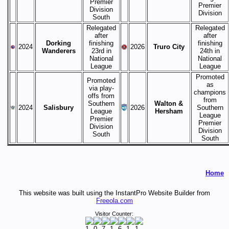
Premier
Premier
Division
Division
South
Relegated
Relegated
after
after
Dorking
finishing
finishing
2024
2026
Truro City
Wanderers
23rd in
24th in
National
National
League
League
Promoted
Promoted
as
via play-
champions
offs from
from
Southern
Walton &
2024
Salisbury
2026
Southern
League
Hersham
League
Premier
Premier
Division
Division
South
South
Home
This website was built using the InstantPro Website Builder from
Freeola.com
Visitor Counter: