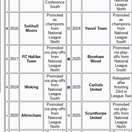
National
Conference
League
South
North
Promoted
Promoted
as
as
champions
champions
Solihull
2016
from
2024
Yeovil Town
from
Moors
National
National
League
League
North
South
Promoted
Promoted
via play-offs
via play-
FC Halifax
from
Boreham
offs from
2017
2025
Town
National
Wood
National
League
League
North
South
Promoted
Relegated
via play-offs
after
from
Carlisle
2019
Woking
2025
finishing
National
United
23rd in
League
League Two
South
Promoted
Promoted
via play-offs
via play-
from
Scunthorpe
offs from
2020
Altrincham
2025
National
United
National
League
League
North
North