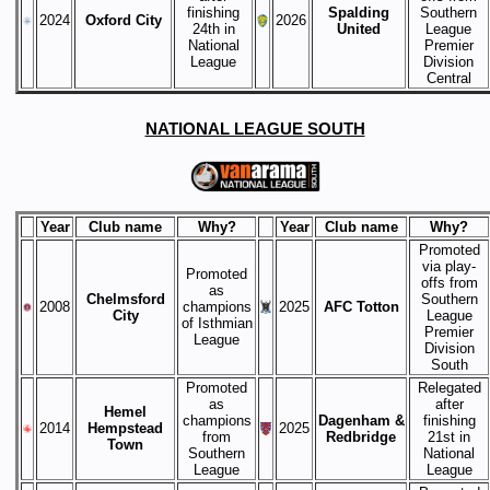
finishing
Spalding
Southern
2024
Oxford City
2026
24th in
United
League
National
Premier
League
Division
Central
NATIONAL LEAGUE SOUTH
Year
Club name
Why?
Year
Club name
Why?
Promoted
via play-
Promoted
offs from
as
Chelmsford
Southern
2008
champions
2025
AFC Totton
City
League
of Isthmian
Premier
League
Division
South
Promoted
Relegated
as
after
Hemel
champions
Dagenham &
finishing
2014
Hempstead
2025
from
Redbridge
21st in
Town
Southern
National
League
League