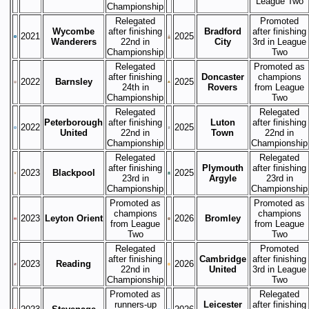
League Two
Championship
Relegated
Promoted
Wycombe
after finishing
Bradford
after finishing
2021
2025
Wanderers
22nd in
City
3rd in League
Championship
Two
Relegated
Promoted as
after finishing
Doncaster
champions
2022
Barnsley
2025
24th in
Rovers
from League
Championship
Two
Relegated
Relegated
Peterborough
after finishing
Luton
after finishing
2022
2025
United
22nd in
Town
22nd in
Championship
Championship
Relegated
Relegated
after finishing
Plymouth
after finishing
2023
Blackpool
2025
23rd in
Argyle
23rd in
Championship
Championship
Promoted as
Promoted as
champions
champions
2023
Leyton Orient
2026
Bromley
from League
from League
Two
Two
Relegated
Promoted
after finishing
Cambridge
after finishing
2023
Reading
2026
22nd in
United
3rd in League
Championship
Two
Promoted as
Relegated
runners-up
Leicester
after finishing