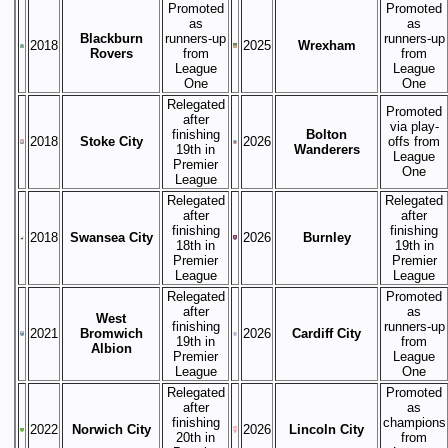
Promoted
Promoted
as
as
Blackburn
runners-up
runners-up
2018
2025
Wrexham
Rovers
from
from
League
League
One
One
Relegated
Promoted
after
via play-
finishing
Bolton
2018
Stoke City
2026
offs from
19th in
Wanderers
League
Premier
One
League
Relegated
Relegated
after
after
finishing
finishing
2018
Swansea City
2026
Burnley
18th in
19th in
Premier
Premier
League
League
Relegated
Promoted
after
as
West
finishing
runners-up
2021
Bromwich
2026
Cardiff City
19th in
from
Albion
Premier
League
League
One
Relegated
Promoted
after
as
finishing
champions
2022
Norwich City
2026
Lincoln City
20th in
from