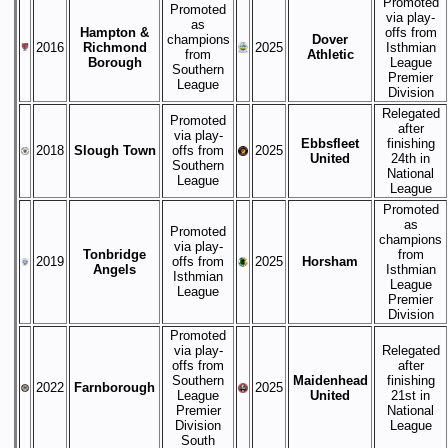
Promoted
Promoted
via play-
as
Hampton &
offs from
champions
Dover
2016
Richmond
2025
Isthmian
from
Athletic
Borough
League
Southern
Premier
League
Division
Relegated
Promoted
after
via play-
Ebbsfleet
finishing
2018
Slough Town
offs from
2025
United
24th in
Southern
National
League
League
Promoted
as
Promoted
champions
via play-
Tonbridge
from
2019
offs from
2025
Horsham
Angels
Isthmian
Isthmian
League
League
Premier
Division
Promoted
via play-
Relegated
offs from
after
Southern
Maidenhead
finishing
2022
Farnborough
2025
League
United
21st in
Premier
National
Division
League
South