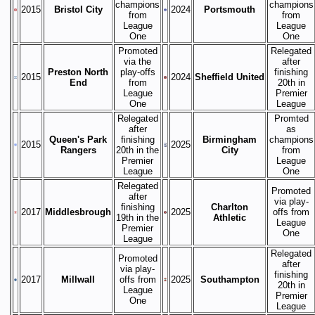
champions
champions
2015
Bristol City
2024
Portsmouth
from
from
League
League
One
One
Promoted
Relegated
via the
after
Preston North
play-offs
finishing
2015
2024
Sheffield United
End
from
20th in
League
Premier
One
League
Relegated
Promted
after
as
Queen's Park
finishing
Birmingham
champions
2015
2025
Rangers
20th in the
City
from
Premier
League
League
One
Relegated
Promoted
after
via play-
finishing
Charlton
2017
Middlesbrough
2025
offs from
19th in the
Athletic
League
Premier
One
League
Relegated
Promoted
after
via play-
finishing
2017
Millwall
offs from
2025
Southampton
20th in
League
Premier
One
League