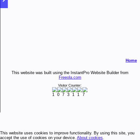
Home
This website was built using the InstantPro Website Builder from
Freeola.com
Visitor Counter:
This website uses cookies to improve functionality. By using this site, you
accept the use of cookies on your device.
About cookies
.