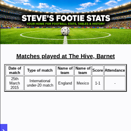
Matches played at The Hive, Barnet
Date of
Name of
Name of
Type of match
Score
Attendance
match
team
team
25th
International
March
England
Mexico
1-1
-
under-20 match
2015