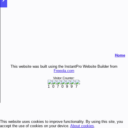
Home
This website was built using the InstantPro Website Builder from
Freeola.com
Visitor Counter:
This website uses cookies to improve functionality. By using this site, you
accept the use of cookies on your device.
About cookies
.