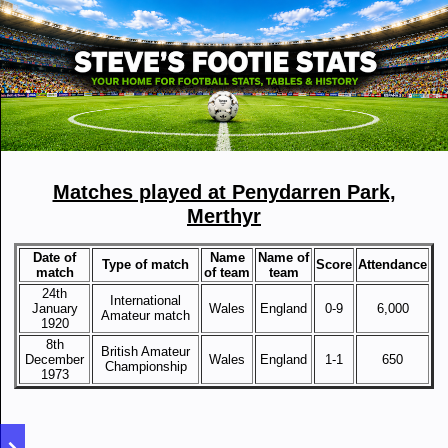
Matches played at Penydarren Park,
Merthyr
Date of
Name
Name of
Type of match
Score
Attendance
match
of team
team
24th
International
January
Wales
England
0-9
6,000
Amateur match
1920
8th
British Amateur
December
Wales
England
1-1
650
Championship
1973