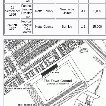
Two
Football
19
League
Newcastle
September
Notts County
3-1
6,000
Division
United
1896
Two
Football
24 April
League
Notts County
Burnley
1-1
15,000
1897
Test
Match