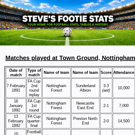
Matches played at Town Ground, Nottingha
Date of
Type of
Name of team
Name of team
Score
Attendance
match
match
FA Cup
7 February
2nd
Nottingham
Sunderland
3-3
10,000
1891
round
Forest
Albion
(aet)
replay
16
FA Cup
Nottingham
Newcastle
January
1st
2-1
7,000
Forest
East End
1892
round
13
FA Cup
Nottingham
Preston North
February
quarter-
2-0
14,500
Forest
End
1892
final
Football
10