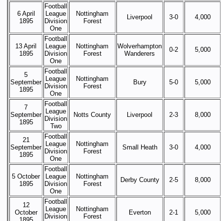
Football
6 April
League
Nottingham
Liverpool
3-0
4,000
1895
Division
Forest
One
Football
13 April
League
Nottingham
Wolverhampton
0-2
5,000
1895
Division
Forest
Wanderers
One
Football
5
League
Nottingham
September
Bury
5-0
5,000
Division
Forest
1895
One
Football
7
League
September
Notts County
Liverpool
2-3
8,000
Division
1895
Two
Football
21
League
Nottingham
September
Small Heath
3-0
4,000
Division
Forest
1895
One
Football
5 October
League
Nottingham
Derby County
2-5
8,000
1895
Division
Forest
One
Football
12
League
Nottingham
October
Everton
2-1
5,000
Division
Forest
1895