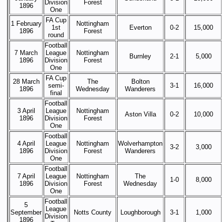
Division
Forest
1896
One
FA Cup
1 February
Nottingham
1st
Everton
0-2
15,000
1896
Forest
round
Football
7 March
League
Nottingham
Burnley
2-1
5,000
1896
Division
Forest
One
FA Cup
28 March
The
Bolton
semi-
3-1
16,000
1896
Wednesday
Wanderers
final
Football
3 April
League
Nottingham
Aston Villa
0-2
10,000
1896
Division
Forest
One
Football
4 April
League
Nottingham
Wolverhampton
3-2
3,000
1896
Division
Forest
Wanderers
One
Football
7 April
League
Nottingham
The
1-0
8,000
1896
Division
Forest
Wednesday
One
Football
5
League
September
Notts County
Loughborough
3-1
1,000
Division
1896