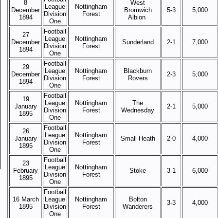
8
West
League
Nottingham
December
Bromwich
5-3
5,000
Division
Forest
1894
Albion
One
Football
27
League
Nottingham
December
Sunderland
2-1
7,000
Division
Forest
1894
One
Football
29
League
Nottingham
Blackburn
December
2-3
5,000
Division
Forest
Rovers
1894
One
Football
19
League
Nottingham
The
January
2-1
5,000
Division
Forest
Wednesday
1895
One
Football
26
League
Nottingham
January
Small Heath
2-0
4,000
Division
Forest
1895
One
Football
23
League
Nottingham
February
Stoke
3-1
6,000
Division
Forest
1895
One
Football
16 March
League
Nottingham
Bolton
3-3
4,000
1895
Division
Forest
Wanderers
One