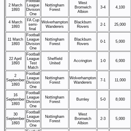
Football
West
2 March
League
Nottingham
Bromwich
3-4
4,100
1893
Division
Forest
Albion
One
FA Cup
4 March
Wolverhampton
Blackburn
semi-
2-1
25,000
1893
Wanderers
Rovers
final
Football
11 March
League
Nottingham
Blackburn
0-1
5,000
1893
Division
Forest
Rovers
One
Football
22 April
League
Sheffield
Accrington
1-0
6,000
1893
Test
United
Match
Football
2
League
Nottingham
Wolverhampton
September
7-1
11,000
Division
Forest
Wanderers
1893
One
Football
16
League
Nottingham
September
Burnley
5-0
8,000
Division
Forest
1893
One
Football
30
West
League
Nottingham
September
Bromwich
2-3
5,000
Division
Forest
1893
Albion
One