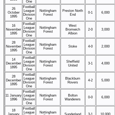
One
Football
26
League
Nottingham
Preston North
October
0-1
6,000
Division
Forest
End
1895
One
Football
16
West
League
Nottingham
November
Bromwich
2-0
3,000
Division
Forest
1895
Albion
One
Football
28
League
Nottingham
November
Stoke
4-0
2,000
Division
Forest
1895
One
Football
14
League
Nottingham
Sheffield
December
3-1
4,000
Division
Forest
United
1895
One
Football
28
League
Nottingham
Blackburn
December
4-2
5,000
Division
Forest
Rovers
1895
One
Football
11 January
League
Nottingham
Bolton
0-0
6,000
1896
Division
Forest
Wanderers
One
Football
18
League
Nottingham
January
Sunderland
3-1
10,000