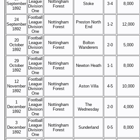
League
Nottingham
September
Stoke
3-4
8,000
Division
Forest
1892
One
Football
24
League
Nottingham
Preston North
September
1-2
12,000
Division
Forest
End
1892
One
Football
20
League
Nottingham
Bolton
October
2-0
5,000
Division
Forest
Wanderers
1892
One
Football
29
League
Nottingham
October
Newton Heath
1-1
8,000
Division
Forest
1892
One
Football
12
League
Nottingham
November
Aston Villa
4-5
10,000
Division
Forest
1892
One
Football
1
League
Nottingham
The
December
2-0
4,000
Division
Forest
Wednesday
1892
One
Football
3
League
Nottingham
December
Sunderland
0-5
8,000
Division
Forest
1892
One