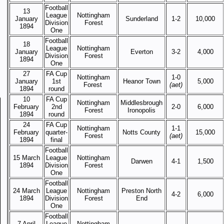
Football
13
League
Nottingham
January
Sunderland
1-2
10,000
Division
Forest
1894
One
Football
18
League
Nottingham
January
Everton
3-2
4,000
Division
Forest
1894
One
27
FA Cup
Nottingham
1-0
January
1st
Heanor Town
5,000
Forest
(aet)
1894
round
10
FA Cup
Nottingham
Middlesbrough
February
2nd
2-0
6,000
Forest
Ironopolis
1894
round
24
FA Cup
Nottingham
1-1
February
quarter-
Notts County
15,000
Forest
(aet)
1894
final
Football
15 March
League
Nottingham
Darwen
4-1
1,500
1894
Division
Forest
One
Football
24 March
League
Nottingham
Preston North
4-2
6,000
1894
Division
Forest
End
One
Football
7 April
League
Nottingham