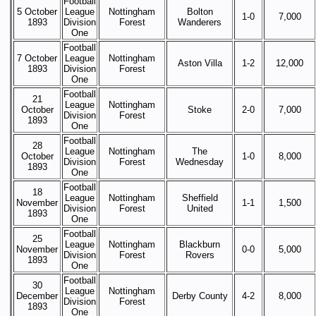
Football
5 October
League
Nottingham
Bolton
1-0
7,000
1893
Division
Forest
Wanderers
One
Football
7 October
League
Nottingham
Aston Villa
1-2
12,000
1893
Division
Forest
One
Football
21
League
Nottingham
October
Stoke
2-0
7,000
Division
Forest
1893
One
Football
28
League
Nottingham
The
October
1-0
8,000
Division
Forest
Wednesday
1893
One
Football
18
League
Nottingham
Sheffield
November
1-1
1,500
Division
Forest
United
1893
One
Football
25
League
Nottingham
Blackburn
November
0-0
5,000
Division
Forest
Rovers
1893
One
Football
30
League
Nottingham
December
Derby County
4-2
8,000
Division
Forest
1893
One