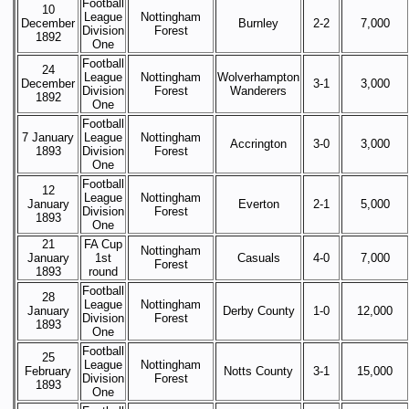
Football
10
League
Nottingham
December
Burnley
2-2
7,000
Division
Forest
1892
One
Football
24
League
Nottingham
Wolverhampton
December
3-1
3,000
Division
Forest
Wanderers
1892
One
Football
7 January
League
Nottingham
Accrington
3-0
3,000
1893
Division
Forest
One
Football
12
League
Nottingham
January
Everton
2-1
5,000
Division
Forest
1893
One
21
FA Cup
Nottingham
January
1st
Casuals
4-0
7,000
Forest
1893
round
Football
28
League
Nottingham
January
Derby County
1-0
12,000
Division
Forest
1893
One
Football
25
League
Nottingham
February
Notts County
3-1
15,000
Division
Forest
1893
One