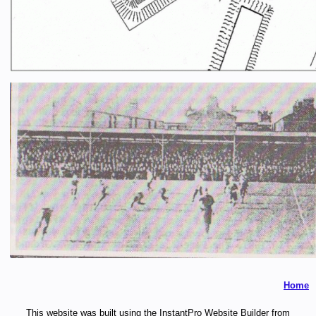
Home
This website was built using the InstantPro Website Builder from