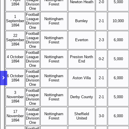
Newton Heath
2-0
5,000
1894
Division
Forest
One
Football
1
League
Nottingham
September
Burnley
2-1
10,000
Division
Forest
1894
One
Football
22
League
Nottingham
September
Everton
2-3
6,000
Division
Forest
1894
One
Football
4 October
League
Nottingham
Preston North
0-2
5,000
1894
Division
Forest
End
One
Football
6 October
League
Nottingham
Aston Villa
2-1
6,000
1894
Division
Forest
One
Football
3
League
Nottingham
November
Derby County
2-1
5,000
Division
Forest
1894
One
Football
17
League
Nottingham
Sheffield
November
3-0
6,000
Division
Forest
United
1894
One
Football