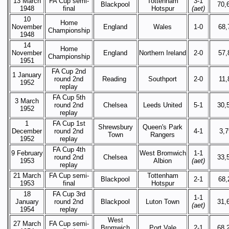
13 March
FA Cup semi-
Tottenham
3-1
Blackpool
70,
1948
final
Hotspur
(aet)
10
Home
November
England
Wales
1-0
68,
Championship
1948
14
Home
November
England
Northern Ireland
2-0
57,
Championship
1951
FA Cup 2nd
1 January
round 2nd
Reading
Southport
2-0
11,
1952
replay
FA Cup 5th
3 March
round 2nd
Chelsea
Leeds United
5-1
30,
1952
replay
1
FA Cup 1st
Shrewsbury
Queen's Park
December
round 2nd
4-1
3,
Town
Rangers
1952
replay
FA Cup 4th
9 February
West Bromwich
1-1
round 2nd
Chelsea
33,
1953
Albion
(aet)
replay
21 March
FA Cup semi-
Tottenham
Blackpool
2-1
68,
1953
final
Hotspur
18
FA Cup 3rd
1-1
January
round 2nd
Blackpool
Luton Town
31,
(aet)
1954
replay
West
27 March
FA Cup semi-
Bromwich
Port Vale
2-1
68,