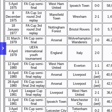
5 April
FA Cup semi-
West Ham
Ipswich Town
0-0
58,
1975
final
United
8
FA Cup 1st
Mansfield
December
round 2nd
Wrexham
2-1
1,
Town
1975
replay
18
FA Cup 3rd
Nottingham
January
round 2nd
Bristol Rovers
6-0
5,
Forest
1977
replay
31 March
FA Cup semi-
Wolverhampton
Arsenal
2-0
46,
1979
final
Wanderers
UEFA
4 April
international
England
Italy
2-0
1979
youth
tournament
12 April
FA Cup semi-
West Ham
Everton
1-1
47,
1980
final
United
16 April
FA Cup semi-
1-1
Arsenal
Liverpool
40,
1980
final replay
(aet)
28 April
FA Cup semi-
1-1
Arsenal
Liverpool
42,
1980
final 2nd replay
(aet)
1 April
League Cup
West Ham
Liverpool
2-1
36,
1981
final replay
United
11 April
FA Cup semi-
Manchester
0-1
Ipswich Town
46,
1981
final
City
(aet)
3 April
FA Cup semi-
Tottenham
Leicester City
0-2
46,