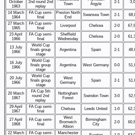
October
2nd round 2nd
2-1
3,
Town
Argyle
1963
replay
14 March
FA Cup semi-
Preston North
Swansea Town
2-1
68,
1964
final
End
27 March
FA Cup semi-
Liverpool
Chelsea
2-0
67,
1965
final
23 April
FA Cup semi-
Sheffield
Chelsea
2-0
61,
1966
final
Wednesday
World Cup
13 July
finals group
Argentina
Spain
2-1
48,
1966
stage
World Cup
16 July
finals group
Argentina
West Germany
0-0
51,
1966
stage
World Cup
20 July
West
finals group
Spain
2-1
51,
1966
Germany
stage
FA Cup 5th
20 March
Nottingham
round 2nd
Swindon Town
3-0
52,
1967
Forest
replay
29 April
FA Cup semi-
Chelsea
Leeds United
1-0
62,
1967
final
West
27 April
FA Cup semi-
Birmingham
Bromwich
2-0
60,
1968
final
City
Albion
22 March
FA Cup semi-
Manchester
Everton
1-0
63,