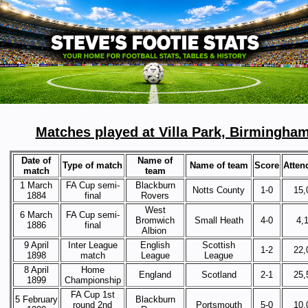
Matches played at Villa Park, Birmingha
Date of
Name of
Type of match
Name of team
Score
Atten
match
team
1 March
FA Cup semi-
Blackburn
Notts County
1-0
15,
1884
final
Rovers
West
6 March
FA Cup semi-
Bromwich
Small Heath
4-0
4,
1886
final
Albion
9 April
Inter League
English
Scottish
1-2
22,
1898
match
League
League
8 April
Home
England
Scotland
2-1
25,
1899
Championship
FA Cup 1st
5 February
Blackburn
round 2nd
Portsmouth
5-0
10,