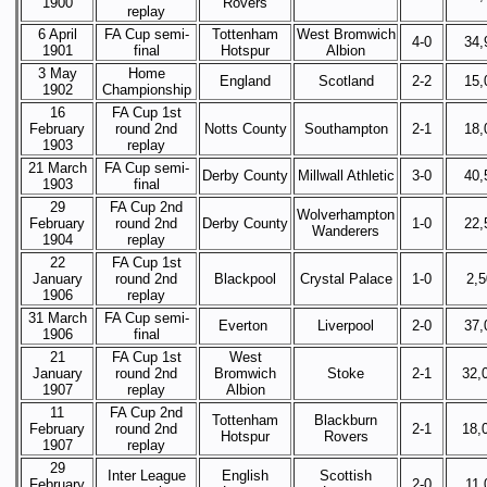
1900
Rovers
replay
6 April
FA Cup semi-
Tottenham
West Bromwich
4-0
34,
1901
final
Hotspur
Albion
3 May
Home
England
Scotland
2-2
15,
1902
Championship
16
FA Cup 1st
February
round 2nd
Notts County
Southampton
2-1
18,
1903
replay
21 March
FA Cup semi-
Derby County
Millwall Athletic
3-0
40,
1903
final
29
FA Cup 2nd
Wolverhampton
February
round 2nd
Derby County
1-0
22,
Wanderers
1904
replay
22
FA Cup 1st
January
round 2nd
Blackpool
Crystal Palace
1-0
2,
1906
replay
31 March
FA Cup semi-
Everton
Liverpool
2-0
37,
1906
final
21
FA Cup 1st
West
January
round 2nd
Bromwich
Stoke
2-1
32,
1907
replay
Albion
11
FA Cup 2nd
Tottenham
Blackburn
February
round 2nd
2-1
18,
Hotspur
Rovers
1907
replay
29
Inter League
English
Scottish
February
2-0
11,