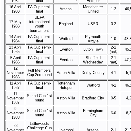
1982
final
Hotspur
16 April
FA Cup semi-
Manchester
Arsenal
1-2
46,
1983
final
United
UEFA
17 May
international
England
USSR
0-2
1983
youth
tournament
14 April
FA Cup semi-
Plymouth
Watford
1-0
43,
1984
final
Argyle
13 April
FA Cup semi-
2-1
Everton
Luton Town
45,
1985
final
(aet)
5 April
FA Cup semi-
Sheffield
2-1
Everton
47,
1986
final
Wednesday
(aet)
12
Full Members
November
Aston Villa
Derby County
4-1
5,
Cup 2nd round
1986
11 April
FA Cup semi-
Tottenham
Watford
4-1
46,
1987
final
Hotspur
11
Simod Cup 1st
November
Aston Villa
Bradford City
0-5
4,
round
1987
9
Simod Cup 1st
Birmingham
November
Aston Villa
6-0
8,
round
City
1988
Littlewoods
23
Challenge Cup
November
Liverpool
Arsenal
2-1
21,