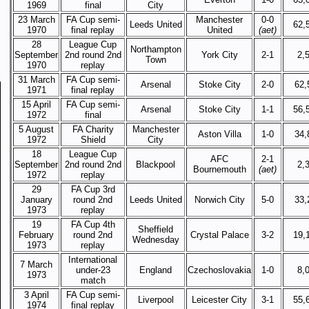
1969
final
City
23 March
FA Cup semi-
Manchester
0-0
Leeds United
62,
1970
final replay
United
(aet)
28
League Cup
Northampton
September
2nd round 2nd
York City
2-1
2,
Town
1970
replay
31 March
FA Cup semi-
Arsenal
Stoke City
2-0
62,
1971
final replay
15 April
FA Cup semi-
Arsenal
Stoke City
1-1
56,
1972
final
5 August
FA Charity
Manchester
Aston Villa
1-0
34,
1972
Shield
City
18
League Cup
AFC
2-1
September
2nd round 2nd
Blackpool
2,
Bournemouth
(aet)
1972
replay
29
FA Cup 3rd
January
round 2nd
Leeds United
Norwich City
5-0
33,
1973
replay
19
FA Cup 4th
Sheffield
February
round 2nd
Crystal Palace
3-2
19,
Wednesday
1973
replay
International
7 March
under-23
England
Czechoslovakia
1-0
8,
1973
match
3 April
FA Cup semi-
Liverpool
Leicester City
3-1
55,
1974
final replay