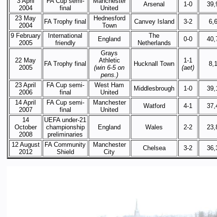
3 April
FA Cup semi-
Manchester
Arsenal
1-0
39,
2004
final
United
23 May
Hednesford
FA Trophy final
Canvey Island
3-2
6,
2004
Town
9 February
International
The
England
0-0
40,
2005
friendly
Netherlands
Grays
22 May
Athletic
1-1
FA Trophy final
Hucknall Town
8,
2005
(win 6-5 on
(aet)
pens.)
23 April
FA Cup semi-
West Ham
Middlesbrough
1-0
39,
2006
final
United
14 April
FA Cup semi-
Manchester
Watford
4-1
37,
2007
final
United
14
UEFA under-21
October
championship
England
Wales
2-2
23,
2008
preliminaries
12 August
FA Community
Manchester
Chelsea
3-2
36,
2012
Shield
City