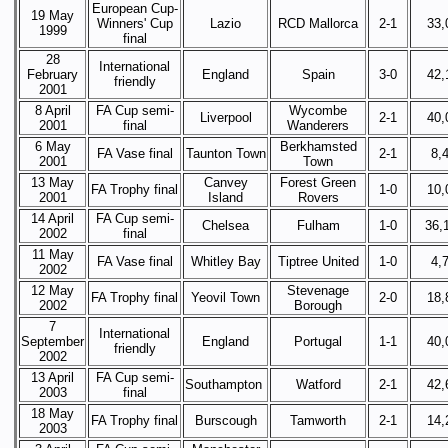
European Cup-
19 May
Winners' Cup
Lazio
RCD Mallorca
2-1
33,
1999
final
28
International
February
England
Spain
3-0
42,
friendly
2001
8 April
FA Cup semi-
Wycombe
Liverpool
2-1
40,
2001
final
Wanderers
6 May
Berkhamsted
FA Vase final
Taunton Town
2-1
8,
2001
Town
13 May
Canvey
Forest Green
FA Trophy final
1-0
10,
2001
Island
Rovers
14 April
FA Cup semi-
Chelsea
Fulham
1-0
36,
2002
final
11 May
FA Vase final
Whitley Bay
Tiptree United
1-0
4,
2002
12 May
Stevenage
FA Trophy final
Yeovil Town
2-0
18,
2002
Borough
7
International
September
England
Portugal
1-1
40,
friendly
2002
13 April
FA Cup semi-
Southampton
Watford
2-1
42,
2003
final
18 May
FA Trophy final
Burscough
Tamworth
2-1
14,
2003