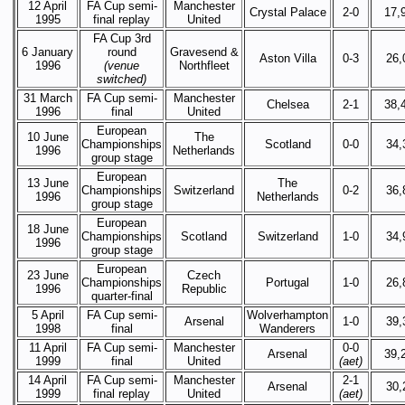
12 April
FA Cup semi-
Manchester
Crystal Palace
2-0
17,
1995
final replay
United
FA Cup 3rd
6 January
round
Gravesend &
Aston Villa
0-3
26,
1996
(venue
Northfleet
switched)
31 March
FA Cup semi-
Manchester
Chelsea
2-1
38,
1996
final
United
European
10 June
The
Championships
Scotland
0-0
34,
1996
Netherlands
group stage
European
13 June
The
Championships
Switzerland
0-2
36,
1996
Netherlands
group stage
European
18 June
Championships
Scotland
Switzerland
1-0
34,
1996
group stage
European
23 June
Czech
Championships
Portugal
1-0
26,
1996
Republic
quarter-final
5 April
FA Cup semi-
Wolverhampton
Arsenal
1-0
39,
1998
final
Wanderers
11 April
FA Cup semi-
Manchester
0-0
Arsenal
39,
1999
final
United
(aet)
14 April
FA Cup semi-
Manchester
2-1
Arsenal
30,
1999
final replay
United
(aet)