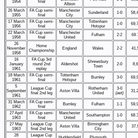
1954
final
Albion
26 March
FA Cup semi-
Manchester
Sunderland
1-0
58,
1955
final
City
17 March
FA Cup semi-
Manchester
Tottenham
1-0
69,
1956
final
City
Hotspur
22 March
FA Cup semi-
Manchester
Fulham
2-2
69.
1958
final
United
26
Home
November
England
Wales
2-2
41,
Championship
1958
16
FA Cup 3rd
Shrewsbury
January
round 2nd
Aldershot
2-0
8,
Town
1961
replay
18 March
FA Cup semi-
Tottenham
Burnley
3-0
69,
1961
final
Hotspur
5
League Cup
Rotherham
3-0
September
Aston Villa
31,
final 2nd leg
United
(aet)
1961
31 March
FA Cup semi-
Burnley
Fulham
1-1
59,
1962
final
27 April
FA Cup semi-
Manchester
Southampton
1-0
68.
1963
final
United
27 May
League Cup
Birmingham
Aston Villa
0-0
37,
1963
final 2nd leg
City
28
League Cup
Huddersfield
Plymouth