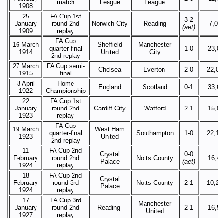
match
League
League
1908
25
FA Cup 1st
3-2
January
round 2nd
Norwich City
Reading
7,
(aet)
1909
replay
FA Cup
16 March
Sheffield
Manchester
quarter-final
1-0
23,
1914
United
City
2nd replay
27 March
FA Cup semi-
Chelsea
Everton
2-0
22,
1915
final
8 April
Home
England
Scotland
0-1
33,
1922
Championship
22
FA Cup 1st
January
round 2nd
Cardiff City
Watford
2-1
15,
1923
replay
FA Cup
19 March
West Ham
quarter-final
Southampton
1-0
22,
1923
United
2nd replay
11
FA Cup 2nd
Crystal
0-0
February
round 2nd
Notts County
16,
Palace
(aet)
1924
replay
18
FA Cup 2nd
Crystal
February
round 3rd
Notts County
2-1
10,
Palace
1924
replay
17
FA Cup 3rd
Manchester
January
round 2nd
Reading
2-1
16,
United
1927
replay