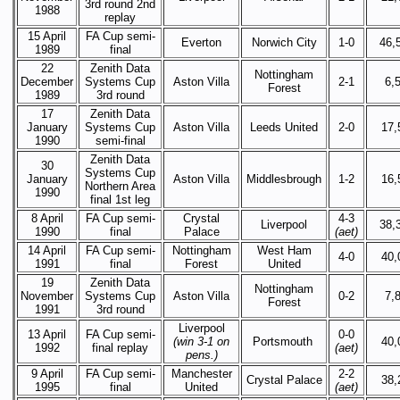
3rd round 2nd
1988
replay
15 April
FA Cup semi-
Everton
Norwich City
1-0
46,
1989
final
22
Zenith Data
Nottingham
December
Systems Cup
Aston Villa
2-1
6,
Forest
1989
3rd round
17
Zenith Data
January
Systems Cup
Aston Villa
Leeds United
2-0
17,
1990
semi-final
Zenith Data
30
Systems Cup
January
Aston Villa
Middlesbrough
1-2
16,
Northern Area
1990
final 1st leg
8 April
FA Cup semi-
Crystal
4-3
Liverpool
38,
1990
final
Palace
(aet)
14 April
FA Cup semi-
Nottingham
West Ham
4-0
40,
1991
final
Forest
United
19
Zenith Data
Nottingham
November
Systems Cup
Aston Villa
0-2
7,
Forest
1991
3rd round
Liverpool
13 April
FA Cup semi-
0-0
(win 3-1 on
Portsmouth
40,
1992
final replay
(aet)
pens.)
9 April
FA Cup semi-
Manchester
2-2
Crystal Palace
38,
1995
final
United
(aet)