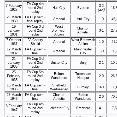
FA Cup 4th
7 February
3-2
round 2nd
Hull City
Everton
16,
1927
(aet)
replay
26 March
FA Cup semi-
Arsenal
Hull City
1-0
46,
1930
final replay
19
FA Cup 3rd
West
Charlton
January
round 2nd
Bromwich
3-1
27,
Athletic
1931
replay
Albion
7 October
FA Charity
West Bromwich
Arsenal
1-0
21,
1931
Shield
Albion
12 March
FA Cup semi-
Manchester
Arsenal
1-0
50,
1932
final
City
21
FA Cup 3rd
January
round 2nd
Bristol City
Bury
2-1
10,
1935
replay
25
FA Cup 5th
Bolton
Tottenham
February
round 2nd
2-0
26,
Wanderers
Hotspur
1935
replay
16 March
FA Cup semi-
Sheffield
Burnley
3-0
56,
1935
final
Wednesday
23 March
FA Cup semi-
Charlton
Bolton
2-0
70,
1946
final
Athletic
Wanderers
FA Cup 4th
3 February
round 2nd
Leicester City
Brentford
4-1
7,
1947
replay