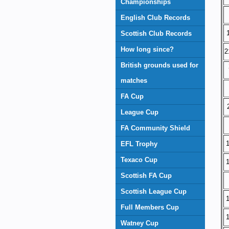
Championships
English Club Records
Scottish Club Records
How long since?
2
British grounds used for
matches
FA Cup
League Cup
FA Community Shield
EFL Trophy
Texaco Cup
Scottish FA Cup
Scottish League Cup
Full Members Cup
Watney Cup