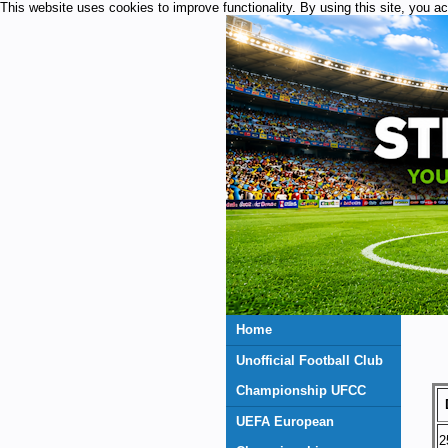
This website uses cookies to improve functionality. By using this site, you a
Home
Unofficial Football Club
Championship UFCC
UEFA European
2