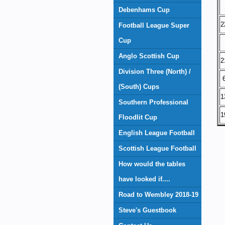
Debenhams Cup
2
Football League Super
Cup
Anglo Scottish Cup
2
Division Three (North) /
(South) Cups
1
Southern Professional
1
Floodlit Cup
English League Football
Scottish League Football
How would the tables
have looked if....
Road to Wembley 2018-19
Steve's Guestbook