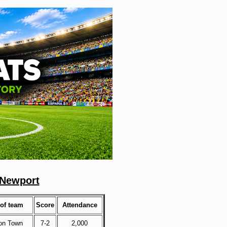
 Newport
of team
Score
Attendance
on Town
7-2
2,000