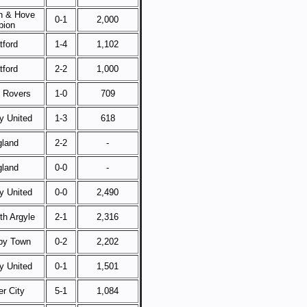
on & Hove
0-1
2,000
bion
tford
1-4
1,102
tford
2-2
1,000
l Rovers
1-0
709
y United
1-3
618
gland
2-2
-
gland
0-0
-
y United
0-0
2,490
th Argyle
2-1
2,316
by Town
0-2
2,202
y United
0-1
1,501
er City
5-1
1,084