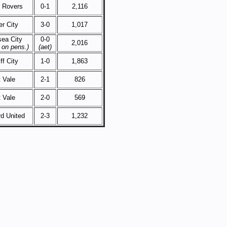
l Rovers
0-1
2,116
er City
3-0
1,017
ea City
0-0
2,016
 on pens.)
(aet)
ff City
1-0
1,863
t Vale
2-1
826
t Vale
2-0
569
rd United
2-3
1,232