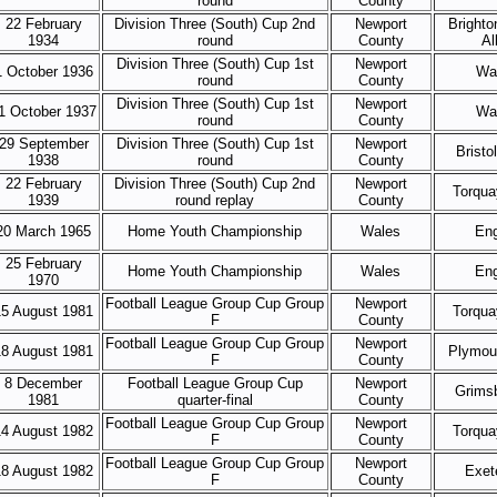
round
County
22 February
Division Three (South) Cup 2nd
Newport
Bright
1934
round
County
Al
Division Three (South) Cup 1st
Newport
1 October 1936
Wa
round
County
Division Three (South) Cup 1st
Newport
1 October 1937
Wa
round
County
29 September
Division Three (South) Cup 1st
Newport
Bristo
1938
round
County
22 February
Division Three (South) Cup 2nd
Newport
Torqua
1939
round replay
County
20 March 1965
Home Youth Championship
Wales
En
25 February
Home Youth Championship
Wales
En
1970
Football League Group Cup Group
Newport
15 August 1981
Torqua
F
County
Football League Group Cup Group
Newport
18 August 1981
Plymou
F
County
8 December
Football League Group Cup
Newport
Grims
1981
quarter-final
County
Football League Group Cup Group
Newport
14 August 1982
Torqua
F
County
Football League Group Cup Group
Newport
18 August 1982
Exet
F
County