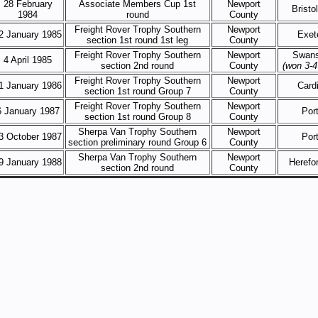
28 February
Associate Members Cup 1st
Newport
Bristo
1984
round
County
Freight Rover Trophy Southern
Newport
2 January 1985
Exet
section 1st round 1st leg
County
Freight Rover Trophy Southern
Newport
Swans
4 April 1985
section 2nd round
County
(won 3-4
Freight Rover Trophy Southern
Newport
1 January 1986
Cardi
section 1st round Group 7
County
Freight Rover Trophy Southern
Newport
6 January 1987
Por
section 1st round Group 8
County
Sherpa Van Trophy Southern
Newport
3 October 1987
Por
section preliminary round Group 6
County
Sherpa Van Trophy Southern
Newport
9 January 1988
Herefo
section 2nd round
County