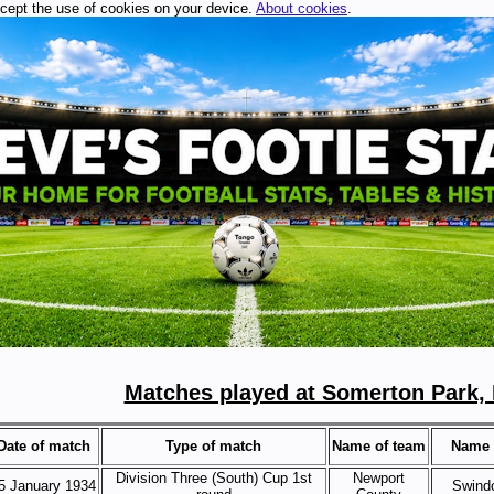
ccept the use of cookies on your device.
About cookies
.
Matches played at Somerton Park,
Date of match
Type of match
Name of team
Name 
Division Three (South) Cup 1st
Newport
5 January 1934
Swind