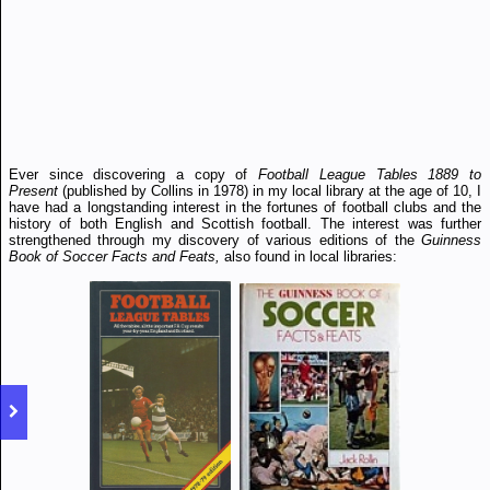
Ever since discovering a copy of
Football League Tables 1889 to
Present
(published by Collins in 1978) in my local library at the age of 10, I
have had a longstanding interest in the fortunes of football clubs and the
history of both English and Scottish football. The interest was further
strengthened through my discovery of various editions of the
Guinness
Book of Soccer Facts and Feats,
also found in local libraries: