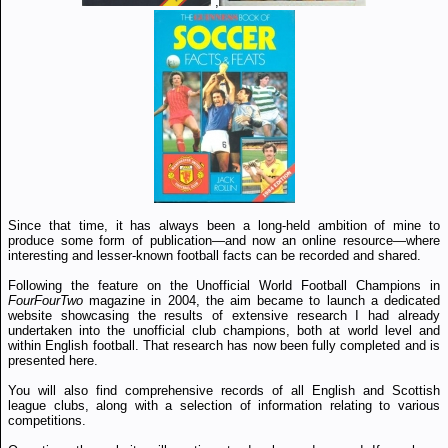
,
Since that time, it has always been a long-held ambition of mine to
produce some form of publication—and now an online resource—where
interesting and lesser-known football facts can be recorded and shared.
Following the feature on the Unofficial World Football Champions in
FourFourTwo
magazine in 2004, the aim became to launch a dedicated
website showcasing the results of extensive research I had already
undertaken into the unofficial club champions, both at world level and
within English football. That research has now been fully completed and is
presented here.
You will also find comprehensive records of all English and Scottish
league clubs, along with a selection of information relating to various
competitions.