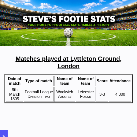
Matches played at Lyttleton Ground,
London
Date of
Name of
Name of
Type of match
Score
Attendance
match
team
team
9th
Football League
Woolwich
Leicester
March
3-3
4,000
Division Two
Arsenal
Fosse
1895