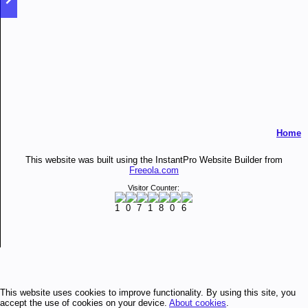
Home
This website was built using the InstantPro Website Builder from
Freeola.com
Visitor Counter:
This website uses cookies to improve functionality. By using this site, you
accept the use of cookies on your device.
About cookies
.