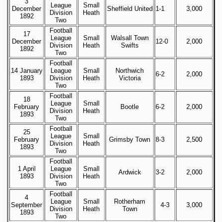
3
League
Small
December
Sheffield United
1-1
3,000
Division
Heath
1892
Two
Football
17
League
Small
Walsall Town
December
12-0
2,000
Division
Heath
Swifts
1892
Two
Football
14 January
League
Small
Northwich
6-2
2,000
1893
Division
Heath
Victoria
Two
Football
18
League
Small
February
Bootle
6-2
2,000
Division
Heath
1893
Two
Football
25
League
Small
February
Grimsby Town
8-3
2,500
Division
Heath
1893
Two
Football
1 April
League
Small
Ardwick
3-2
2,000
1893
Division
Heath
Two
Football
4
League
Small
Rotherham
September
4-3
3,000
Division
Heath
Town
1893
Two