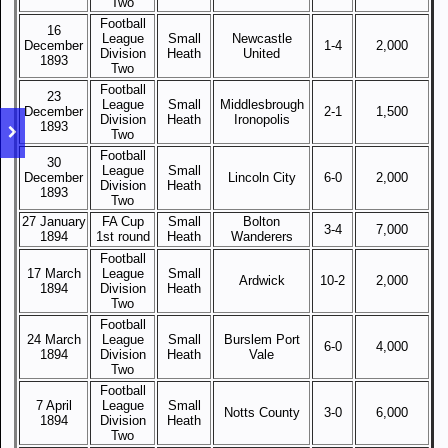
Two
Football
16
League
Small
Newcastle
December
1-4
2,000
Division
Heath
United
1893
Two
Football
23
League
Small
Middlesbrough
December
2-1
1,500
Division
Heath
Ironopolis
1893
Two
Football
30
League
Small
December
Lincoln City
6-0
2,000
Division
Heath
1893
Two
27 January
FA Cup
Small
Bolton
3-4
7,000
1894
1st round
Heath
Wanderers
Football
17 March
League
Small
Ardwick
10-2
2,000
1894
Division
Heath
Two
Football
24 March
League
Small
Burslem Port
6-0
4,000
1894
Division
Heath
Vale
Two
Football
7 April
League
Small
Notts County
3-0
6,000
1894
Division
Heath
Two