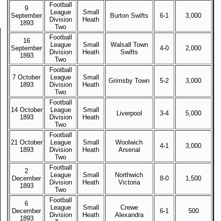
Football
9
League
Small
September
Burton Swifts
6-1
3,000
Division
Heath
1893
Two
Football
16
League
Small
Walsall Town
September
4-0
2,000
Division
Heath
Swifts
1893
Two
Football
7 October
League
Small
Grimsby Town
5-2
3,000
1893
Division
Heath
Two
Football
14 October
League
Small
Liverpool
3-4
5,000
1893
Division
Heath
Two
Football
21 October
League
Small
Woolwich
4-1
3,000
1893
Division
Heath
Arsenal
Two
Football
2
League
Small
Northwich
December
8-0
1,500
Division
Heath
Victoria
1893
Two
Football
6
League
Small
Crewe
December
6-1
500
Division
Heath
Alexandra
1893