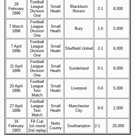
Football
29
League
Small
Blackburn
February
2-1
8,000
Division
Heath
Rovers
1896
One
Football
7 March
League
Small
Bury
1-0
5,000
1896
Division
Heath
One
Football
7 April
League
Small
Sheffield United
2-1
6,000
1896
Division
Heath
One
Football
11 April
League
Small
Sunderland
0-1
8,000
1896
Division
Heath
One
Football
20 April
League
Small
Liverpool
0-0
5,000
1896
Test
Heath
Match
Football
27 April
League
Small
Manchester
8-0
2,000
1896
Test
Heath
City
Match
16
FA Cup
Notts
February
1st round
Southampton
2-1
20,000
County
1903
2nd replay