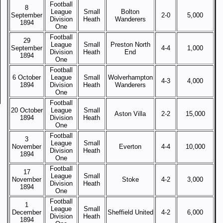
Football
8
League
Small
Bolton
September
2-0
5,000
Division
Heath
Wanderers
1894
One
Football
29
League
Small
Preston North
September
4-4
1,000
Division
Heath
End
1894
One
Football
6 October
League
Small
Wolverhampton
4-3
4,000
1894
Division
Heath
Wanderers
One
Football
20 October
League
Small
Aston Villa
2-2
15,000
1894
Division
Heath
One
Football
3
League
Small
November
Everton
4-4
10,000
Division
Heath
1894
One
Football
17
League
Small
November
Stoke
4-2
3,000
Division
Heath
1894
One
Football
1
League
Small
December
Sheffield United
4-2
6,000
Division
Heath
1894