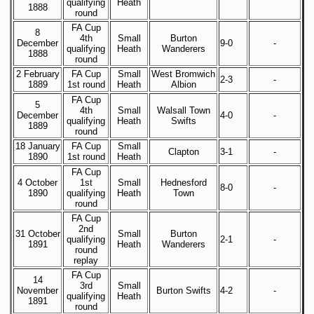
qualifying
Heath
1888
round
FA Cup
8
4th
Small
Burton
December
9-0
-
qualifying
Heath
Wanderers
1888
round
2 February
FA Cup
Small
West Bromwich
2-3
-
1889
1st round
Heath
Albion
FA Cup
5
4th
Small
Walsall Town
December
4-0
-
qualifying
Heath
Swifts
1889
round
18 January
FA Cup
Small
Clapton
3-1
-
1890
1st round
Heath
FA Cup
4 October
1st
Small
Hednesford
8-0
-
1890
qualifying
Heath
Town
round
FA Cup
2nd
31 October
Small
Burton
qualifying
2-1
-
1891
Heath
Wanderers
round
replay
FA Cup
14
3rd
Small
November
Burton Swifts
4-2
-
qualifying
Heath
1891
round