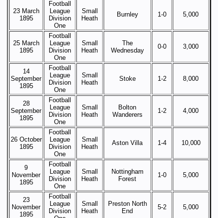
Football
23 March
League
Small
Burnley
1-0
5,000
1895
Division
Heath
One
Football
25 March
League
Small
The
0-0
3,000
1895
Division
Heath
Wednesday
One
Football
14
League
Small
September
Stoke
1-2
8,000
Division
Heath
1895
One
Football
28
League
Small
Bolton
September
1-2
4,000
Division
Heath
Wanderers
1895
One
Football
26 October
League
Small
Aston Villa
1-4
10,000
1895
Division
Heath
One
Football
9
League
Small
Nottingham
November
1-0
5,000
Division
Heath
Forest
1895
One
Football
23
League
Small
Preston North
November
5-2
5,000
Division
Heath
End
1895