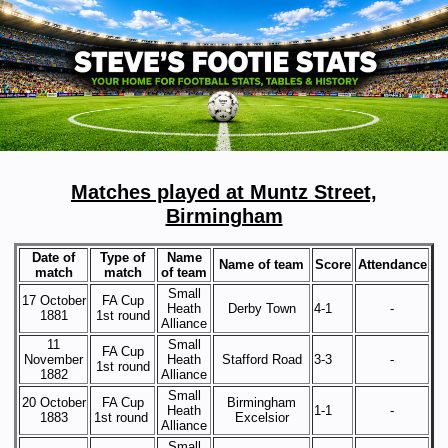
Matches played at Muntz Street,
Birmingham
Date of
Type of
Name
Name of team
Score
Attendance
match
match
of team
Small
17 October
FA Cup
Heath
Derby Town
4-1
-
1881
1st round
Alliance
11
Small
FA Cup
November
Heath
Stafford Road
3-3
-
1st round
1882
Alliance
Small
20 October
FA Cup
Birmingham
Heath
1-1
-
1883
1st round
Excelsior
Alliance
Small