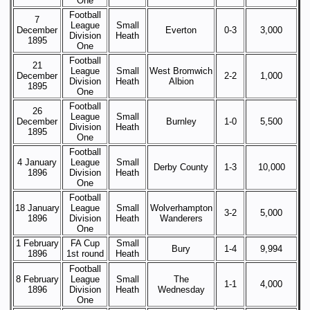
One
Football
7
League
Small
December
Everton
0-3
3,000
Division
Heath
1895
One
Football
21
League
Small
West Bromwich
December
2-2
1,000
Division
Heath
Albion
1895
One
Football
26
League
Small
December
Burnley
1-0
5,500
Division
Heath
1895
One
Football
4 January
League
Small
Derby County
1-3
10,000
1896
Division
Heath
One
Football
18 January
League
Small
Wolverhampton
3-2
5,000
1896
Division
Heath
Wanderers
One
1 February
FA Cup
Small
Bury
1-4
9,994
1896
1st round
Heath
Football
8 February
League
Small
The
1-1
4,000
1896
Division
Heath
Wednesday
One