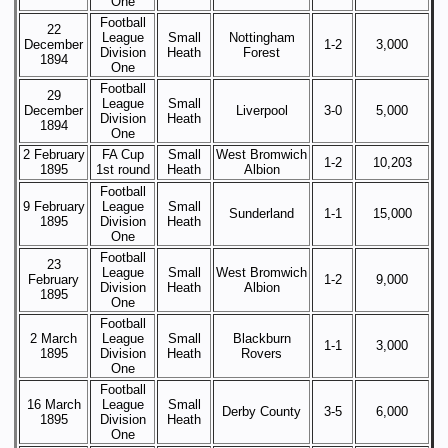
One
Football
22
League
Small
Nottingham
December
1-2
3,000
Division
Heath
Forest
1894
One
Football
29
League
Small
December
Liverpool
3-0
5,000
Division
Heath
1894
One
2 February
FA Cup
Small
West Bromwich
1-2
10,203
1895
1st round
Heath
Albion
Football
9 February
League
Small
Sunderland
1-1
15,000
1895
Division
Heath
One
Football
23
League
Small
West Bromwich
February
1-2
9,000
Division
Heath
Albion
1895
One
Football
2 March
League
Small
Blackburn
1-1
3,000
1895
Division
Heath
Rovers
One
Football
16 March
League
Small
Derby County
3-5
6,000
1895
Division
Heath
One