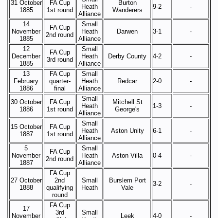
31 October
FA Cup
Burton
Heath
9-2
-
1885
1st round
Wanderers
Alliance
14
Small
FA Cup
November
Heath
Darwen
3-1
-
2nd round
1885
Alliance
12
Small
FA Cup
December
Heath
Derby County
4-2
-
3rd round
1885
Alliance
13
FA Cup
Small
February
quarter-
Heath
Redcar
2-0
-
1886
final
Alliance
Small
30 October
FA Cup
Mitchell St
Heath
1-3
-
1886
1st round
George's
Alliance
Small
15 October
FA Cup
Heath
Aston Unity
6-1
-
1887
1st round
Alliance
5
Small
FA Cup
November
Heath
Aston Villa
0-4
-
2nd round
1887
Alliance
FA Cup
27 October
2nd
Small
Burslem Port
3-2
-
1888
qualifying
Heath
Vale
round
FA Cup
17
3rd
Small
November
Leek
4-0
-