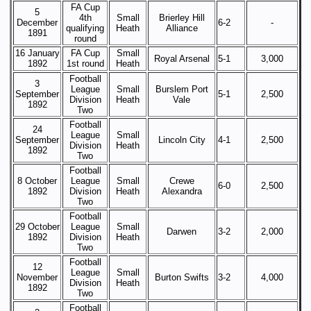
FA Cup
5
4th
Small
Brierley Hill
December
6-2
-
qualifying
Heath
Alliance
1891
round
16 January
FA Cup
Small
Royal Arsenal
5-1
3,000
1892
1st round
Heath
Football
3
League
Small
Burslem Port
September
5-1
2,500
Division
Heath
Vale
1892
Two
Football
24
League
Small
September
Lincoln City
4-1
2,500
Division
Heath
1892
Two
Football
8 October
League
Small
Crewe
6-0
2,500
1892
Division
Heath
Alexandra
Two
Football
29 October
League
Small
Darwen
3-2
2,000
1892
Division
Heath
Two
Football
12
League
Small
November
Burton Swifts
3-2
4,000
Division
Heath
1892
Two
Football