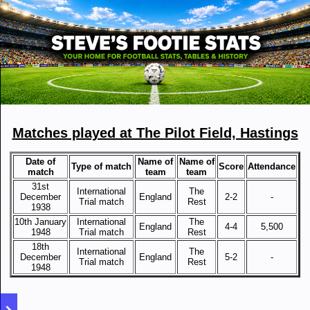
Matches played at The Pilot Field, Hastings
Date of
Name of
Name of
Type of match
Score
Attendance
match
team
team
31st
International
The
December
England
2-2
-
Trial match
Rest
1938
10th January
International
The
England
4-4
5,500
1948
Trial match
Rest
18th
International
The
December
England
5-2
-
Trial match
Rest
1948