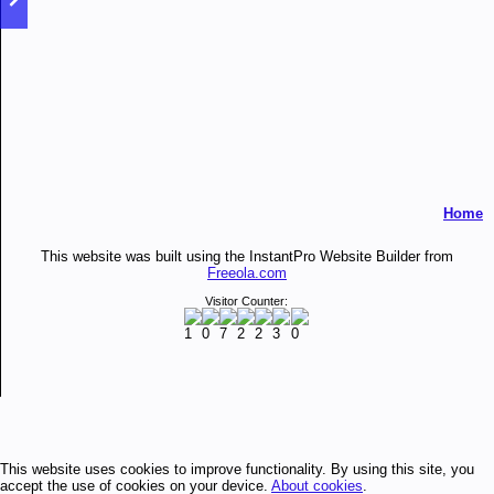
Home
This website was built using the InstantPro Website Builder from
Freeola.com
Visitor Counter:
This website uses cookies to improve functionality. By using this site, you
accept the use of cookies on your device.
About cookies
.