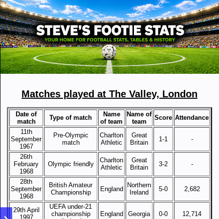
Matches played at The Valley, London
Date of
Name
Name of
Type of match
Score
Attendance
match
of team
team
11th
Pre-Olympic
Charlton
Great
September
1-1
-
match
Athletic
Britain
1967
26th
Charlton
Great
February
Olympic friendly
3-2
-
Athletic
Britain
1968
28th
British Amateur
Northern
September
England
5-0
2,682
Championship
Ireland
1968
UEFA under-21
29th April
championship
England
Georgia
0-0
12,714
1997