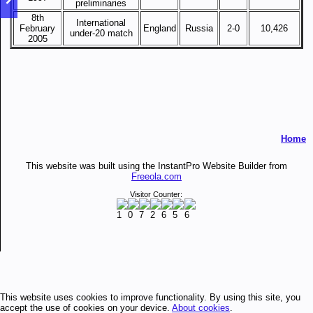
preliminaries
8th
International
February
England
Russia
2-0
10,426
under-20 match
2005
Home
This website was built using the InstantPro Website Builder from
Freeola.com
Visitor Counter:
This website uses cookies to improve functionality. By using this site, you
accept the use of cookies on your device.
About cookies
.