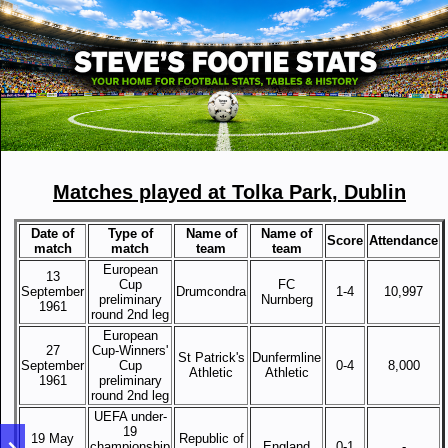
Matches played at Tolka Park, Dublin
Date of
Type of
Name of
Name of
Score
Attendance
match
match
team
team
European
13
Cup
FC
September
Drumcondra
1-4
10,997
preliminary
Nurnberg
1961
round 2nd leg
European
27
Cup-Winners'
St Patrick's
Dunfermline
September
Cup
0-4
8,000
Athletic
Athletic
1961
preliminary
round 2nd leg
UEFA under-
19
19 May
Republic of
championship
England
0-1
-