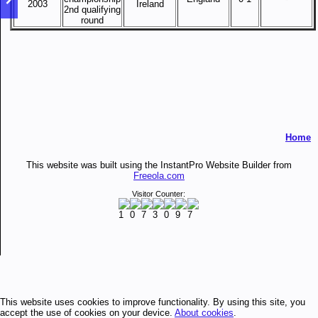
2003
Ireland
2nd qualifying
round
Home
This website was built using the InstantPro Website Builder from
Freeola.com
Visitor Counter:
This website uses cookies to improve functionality. By using this site, you
accept the use of cookies on your device.
About cookies
.