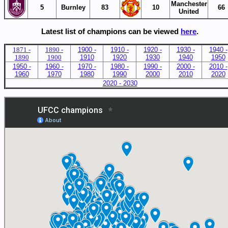
Manchester
5
Burnley
83
10
66
United
Latest list of champions can be viewed
here
.
187
1 -
1890 -
1900 -
1910 -
1920 -
1930 -
1940 -
1890
1900
1910
1920
1930
1940
1950
1950 -
1960 -
1970 -
1980 -
1990 -
2000 -
2010 -
1960
1970
1980
1990
2000
2010
2020
2020 - 2030