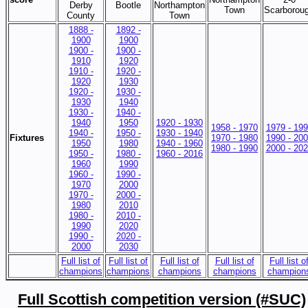
Derby
Bootle
Northampton
Town
Scarborou
County
Town
1888 -
1892 -
1900
1900
1900 -
1900 -
1910
1920
1910 -
1920 -
1920
1930
1920 -
1930 -
1930
1940
1930 -
1940 -
1940
1950
1920 - 1930
1958 - 1970
1979 - 19
1940 -
1950 -
1930 - 1940
Fixtures
1970 - 1980
1990 - 20
1950
1980
1940 - 1960
1980 - 1990
2000 - 20
1950 -
1980 -
1960 - 2016
1960
1990
1960 -
1990 -
1970
2000
1970 -
2000 -
1980
2010
1980 -
2010 -
1990
2020
1990 -
2020 -
2000
2030
Full list of
Full list of
Full list of
Full list of
Full list o
champions
champions
champions
champions
champion
Full Scottish competition version (#SUC)