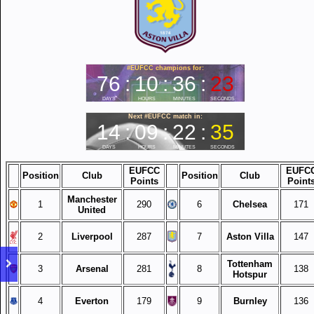
EUFCC
EUFC
Position
Club
Position
Club
Points
Point
Manchester
1
290
6
Chelsea
171
United
2
Liverpool
287
7
Aston Villa
147
Tottenham
3
Arsenal
281
8
138
Hotspur
4
Everton
179
9
Burnley
136