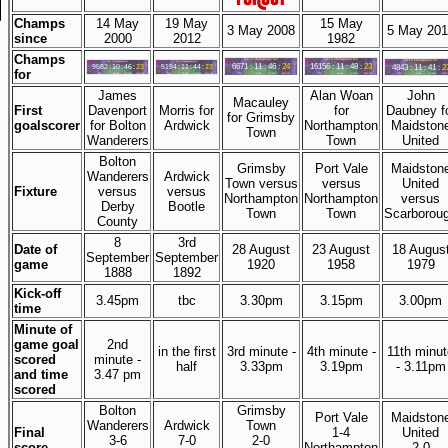
Champs
14 May
19 May
15 May
3 May 2008
5 May 201
since
2000
2012
1982
Champs
for
James
Alan Woan
John
Macauley
First
Davenport
Morris for
for
Daubney f
for Grimsby
goalscorer
for Bolton
Ardwick
Northampton
Maidston
Town
Wanderers
Town
United
Bolton
Grimsby
Port Vale
Maidston
Wanderers
Ardwick
Town versus
versus
United
Fixture
versus
versus
Northampton
Northampton
versus
Derby
Bootle
Town
Town
Scarborou
County
8
3rd
Date of
28 August
23 August
18 Augus
September
September
game
1920
1958
1979
1888
1892
Kick-off
3.45pm
tbc
3.30pm
3.15pm
3.00pm
time
Minute of
game goal
2nd
in the first
3rd minute -
4th minute -
11th minut
scored
minute -
half
3.33pm
3.19pm
- 3.11pm
and time
3.47 pm
scored
Bolton
Grimsby
Port Vale
Maidston
Wanderers
Ardwick
Town
Final
1-4
United
3-6
7-0
2-0
score
Northampton
2-0