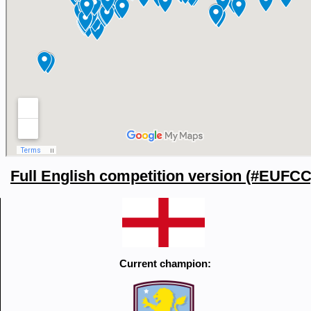
Full English competition version (#EUFCC
Current champion: