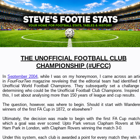
THE UNOFFICIAL FOOTBALL CLUB
CHAMPIONSHIP (#UFCC)
In
September 2004
, while I was on my honeymoon, I came across an arti
in
FourFourTwo
magazine reveleing that the editorial team had identified 
Unofficial World Football Champions.
They subsequetly set a challange
determining who could be the Unofficial Football Club Champions. Inspired
this, I set about analysing more than 150 years of league and cup results.
The question, however, was where to begin. Should
it start with Wandere
winners of the first FA Cup in 1872, or elsewhere?
Ultimately, the decision was made to begin with the first FA Cup match
which a goal was ever scored: Upto P
ark versus Clapham Rovers at W
Ham Park in London, with Clapham Rovers winning the match 3-0.
Under this system, each club is awarded a point for every match they win. I