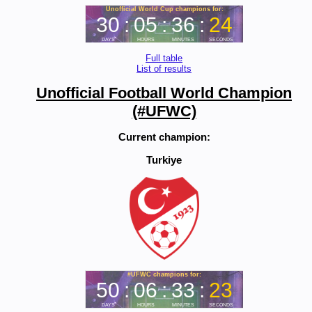
Full table
List of results
Unofficial Football World Champion
(#UFWC)
Current champion:
Turkiye