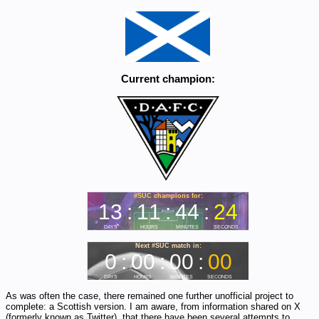
Current champion:
As was often the case, there remained one further unofficial project to
complete: a Scottish version. I am aware, from information shared on X
(formerly known as Twitter), that there have been several attempts to