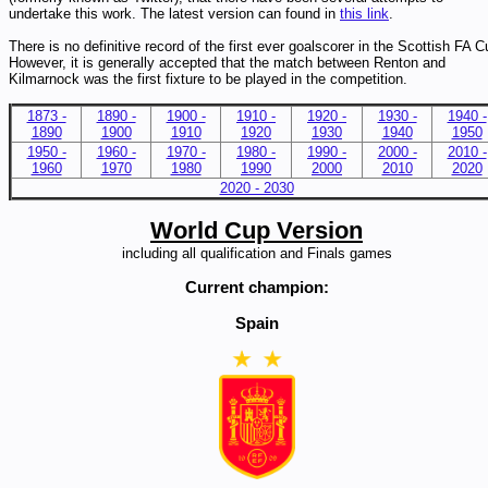
undertake this work. The latest version can found in
this link
.
There is no definitive record of the first ever goalscorer in the Scottish FA C
However, it is generally accepted that the match between Renton and
Kilmarnock was the first fixture to be played in the competition.
1873 -
1890 -
1900 -
1910 -
1920 -
1930 -
1940 -
1890
1900
1910
1920
1930
1940
1950
1950 -
1960 -
1970 -
1980 -
1990 -
2000 -
2010 -
1960
1970
1980
1990
2000
2010
2020
2020 - 2030
World Cup Version
including all qualification and Finals games
Current champion:
Spain