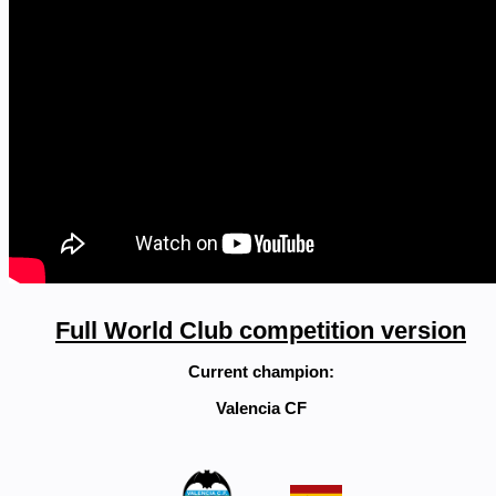
Full World Club competition version
Current champion:
Valencia CF