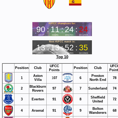
Top 10
UFCC
UFC
Position
Club
Position
Club
Points
Poin
Aston
Preston
1
1
07
6
78
Villa
North End
Blackburn
2
97
7
Sunderland
74
Rovers
Sheffield
3
Everton
91
8
72
United
Bolton
4
Arsenal
91
9
68
Wanderers