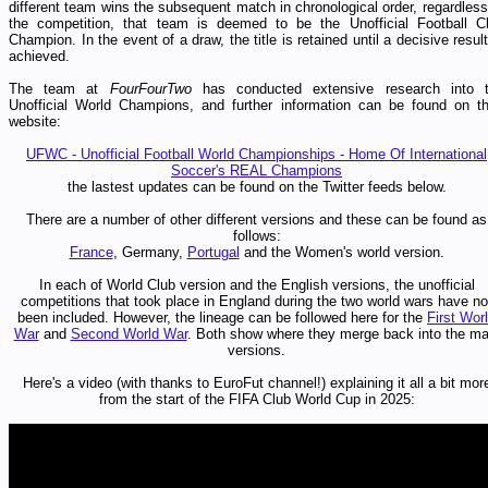
different team wins the subsequent match in chronological order, regardless
the competition, that team is deemed to be the Unofficial
Football C
Champion. In the event of a draw, the title is retained until a decisive result
achieved.
The team at
FourFourTwo
has conducted extensive research into 
Unofficial World Champions, and further information can be found on th
website:
UFWC - Unofficial Football World Championships - Home Of International
Soccer's REAL Champions
the lastest updates can be found on the Twitter feeds below.
There are a number of other different versions and these can be found as
follows:
France
, Germany,
Portugal
and the Women's world version.
In each of World Club version and the English versions, the unofficial
competitions that took place in England during the two world wars have no
been included. However, the lineage can be followed here for the
First Wor
War
and
Second World War
. Both show where they merge back into the ma
versions.
Here's a video (with thanks to EuroFut channel!
) explaining it all a bit mor
from the start of the FIFA Club World Cup in 2025: