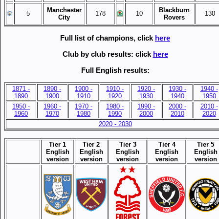
Manchester
Blackburn
5
178
10
130
City
Rovers
Full list of champions, click
here
Club by club results: click
here
Full English results:
1871 -
1890 -
1900 -
1910 -
1920 -
1930 -
1940 -
1890
1900
1910
1920
1930
1940
1950
1950 -
1960 -
1970 -
1980 -
1990 -
2000 -
2010 -
1960
1970
1980
1990
2000
2010
2020
2020 - 2030
Tier 1
Tier 2
Tier 3
Tier 4
Tier 5
English
English
English
English
English
version
version
v
ersion
version
version