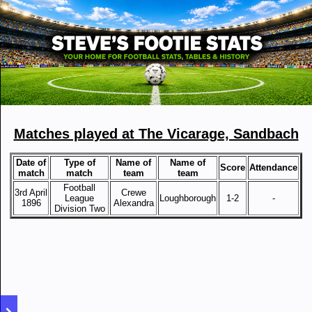
Matches played at The Vicarage, Sandbach
Date of
Type of
Name of
Name of
Score
Attendance
match
match
team
team
Football
3rd April
Crewe
League
Loughborough
1-2
-
1896
Alexandra
Division Two