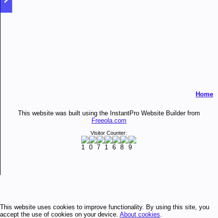
Home
This website was built using the InstantPro Website Builder from
Freeola.com
Visitor Counter:
This website uses cookies to improve functionality. By using this site, you
accept the use of cookies on your device.
About cookies
.