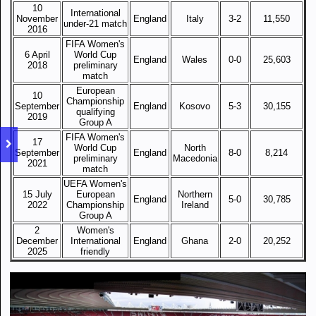
10
International
November
England
Italy
3-2
11,550
under-21 match
2016
FIFA Women's
6 April
World Cup
England
Wales
0-0
25,603
2018
preliminary
match
European
10
Championship
September
England
Kosovo
5-3
30,155
qualifying
2019
Group A
FIFA Women's
17
World Cup
North
September
England
8-0
8,214
preliminary
Macedonia
2021
match
UEFA Women's
15 July
European
Northern
England
5-0
30,785
2022
Championship
Ireland
Group A
2
Women's
December
International
England
Ghana
2-0
20,252
2025
friendly