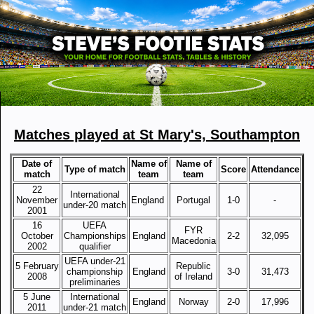
Matches played at St Mary's, Southampton
Date of
Name of
Name of
Type of match
Score
Attendance
match
team
team
22
International
November
England
Portugal
1-0
-
under-20 match
2001
16
UEFA
FYR
October
Championships
England
2-2
32,095
Macedonia
2002
qualifier
UEFA under-21
5 February
Republic
championship
England
3-0
31,473
2008
of Ireland
preliminaries
5 June
International
England
Norway
2-0
17,996
2011
under-21 match