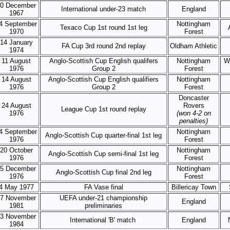
0 December
International under-23 match
England
1967
4 September
Nottingham
Texaco Cup 1st round 1st leg
1970
Forest
14 January
FA Cup 3rd round 2nd replay
Oldham Athletic
1974
11 August
Anglo-Scottish Cup English qualifers
Nottingham
W
1976
Group 2
Forest
14 August
Anglo-Scottish Cup English qualifiers
Nottingham
1976
Group 2
Forest
Doncaster
24 August
Rovers
League Cup 1st round replay
1976
(won 4-2 on
penalties)
4 September
Nottingham
Anglo-Scottish Cup quarter-final 1st leg
1976
Forest
20 October
Nottingham
Anglo-Scottish Cup semi-final 1st leg
1976
Forest
5 December
Nottingham
Anglo-Scottish Cup final 2nd leg
1976
Forest
4 May 1977
FA Vase final
Billericay Town
7 November
UEFA under-21 championship
England
1981
preliminaries
3 November
International 'B' match
England
1984