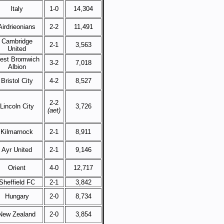
Italy
1-0
14,304
Airdrieonians
2-2
11,491
Cambridge
2-1
3,563
United
est Bromwich
3-2
7,018
Albion
Bristol City
4-2
8,527
2-2
Lincoln City
3,726
(aet)
Kilmarnock
2-1
8,911
Ayr United
2-1
9,146
Orient
4-0
12,717
Sheffield FC
2-1
3,842
Hungary
2-0
8,734
New Zealand
2-0
3,854