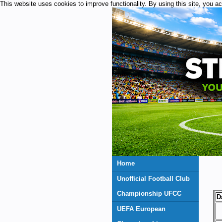
This website uses cookies to improve functionality. By using this site, you a
Home
Unofficial Football Club
Championship UFCC
D
UEFA European