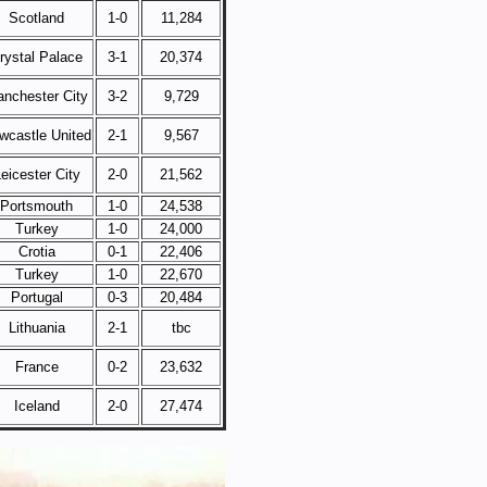
Scotland
1-0
11,284
rystal Palace
3-1
20,374
nchester City
3-2
9,729
wcastle United
2-1
9,567
eicester City
2-0
21,562
Portsmouth
1-0
24,538
Turkey
1-0
24,000
Crotia
0-1
22,406
Turkey
1-0
22,670
Portugal
0-3
20,484
Lithuania
2-1
tbc
France
0-2
23,632
Iceland
2-0
27,474