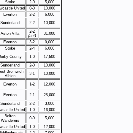
Stoke
2-0
5,000
wcastle United
0-0
10,000
Everton
2-2
6,000
Sunderland
2-2
10,000
2-2
Aston Villa
31,000
(aet)
Everton
3-2
9,000
Stoke
2-4
6,000
Derby County
1-0
17,500
Sunderland
2-0
10,000
est Bromwich
3-1
10,000
Albion
Everton
1-2
12,000
Everton
2-1
25,000
Sunderland
2-2
3,000
wcastle United
1-0
16,000
Bolton
0-0
5,000
Wanderers
wcastle United
1-0
12,000
iddlesbrough
2-2
7,000