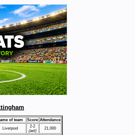
ttingham
ame of team
Score
Attendance
2-2
Liverpool
21,000
(aet)