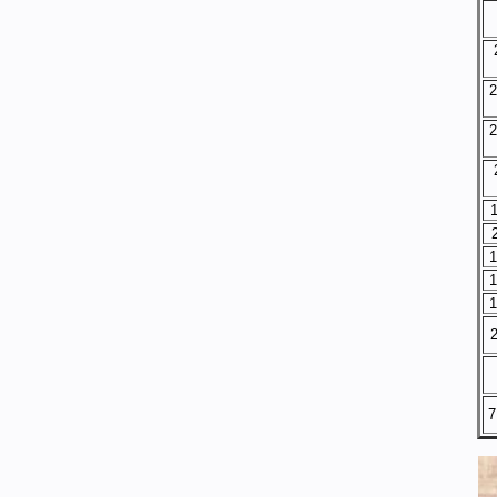
2
2
1
1
1
2
7