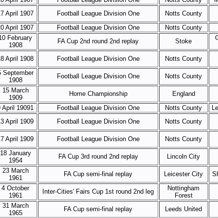
7 April 1907
Football League Division One
Notts County
0 April 1907
Football League Division One
Notts County
10 February
FA Cup 2nd round 2nd replay
Stoke
1908
8 April 1908
Football League Division One
Notts County
5 September
Football League Division One
Notts County
1908
15 March
Home Championship
England
1909
 April 19091
Football League Division One
Notts County
Le
3 April 1909
Football League Division One
Notts County
7 April 1909
Football League Division One
Notts County
18 January
FA Cup 3rd round 2nd replay
Lincoln City
1954
23 March
FA Cup semi-final replay
Leicester City
Sh
1961
4 October
Nottingham
Inter-Cities' Fairs Cup 1st round 2nd leg
1961
Forest
31 March
FA Cup semi-final replay
Leeds United
1965