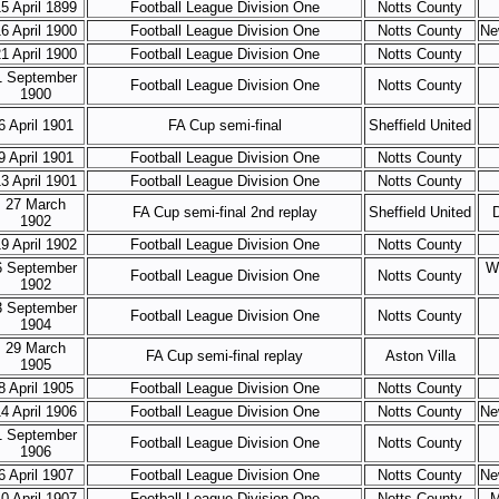
5 April 1899
Football League Division One
Notts County
6 April 1900
Football League Division One
Notts County
Ne
1 April 1900
Football League Division One
Notts County
1 September
Football League Division One
Notts County
1900
6 April 1901
FA Cup semi-final
Sheffield United
9 April 1901
Football League Division One
Notts County
3 April 1901
Football League Division One
Notts County
27 March
FA Cup semi-final 2nd replay
Sheffield United
1902
9 April 1902
Football League Division One
Notts County
6 September
W
Football League Division One
Notts County
1902
3 September
Football League Division One
Notts County
1904
29 March
FA Cup semi-final replay
Aston Villa
1905
8 April 1905
Football League Division One
Notts County
4 April 1906
Football League Division One
Notts County
Ne
1 September
Football League Division One
Notts County
1906
6 April 1907
Football League Division One
Notts County
Ne
0 April 1907
Football League Division One
Notts County
M