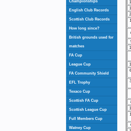
Championships
1
1
English Club Records
2
Scottish Club Records
How long since?
British grounds used for
matches
1
FA Cup
League Cup
1
FA Community Shield
EFL Trophy
Texaco Cup
Scottish FA Cup
1
Scottish League Cup
Full Members Cup
Watney Cup
1