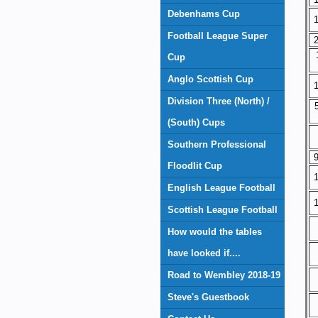
Debenhams Cup
1
Football League Super
2
Cup
Anglo Scottish Cup
1
Division Three (North) /
(South) Cups
Southern Professional
9
Floodlit Cup
1
English League Football
1
Scottish League Football
How would the tables
have looked if....
Road to Wembley 2018-19
Steve's Guestbook