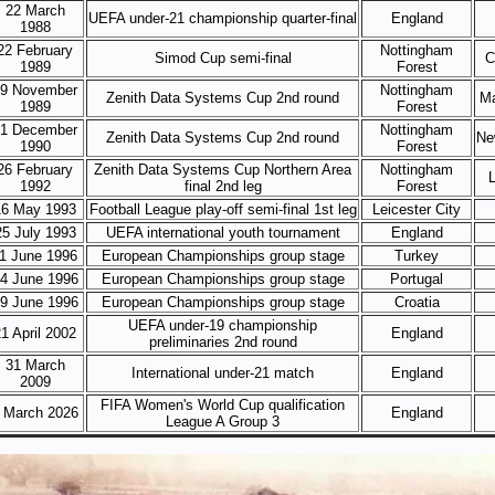
22 March
UEFA under-21 championship quarter-final
England
1988
22 February
Nottingham
Simod Cup semi-final
C
1989
Forest
9 November
Nottingham
Zenith Data Systems Cup 2nd round
Ma
1989
Forest
1 December
Nottingham
Zenith Data Systems Cup 2nd round
Ne
1990
Forest
26 February
Zenith Data Systems Cup Northern Area
Nottingham
L
1992
final 2nd leg
Forest
16 May 1993
Football League play-off semi-final 1st leg
Leicester City
25 July 1993
UEFA international youth tournament
England
1 June 1996
European Championships group stage
Turkey
4 June 1996
European Championships group stage
Portugal
9 June 1996
European Championships group stage
Croatia
UEFA under-19 championship
1 April 2002
England
preliminaries 2nd round
31 March
International under-21 match
England
2009
FIFA Women's World Cup qualification
 March 2026
England
League A Group 3