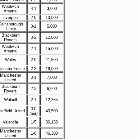
Woolwich
4-1
3,000
Arsenal
Liverpool
2-0
10,000
Gainsborough
3-1
5,000
Trinity
Blackburn
0-2
12,000
Rovers
Woolwich
2-1
15,000
Arsenal
Wales
2-0
11,500
icester Fosse
2-3
16,000
Manchester
0-1
7,000
United
Blackburn
2-3
6,000
Rovers
Walsall
2-1
12,365
0-0
effield United
43,500
(aet)
Valencia
1-5
36,158
Manchester
1-0
46,300
United