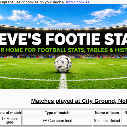
ccept the use of cookies on your device.
About cookies
.
Matches played at City Ground, No
ate of match
Type of match
Name of team
N
18 March
FA Cup semi-final
Sheffield United
1899