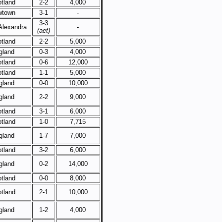
tland
2-2
4,000
wtown
3-1
-
3-3
Alexandra
-
(aet)
tland
2-2
5,000
gland
0-3
4,000
tland
0-6
12,000
tland
1-1
5,000
gland
0-0
10,000
gland
2-2
9,000
tland
3-1
6,000
tland
1-0
7,715
gland
1-7
7,000
tland
3-2
6,000
gland
0-2
14,000
tland
0-0
8,000
tland
2-1
10,000
gland
1-2
4,000