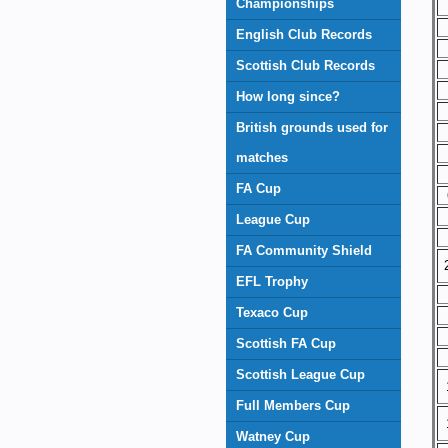
Championships
English Club Records
Scottish Club Records
How long since?
British grounds used for
matches
FA Cup
League Cup
FA Community Shield
EFL Trophy
Texaco Cup
Scottish FA Cup
Scottish League Cup
Full Members Cup
Watney Cup