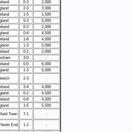
tland
0-3
2,000
gland
2-3
3,000
tland
1-5
1,500
gland
5-3
5,000
tland
0-3
2,000
gland
0-4
4,500
tland
1-8
4,000
gland
1-3
5,000
tland
0-2
2,000
enham
3-0
-
tland
0-0
6,000
gland
1-3
5,000
twich
2-3
-
tland
3-4
4,000
gland
0-2
4,500
tland
0-8
4,500
gland
1-5
5,500
field Town
7-1
-
 North End
1-2
-