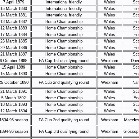
7 April 1879
International friendly
Wales
Sco
15 March 1880
International friendly
Wales
En
14 March 1881
International friendly
Wales
Sco
13 March 1882
Home Championship
Wales
En
12 March 1883
Home Championship
Wales
Sco
17 March 1884
Home Championship
Wales
En
23 March 1885
Home Championship
Wales
Sco
29 March 1886
Home Championship
Wales
En
21 March 1887
Home Championship
Wales
Sco
6 October 1888
FA Cup 1st qualifying round
Wrexham
Dav
15 April 1889
Home Championship
Wales
Sco
15 March 1890
Home Championship
Wales
En
25 October 1890
FA Cup 2nd qualifying round
Wrexham
Nan
21 March 1891
Home Championship
Wales
Sco
5 March 1892
Home Championship
Wales
En
18 March 1893
Home Championship
Wales
Sco
12 March 1894
Home Championship
Wales
En
1894-95 season
FA Cup 2nd qualifying round
Wrexham
Maccles
1894-95 season
FA Cup 3rd qualifying round
Wrexham
Glossop