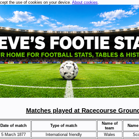
ccept the use of cookies on your device.
About cookies
.
Matches played at Racecourse Groun
Name of
Date of match
Type of match
Name 
team
5 March 1877
International friendly
Wales
Sco