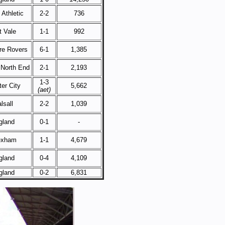
Athletic
2-2
736
t Vale
1-1
992
re Rovers
6-1
1,385
 North End
2-1
2,193
1-3
er City
5,662
(aet)
lsall
2-2
1,039
gland
0-1
-
exham
1-1
4,679
gland
0-4
4,109
gland
0-2
6,831