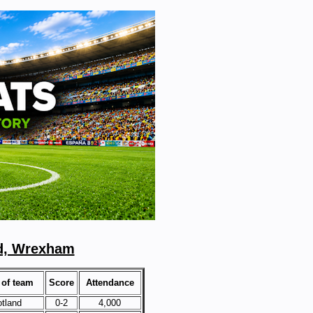
d, Wrexham
of team
Score
Attendance
tland
0-2
4,000