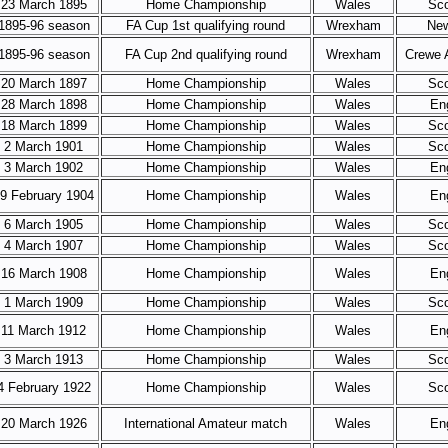
23 March 1895
Home Championship
Wales
Sco
1895-96 season
FA Cup 1st qualifying round
Wrexham
Ne
1895-96 season
FA Cup 2nd qualifying round
Wrexham
Crewe 
20 March 1897
Home Championship
Wales
Sco
28 March 1898
Home Championship
Wales
En
18 March 1899
Home Championship
Wales
Sco
2 March 1901
Home Championship
Wales
Sco
3 March 1902
Home Championship
Wales
En
9 February 1904
Home Championship
Wales
En
6 March 1905
Home Championship
Wales
Sco
4 March 1907
Home Championship
Wales
Sco
16 March 1908
Home Championship
Wales
En
1 March 1909
Home Championship
Wales
Sco
11 March 1912
Home Championship
Wales
En
3 March 1913
Home Championship
Wales
Sco
4 February 1922
Home Championship
Wales
Sco
20 March 1926
International Amateur match
Wales
En