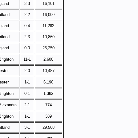
gland
3-3
16,101
tland
2-2
16,000
gland
0-4
11,282
tland
2-3
10,860
gland
0-0
25,250
righton
11-1
2,600
ester
2-0
10,487
ester
1-1
6,190
righton
0-1
1,382
Alexandra
2-1
774
righton
1-1
389
tland
3-1
29,568