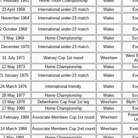
7 February 1951
Home Youth Championship
Wales
En
23 April 1958
International under-23 match
Wales
En
 November 1964
International under-23 match
Wales
En
2 October 1968
International under-23 match
Wales
En
3 May 1969
Home Championship
Wales
Sco
 December 1970
International under-23 match
Wales
En
West 
31 July 1971
Watney Cup 1st round
Wrexham
Al
12 May 1973
Home Championship
Wales
Sco
21 January 1975
International under-23 match
Wales
En
24 March 1976
International friendly
Wales
En
28 May 1977
Home Championship
Wales
Sco
13 May 1978
Debenhams Cup final 1st leg
Wrexham
Blyth 
17 May 1980
Home Championship
Wales
En
Peter
1 February 1984
Associate Members Cup 1st round
Wrexham
Un
14 March 1984
Associate Members Cup 2nd round
Wrexham
Exet
2 May 1984
Home Championship
Wales
En