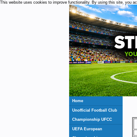
This website uses cookies to improve functionality. By using this site, you a
Home
Unofficial Football Club
Championship UFCC
UEFA European