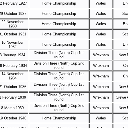
2 February 1927
Home Championship
Wales
En
29 October 1927
Home Championship
Wales
Sco
22 November
Home Championship
Wales
En
1930
31 October 1931
Home Championship
Wales
Sco
16 November
Home Championship
Wales
En
1932
Division Three (North) Cup 1st
3 January 1934
Wrexham
New B
round
Division Three (North) Cup 2nd
8 February 1934
Wrexham
Ch
round
14 November
Division Three (North) Cup 1st
Wrexham
Ch
1934
round
Division Three (North) Cup 1st
21 October 1936
Wrexham
New B
round
Division Three (North) Cup 1st
1 February 1939
Wrexham
Crewe 
round
Division Three (North) Cup 2nd
8 March 1939
Wrexham
New B
round
19 October 1946
Home Championship
Wales
Sco