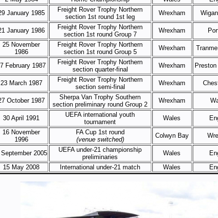
Freight Rover Trophy Northern
29 January 1985
Wrexham
Wigan 
section 1st round 1st leg
Freight Rover Trophy Northern
21 January 1986
Wrexham
Por
section 1st round Group 7
25 November
Freight Rover Trophy Northern
Wrexham
Tranme
1986
section 1st round Group 5
Freight Rover Trophy Northern
7 February 1987
Wrexham
Preston
section quarter-final
Freight Rover Trophy Northern
23 March 1987
Wrexham
Chest
section semi-final
Sherpa Van Trophy Southern
27 October 1987
Wrexham
Wa
section preliminary round Group 2
UEFA international youth
30 April 1991
Wales
En
tournament
16 November
FA Cup 1st round
Colwyn Bay
Wr
1996
(venue switched)
UEFA under-21 championship
 September 2005
Wales
En
preliminaries
15 May 2008
International under-21 match
Wales
En