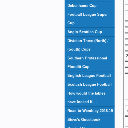
Debenhams Cup
Football League Super
Cup
Anglo Scottish Cup
Division Three (North) /
(South) Cups
2
Southern Professional
Floodlit Cup
English League Football
Scottish League Football
How would the tables
have looked if....
Road to Wembley 2018-19
Steve's Guestbook