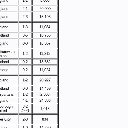
gland
1-1
5,000
gland
2-1
20,000
gland
2-3
15,193
gland
1-3
11,084
tland
3-5
18,765
gland
0-0
16,367
Bromwich
1-2
11,213
bion
tland
0-2
18,682
gland
0-2
11,024
gland
1-2
20,927
tland
0-0
14,469
Spartans
1-2
2,300
gland
4-1
24,386
borough
3-2
1,018
ited
(aet)
er City
2-0
834
gland
1-0
14,250