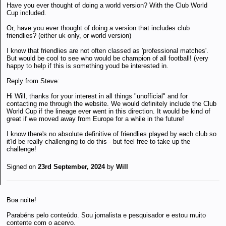
Have you ever thought of doing a world version? With the Club World
Cup included.
Or, have you ever thought of doing a version that includes club
friendlies? (either uk only, or world version)
I know that friendlies are not often classed as 'professional matches'.
But would be cool to see who would be champion of all football! (very
happy to help if this is something youd be interested in.
Reply from Steve:
Hi Will, thanks for your interest in all things "unofficial" and for
contacting me through the website. We would definitely include the Club
World Cup if the lineage ever went in this direction. It would be kind of
great if we moved away from Europe for a while in the future!
I know there's no absolute definitive of friendlies played by each club so
it'ld be really challenging to do this - but feel free to take up the
challenge!
Signed on
23rd September, 2024
by
Will
Boa noite!
Parabéns pelo conteúdo. Sou jornalista e pesquisador e estou muito
contente com o acervo.