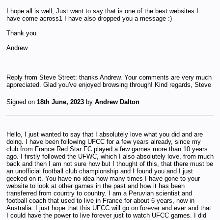
I hope all is well, Just want to say that is one of the best websites I
have come across1 I have also dropped you a message :)
Thank you
Andrew
Reply from Steve Street: thanks Andrew. Your comments are very much
appreciated. Glad you've enjoyed browsing through! Kind regards, Steve
Signed on
18th June, 2023
by
Andrew Dalton
Hello, I just wanted to say that I absolutely love what you did and are
doing. I have been following UFCC for a few years already, since my
club from France Red Star FC played a few games more than 10 years
ago. I firstly followed the UFWC, which I also absolutely love, from much
back and then I am not sure how but I thought of this, that there must be
an unofficial football club championship and I found you and I just
geeked on it. You have no idea how many times I have gone to your
website to look at other games in the past and how it has been
transferred from country to country. I am a Peruvian scientist and
football coach that used to live in France for about 6 years, now in
Australia. I just hope that this UFCC will go on forever and ever and that
I could have the power to live forever just to watch UFCC games. I did