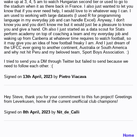
wake up at 3, 4, 5 am to watch Hungarian second tier or used to go to
the stadium when it as there back in France. I also just wanted to let you
know that if you ever need help, I would love to in whatever way I can. I
am used to working with large datasets (I used R for programming
language in my everyday job and can handle Excel). Anyway, I don't
know you and you don't know me but it would just be a pleasure to know
you and give a hand. Oh also I just started as a data scout for Stats
perform academy on top of coaching a team and my everyday job and
waking up from Canberra at whatever time requires to watch football, so
it may give you an idea of how football freaky I am. And I just dream of
the UFCC ever going to another continent, Australia or South America
and why not hit Peru and my beloved team, Sport Boys Association. :)
I tried to send you a DM through Twitter but failed to send because we
need to follow each other. :(
Signed on
13th April, 2023
by
Pietro Viacava
Hey Steve, thank you for your commitment to this fun project! Greetings
from Leverkusen, home of the current unofficial club champions!
Signed on
8th April, 2023
by
Nit_de_Calli
Home