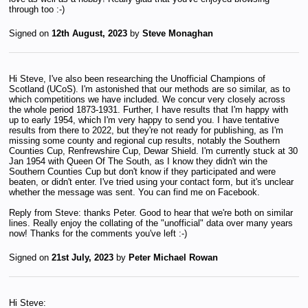
through too :-)
Signed on
12th August, 2023
by
Steve Monaghan
Hi Steve, I've also been researching the Unofficial Champions of
Scotland (UCoS). I'm astonished that our methods are so similar, as to
which competitions we have included. We concur very closely across
the whole period 1873-1931. Further, I have results that I'm happy with
up to early 1954, which I'm very happy to send you. I have tentative
results from there to 2022, but they're not ready for publishing, as I'm
missing some county and regional cup results, notably the Southern
Counties Cup, Renfrewshire Cup, Dewar Shield. I'm currently stuck at 30
Jan 1954 with Queen Of The South, as I know they didn't win the
Southern Counties Cup but don't know if they participated and were
beaten, or didn't enter. I've tried using your contact form, but it's unclear
whether the message was sent. You can find me on Facebook.
Reply from Steve: thanks Peter. Good to hear that we're both on similar
lines. Really enjoy the collating of the "unofficial" data over many years
now! Thanks for the comments you've left :-)
Signed on
21st July, 2023
by
Peter Michael Rowan
Hi Steve: