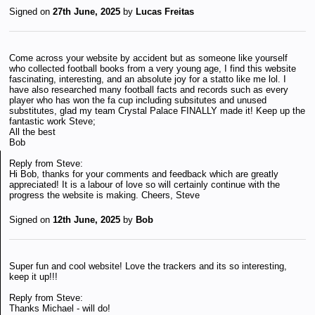
Signed on
27th June, 2025
by
Lucas Freitas
Come across your website by accident but as someone like yourself
who collected football books from a very young age, I find this website
fascinating, interesting, and an absolute joy for a statto like me lol. I
have also researched many football facts and records such as every
player who has won the fa cup including subsitutes and unused
substitutes, glad my team Crystal Palace FINALLY made it! Keep up the
fantastic work Steve;
All the best
Bob
Reply from Steve:
Hi Bob, thanks for your comments and feedback which are greatly
appreciated! It is a labour of love so will certainly continue with the
progress the website is making. Cheers, Steve
Signed on
12th June, 2025
by
Bob
Super fun and cool website! Love the trackers and its so interesting,
keep it up!!!
Reply from Steve:
Thanks Michael - will do!