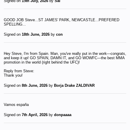
Signed on
15th July, 2026
by
Sal
GOOD JOB Steve...ST JAMES' PARK, NEWCASTLE...PREFERED
SPELLING...
Signed on
18th June, 2026
by
con
Hey Steve, I'm from Spain. Man, you've really put in the work—congrats,
and keep it up! GO SPAIN, DAMN IT, and GO WOWFC—the best MMA
promotion in the world (right behind the UFC)!
Reply from Steve:
Thank you!
Signed on
8th June, 2026
by
Borja Drake ZALDIVAR
Vamos españa
Signed on
7th April, 2026
by
donpaaaa