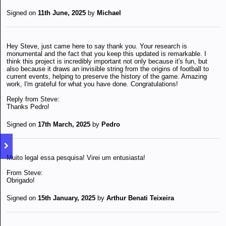
Signed on
11th June, 2025
by
Michael
Hey Steve, just came here to say thank you. Your research is
monumental and the fact that you keep this updated is remarkable. I
think this project is incredibly important not only because it's fun, but
also because it draws an invisible string from the origins of football to
current events, helping to preserve the history of the game. Amazing
work, I'm grateful for what you have done. Congratulations!
Reply from Steve:
Thanks Pedro!
Signed on
17th March, 2025
by
Pedro
Muito legal essa pesquisa! Virei um entusiasta!
From Steve:
Obrigado!
Signed on
15th January, 2025
by
Arthur Benati Teixeira