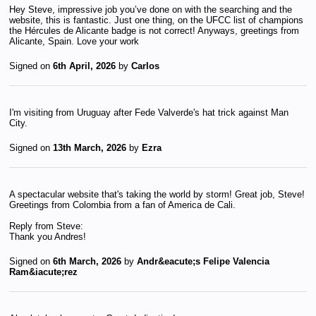
Hey Steve, impressive job you’ve done on with the searching and the
website, this is fantastic. Just one thing, on the UFCC list of champions
the Hércules de Alicante badge is not correct! Anyways, greetings from
Alicante, Spain. Love your work
Signed on
6th April, 2026
by
Carlos
I'm visiting from Uruguay after Fede Valverde's hat trick against Man
City.
Signed on
13th March, 2026
by
Ezra
A spectacular website that's taking the world by storm! Great job, Steve!
Greetings from Colombia from a fan of America de Cali.
Reply from Steve:
Thank you Andres!
Signed on
6th March, 2026
by
Andr&eacute;s Felipe Valencia
Ram&iacute;rez