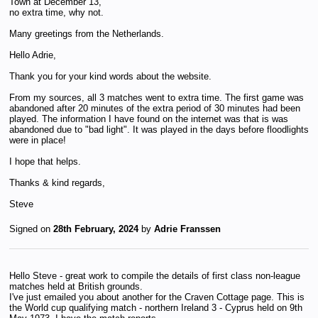
Town at December 13,
no extra time, why not.
Many greetings from the Netherlands.
Hello Adrie,
Thank you for your kind words about the website.
From my sources, all 3 matches went to extra time. The first game was
abandoned after 20 minutes of the extra period of 30 minutes had been
played. The information I have found on the internet was that is was
abandoned due to "bad light". It was played in the days before floodlights
were in place!
I hope that helps.
Thanks & kind regards,
Steve
Signed on
28th February, 2024
by
Adrie Franssen
Hello Steve - great work to compile the details of first class non-league
matches held at British grounds.
I've just emailed you about another for the Craven Cottage page. This is
the World cup qualifying match - northern Ireland 3 - Cyprus held on 9th