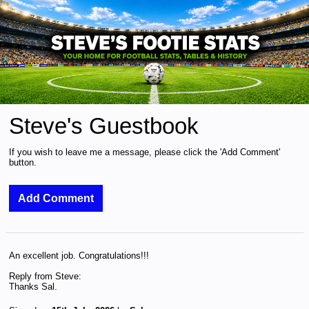
Steve's Guestbook
If you wish to leave me a message, please click the 'Add Comment'
button.
An excellent job. Congratulations!!!
Reply from Steve:
Thanks Sal.