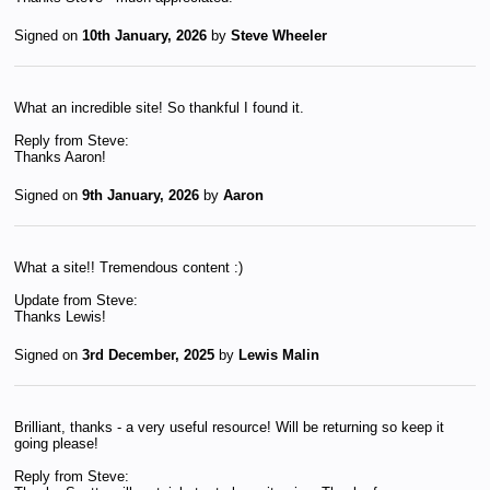
Signed on
10th January, 2026
by
Steve Wheeler
What an incredible site! So thankful I found it.
Reply from Steve:
Thanks Aaron!
Signed on
9th January, 2026
by
Aaron
What a site!! Tremendous content :)
Update from Steve:
Thanks Lewis!
Signed on
3rd December, 2025
by
Lewis Malin
Brilliant, thanks - a very useful resource! Will be returning so keep it
going please!
Reply from Steve: