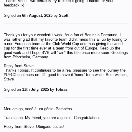
Thanks Scott - will certainly try to keep it going. Thanks for your
feedback :-)
Signed on
6th August, 2025
by
Scott
Thank you for your wonderful work. As a fan of Borussia Dortmund, I
was rather glad that my favorite team didn't mess this all up by losing to
a non-European team at the Club World Cup and thus giving the world
cup for the first time ever at a team from out of Europe. Keep up the
good work and I hope BVB will "win" this title once more soon. Greetings
from Pforzheim, Germany
Reply from Steve:
Thanks Tobias. It continues to be a real pleasure to see the journey the
#UFCC continues on. It's good to have it 'home' for a while! Best wishes,
Steve
Signed on
13th July, 2025
by
Tobias
Meu amigo, você é um gênio. Parabéns.
Translation: My friend, you are a genius. Congratulations.
Reply from Steve: Obrigado Lucas!