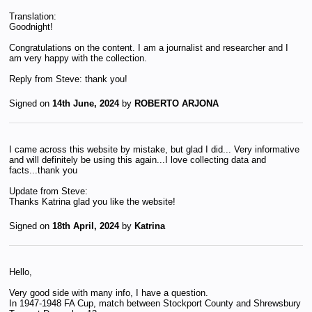
Translation:
Goodnight!
Congratulations on the content. I am a journalist and researcher and I
am very happy with the collection.
Reply from Steve: thank you!
Signed on
14th June, 2024
by
ROBERTO ARJONA
I came across this website by mistake, but glad I did... Very informative
and will definitely be using this again...I love collecting data and
facts...thank you
Update from Steve:
Thanks Katrina glad you like the website!
Signed on
18th April, 2024
by
Katrina
Hello,
Very good side with many info, I have a question.
In 1947-1948 FA Cup, match between Stockport County and Shrewsbury