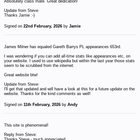
Absolutely class mate. Great dedication!
Update from Steve:
Thanks Jamie :-)
Signed on
22nd February, 2026
by
Jamie
James Milner has equaled Gareth Barrys PL appearances 653rd.
I was wondering if you can add all-time stats like appearances etc, on
your website. I used to use wikipedia but within the last year those stats
seem to be scrubbed from the internet.
Great website btw!
Update from Steve:
I'll get that updated and will have a look at this for a future update on the
website. Thanks for the kind comments as well!
Signed on
11th February, 2026
by
Andy
This site is phenomenal!
Reply from Steve:
Thanks Steve - much appreciated.