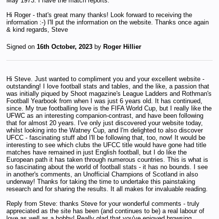
May 1973. I have the match reports.
Hi Roger - that's great many thanks! Look forward to receiving the
information :-) I'll put the information on the website. Thanks once again
& kind regards, Steve
Signed on
16th October, 2023
by
Roger Hillier
Hi Steve. Just wanted to compliment you and your excellent website -
outstanding! I love football stats and tables, and the like, a passion that
was initially piqued by Shoot magazine's League Ladders and Rothman's
Football Yearbook from when I was just 6 years old. It has continued,
since. My true footballing love is the FIFA World Cup, but I really like the
UFWC as an interesting companion-contrast, and have been following
that for almost 20 years. I've only just discovered your website today,
whilst looking into the Watney Cup, and I'm delighted to also discover
UFCC - fascinating stuff abd I'll be following that, too, now! It would be
interesting to see which clubs the UFCC title would have gone had title
matches have remained in just English football, but I do like the
European path it has taken through numerous countries. This is what is
so fascinating about the world of football stats - it has no bounds. I see
in another's comments, an Unofficial Champions of Scotland in also
underway! Thanks for taking the time to undertake this painstaking
research and for sharing the results. It all makes for invaluable reading.
Reply from Steve: thanks Steve for your wonderful comments - truly
appreciated as the site has been (and continues to be) a real labour of
love as well as a hobby! Really glad that you've enjoyed browsing