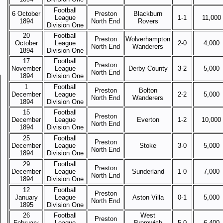
Football
6 October
Preston
Blackburn
League
1-1
11,000
1894
North End
Rovers
Division One
20
Football
Preston
Wolverhampton
October
League
2-0
4,000
North End
Wanderers
1894
Division One
17
Football
Preston
November
League
Derby County
3-2
5,000
North End
1894
Division One
1
Football
Preston
Bolton
December
League
2-2
5,000
North End
Wanderers
1894
Division One
15
Football
Preston
December
League
Everton
1-2
10,000
North End
1894
Division One
25
Football
Preston
December
League
Stoke
3-0
5,000
North End
1894
Division One
29
Football
Preston
December
League
Sunderland
1-0
7,000
North End
1894
Division One
12
Football
Preston
January
League
Aston Villa
0-1
5,000
North End
1895
Division One
26
Football
West
Preston
February
League
Bromwich
5-0
6,400