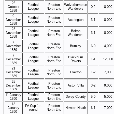
26
Football
Preston
Wolverhampton
October
0-2
8,000
League
North End
Wanderers
1889
9
Football
Preston
November
Accrington
3-1
8,000
League
North End
1889
23
Football
Preston
Bolton
November
3-1
8,000
League
North End
Wanderers
1889
30
Football
Preston
November
Burnley
6-0
4,000
League
North End
1889
7
Football
Preston
Blackburn
December
1-1
12,000
League
North End
Rovers
1889
21
Football
Preston
December
Everton
1-2
7,000
League
North End
1889
25
Football
Preston
December
Aston Villa
3-2
9,000
League
North End
1889
11 January
Football
Preston
Derby County
5-0
5,000
1890
League
North End
18
FA Cup 1st
Preston
January
Newton Heath
6-1
7,000
round
North End
1890