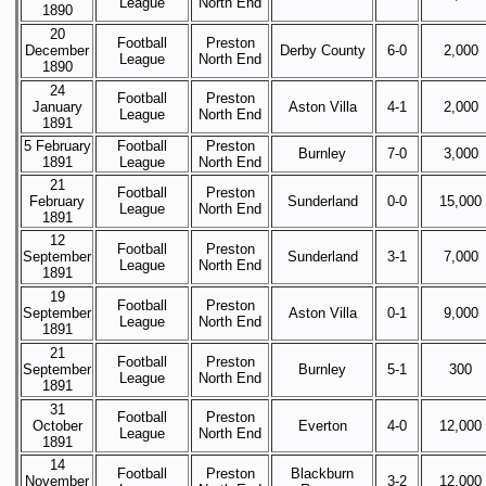
League
North End
1890
20
Football
Preston
December
Derby County
6-0
2,000
League
North End
1890
24
Football
Preston
January
Aston Villa
4-1
2,000
League
North End
1891
5 February
Football
Preston
Burnley
7-0
3,000
1891
League
North End
21
Football
Preston
February
Sunderland
0-0
15,000
League
North End
1891
12
Football
Preston
September
Sunderland
3-1
7,000
League
North End
1891
19
Football
Preston
September
Aston Villa
0-1
9,000
League
North End
1891
21
Football
Preston
September
Burnley
5-1
300
League
North End
1891
31
Football
Preston
October
Everton
4-0
12,000
League
North End
1891
14
Football
Preston
Blackburn
November
3-2
12,000