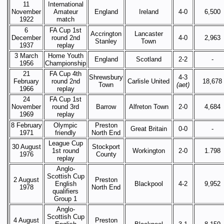
11
International
November
Amateur
England
Ireland
4-0
6,500
1922
match
6
FA Cup 1st
Accrington
Lancaster
December
round 2nd
4-0
2,963
Stanley
Town
1937
replay
3 March
Home Youth
England
Scotland
2-2
-
1956
Championship
21
FA Cup 4th
Shrewsbury
4-3
February
round 2nd
Carlisle United
18,678
Town
(aet)
1966
replay
24
FA Cup 1st
November
round 3rd
Barrow
Alfreton Town
2-0
4,684
1969
replay
8 February
Olympic
Preston
Great Britain
0-0
-
1971
friendly
North End
League Cup
30 August
Stockport
1st round
Workington
2-0
1.798
1976
County
replay
Anglo-
Scottish Cup
2 August
Preston
English
Blackpool
4-2
9,952
1978
North End
qualifiers
Group 1
Anglo-
Scottish Cup
4 August
Preston