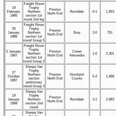
Freight Rover
19
Trophy
Preston
February
Northern
Rochdale
0-1
1,853
North End
1985
section 1st
round 2nd leg
Freight Rover
29
Trophy
Preston
January
Northern
Bury
2-0
751
North End
1986
section 1st
round Group 5
Freight Rover
Trophy
5 January
Preston
Crewe
Northern
1-0
2,301
1987
North End
Alexandra
section 1st
round Group 2
Sherpa Van
Trophy
27
Northern
Preston
Stockport
October
5-2
1,968
section
North End
County
1987
preliminary
round Group 3
Sherpa Van
19
Trophy
Preston
January
Northern
Rochdale
3-1
2,983
North End
1988
section 2nd
round
Sherpa Van