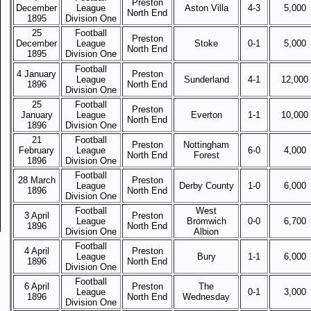
Preston
December
League
Aston Villa
4-3
5,000
North End
1895
Division One
25
Football
Preston
December
League
Stoke
0-1
5,000
North End
1895
Division One
Football
4 January
Preston
League
Sunderland
4-1
12,000
1896
North End
Division One
25
Football
Preston
January
League
Everton
1-1
10,000
North End
1896
Division One
21
Football
Preston
Nottingham
February
League
6-0
4,000
North End
Forest
1896
Division One
Football
28 March
Preston
League
Derby County
1-0
6,000
1896
North End
Division One
Football
West
3 April
Preston
League
Bromwich
0-0
6,700
1896
North End
Division One
Albion
Football
4 April
Preston
League
Bury
1-1
6,000
1896
North End
Division One
Football
6 April
Preston
The
League
0-1
3,000
1896
North End
Wednesday
Division One