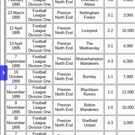
North End
1895
Division One
Albion
Football
23 March
Preston
Nottingham
League
3-1
3,000
1895
North End
Forest
Division One
Football
12 April
Preston
League
Liverpool
2-2
10,000
1895
North End
Division One
Football
13 April
Preston
The
League
3-1
4,000
1895
North End
Wednesday
Division One
7
Football
Preston
Wolverhampton
September
League
4-3
6,000
North End
Wanderers
1895
Division One
19
Football
Preston
October
League
Burnley
1-1
7,000
North End
1895
Division One
2
Football
Preston
Blackburn
November
League
1-1
12,000
North End
Rovers
1895
Division One
9
Football
Preston
Bolton
November
League
1-0
10,000
North End
Wanderers
1895
Division One
30
Football
Preston
Sheffield
November
League
4-3
3,000
North End
United
1895
Division One
7
Football