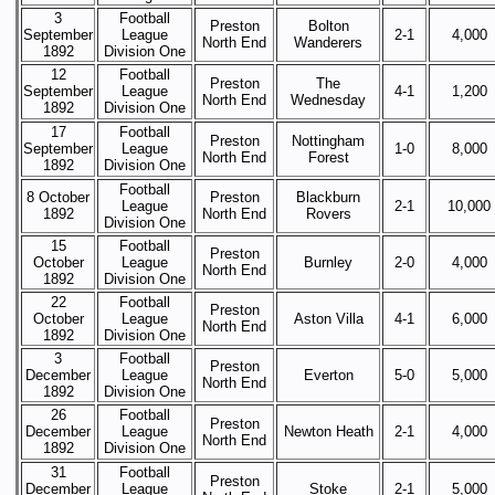
3
Football
Preston
Bolton
September
League
2-1
4,000
North End
Wanderers
1892
Division One
12
Football
Preston
The
September
League
4-1
1,200
North End
Wednesday
1892
Division One
17
Football
Preston
Nottingham
September
League
1-0
8,000
North End
Forest
1892
Division One
Football
8 October
Preston
Blackburn
League
2-1
10,000
1892
North End
Rovers
Division One
15
Football
Preston
October
League
Burnley
2-0
4,000
North End
1892
Division One
22
Football
Preston
October
League
Aston Villa
4-1
6,000
North End
1892
Division One
3
Football
Preston
December
League
Everton
5-0
5,000
North End
1892
Division One
26
Football
Preston
December
League
Newton Heath
2-1
4,000
North End
1892
Division One
31
Football
Preston
December
League
Stoke
2-1
5,000