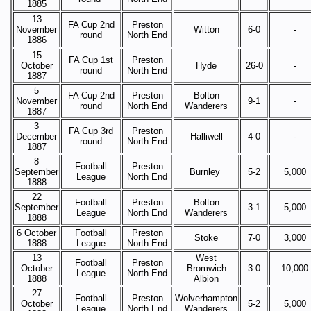
1885
13
FA Cup 2nd
Preston
November
Witton
6-0
-
round
North End
1886
15
FA Cup 1st
Preston
October
Hyde
26-0
-
round
North End
1887
5
FA Cup 2nd
Preston
Bolton
November
9-1
-
round
North End
Wanderers
1887
3
FA Cup 3rd
Preston
December
Halliwell
4-0
-
round
North End
1887
8
Football
Preston
September
Burnley
5-2
5,000
League
North End
1888
22
Football
Preston
Bolton
September
3-1
5,000
League
North End
Wanderers
1888
6 October
Football
Preston
Stoke
7-0
3,000
1888
League
North End
13
West
Football
Preston
October
Bromwich
3-0
10,000
League
North End
1888
Albion
27
Football
Preston
Wolverhampton
October
5-2
5,000
League
North End
Wanderers