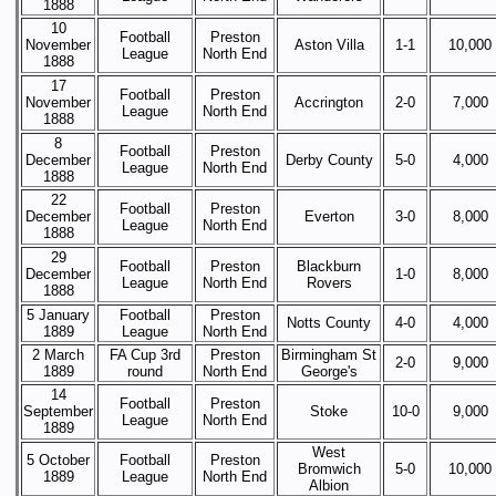
1888
10
Football
Preston
November
Aston Villa
1-1
10,000
League
North End
1888
17
Football
Preston
November
Accrington
2-0
7,000
League
North End
1888
8
Football
Preston
December
Derby County
5-0
4,000
League
North End
1888
22
Football
Preston
December
Everton
3-0
8,000
League
North End
1888
29
Football
Preston
Blackburn
December
1-0
8,000
League
North End
Rovers
1888
5 January
Football
Preston
Notts County
4-0
4,000
1889
League
North End
2 March
FA Cup 3rd
Preston
Birmingham St
2-0
9,000
1889
round
North End
George's
14
Football
Preston
September
Stoke
10-0
9,000
League
North End
1889
West
5 October
Football
Preston
Bromwich
5-0
10,000
1889
League
North End
Albion