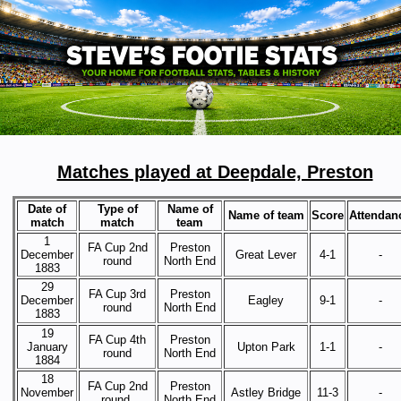
Matches played at Deepdale, Preston
Date of
Type of
Name of
Name of team
Score
Attendan
match
match
team
1
FA Cup 2nd
Preston
December
Great Lever
4-1
-
round
North End
1883
29
FA Cup 3rd
Preston
December
Eagley
9-1
-
round
North End
1883
19
FA Cup 4th
Preston
January
Upton Park
1-1
-
round
North End
1884
18
FA Cup 2nd
Preston
November
Astley Bridge
11-3
-
round
North End