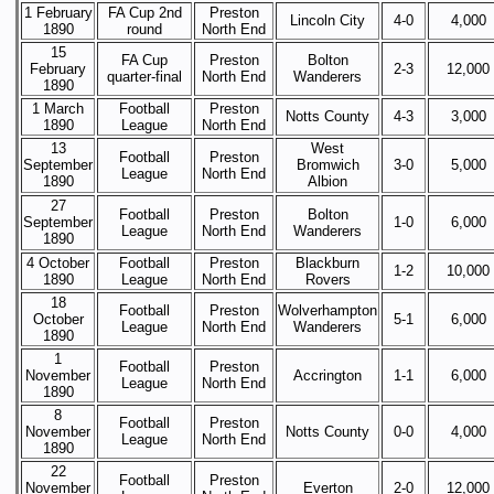
1 February
FA Cup 2nd
Preston
Lincoln City
4-0
4,000
1890
round
North End
15
FA Cup
Preston
Bolton
February
2-3
12,000
quarter-final
North End
Wanderers
1890
1 March
Football
Preston
Notts County
4-3
3,000
1890
League
North End
13
West
Football
Preston
September
Bromwich
3-0
5,000
League
North End
1890
Albion
27
Football
Preston
Bolton
September
1-0
6,000
League
North End
Wanderers
1890
4 October
Football
Preston
Blackburn
1-2
10,000
1890
League
North End
Rovers
18
Football
Preston
Wolverhampton
October
5-1
6,000
League
North End
Wanderers
1890
1
Football
Preston
November
Accrington
1-1
6,000
League
North End
1890
8
Football
Preston
November
Notts County
0-0
4,000
League
North End
1890
22
Football
Preston
November
Everton
2-0
12,000