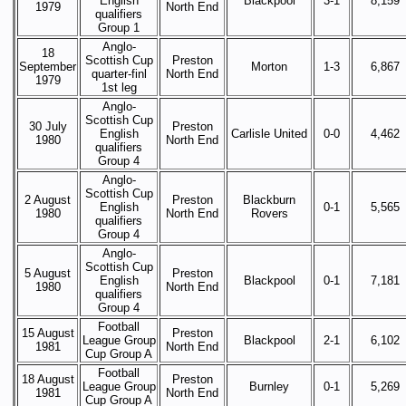
English
Blackpool
3-1
8,159
1979
North End
qualifiers
Group 1
Anglo-
18
Scottish Cup
Preston
September
Morton
1-3
6,867
quarter-finl
North End
1979
1st leg
Anglo-
Scottish Cup
30 July
Preston
English
Carlisle United
0-0
4,462
1980
North End
qualifiers
Group 4
Anglo-
Scottish Cup
2 August
Preston
Blackburn
English
0-1
5,565
1980
North End
Rovers
qualifiers
Group 4
Anglo-
Scottish Cup
5 August
Preston
English
Blackpool
0-1
7,181
1980
North End
qualifiers
Group 4
Football
15 August
Preston
League Group
Blackpool
2-1
6,102
1981
North End
Cup Group A
Football
18 August
Preston
League Group
Burnley
0-1
5,269
1981
North End
Cup Group A