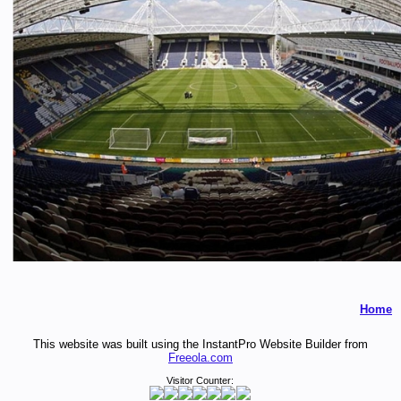
Home
This website was built using the InstantPro Website Builder from
Freeola.com
Visitor Counter: