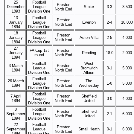
25
Football
Preston
December
League
Stoke
3-3
3,500
North End
1893
Division One
13
Football
Preston
January
League
Everton
2-4
10,000
North End
1894
Division One
18
Football
Preston
January
League
Aston Villa
2-5
4,000
North End
1894
Division One
27
FA Cup 1st
Preston
January
Reading
18-0
2,000
round
North End
1894
Football
West
3 March
Preston
League
Bromwich
3-1
5,000
1894
North End
Division One
Albion
Football
26 March
Preston
The
League
1-0
5,000
1894
North End
Wednesday
Division One
Football
7 April
Preston
Sheffield
League
3-0
4,000
1894
North End
United
Division One
8
Football
Preston
Sheffield
September
League
2-1
6,000
North End
United
1894
Division One
22
Football
Preston
September
League
Small Heath
0-1
6,000
North End
1894
Division One