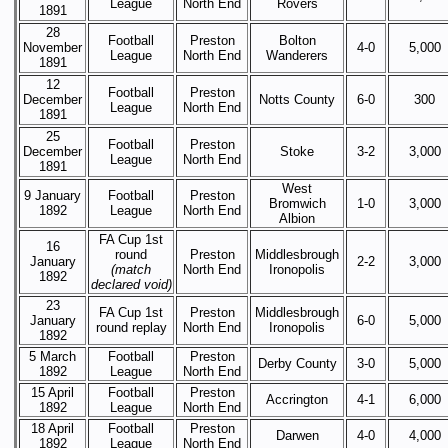
League
North End
Rovers
1891
28
Football
Preston
Bolton
November
4-0
5,000
League
North End
Wanderers
1891
12
Football
Preston
December
Notts County
6-0
300
League
North End
1891
25
Football
Preston
December
Stoke
3-2
3,000
League
North End
1891
West
9 January
Football
Preston
Bromwich
1-0
3,000
1892
League
North End
Albion
FA Cup 1st
16
round
Preston
Middlesbrough
January
2-2
3,000
(match
North End
Ironopolis
1892
declared void)
23
FA Cup 1st
Preston
Middlesbrough
January
6-0
5,000
round replay
North End
Ironopolis
1892
5 March
Football
Preston
Derby County
3-0
5,000
1892
League
North End
15 April
Football
Preston
Accrington
4-1
6,000
1892
League
North End
18 April
Football
Preston
Darwen
4-0
4,000
1892
League
North End