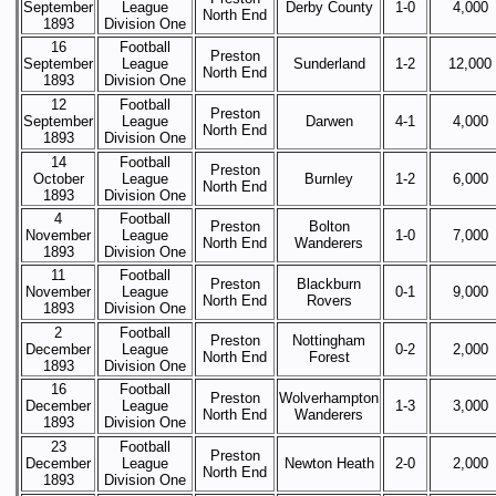
September
League
Derby County
1-0
4,000
North End
1893
Division One
16
Football
Preston
September
League
Sunderland
1-2
12,000
North End
1893
Division One
12
Football
Preston
September
League
Darwen
4-1
4,000
North End
1893
Division One
14
Football
Preston
October
League
Burnley
1-2
6,000
North End
1893
Division One
4
Football
Preston
Bolton
November
League
1-0
7,000
North End
Wanderers
1893
Division One
11
Football
Preston
Blackburn
November
League
0-1
9,000
North End
Rovers
1893
Division One
2
Football
Preston
Nottingham
December
League
0-2
2,000
North End
Forest
1893
Division One
16
Football
Preston
Wolverhampton
December
League
1-3
3,000
North End
Wanderers
1893
Division One
23
Football
Preston
December
League
Newton Heath
2-0
2,000
North End
1893
Division One