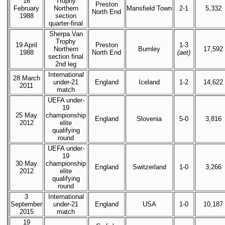
16
Trophy
Preston
February
Northern
Mansfield Town
2-1
5,332
North End
1988
section
quarter-final
Sherpa Van
Trophy
19 April
Preston
1-3
Northern
Burnley
17,592
1988
North End
(aet)
section final
2nd leg
International
28 March
under-21
England
Iceland
1-2
14,622
2011
match
UEFA under-
19
25 May
championship
England
Slovenia
5-0
3,816
2012
elite
qualifying
round
UEFA under-
19
30 May
championship
England
Switzerland
1-0
3,266
2012
elite
qualifying
round
3
International
September
under-21
England
USA
1-0
10,187
2015
match
19