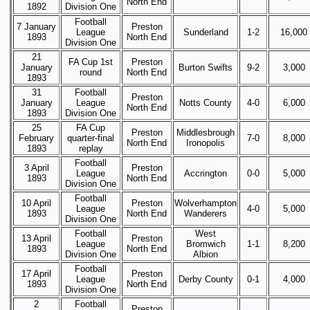
North End
1892
Division One
Football
7 January
Preston
League
Sunderland
1-2
16,000
1893
North End
Division One
21
FA Cup 1st
Preston
January
Burton Swifts
9-2
3,000
round
North End
1893
31
Football
Preston
January
League
Notts County
4-0
6,000
North End
1893
Division One
25
FA Cup
Preston
Middlesbrough
February
quarter-final
7-0
8,000
North End
Ironopolis
1893
replay
Football
3 April
Preston
League
Accrington
0-0
5,000
1893
North End
Division One
Football
10 April
Preston
Wolverhampton
League
4-0
5,000
1893
North End
Wanderers
Division One
Football
West
13 April
Preston
League
Bromwich
1-1
8,200
1893
North End
Division One
Albion
Football
17 April
Preston
League
Derby County
0-1
4,000
1893
North End
Division One
2
Football
Preston