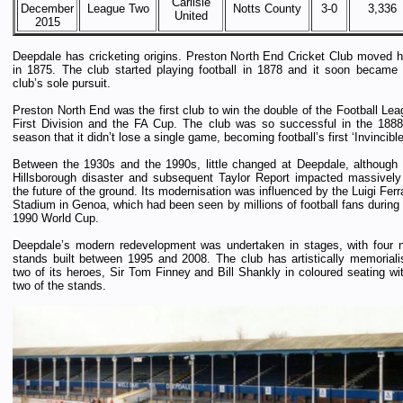
Carlisle
December
League Two
Notts County
3-0
3,336
United
2015
Deepdale has cricketing origins. Preston North End Cricket Club moved h
in 1875. The club started playing football in 1878 and it soon became 
club’s sole pursuit.
Preston North End was the first club to win the double of the Football Le
First Division and the FA Cup. The club was so successful in the 1888
season that it didn’t lose a single game, becoming football’s first ‘Invincible
Between the 1930s and the 1990s, little changed at Deepdale, although 
Hillsborough disaster and subsequent Taylor Report impacted massively
the future of the ground. Its modernisation was influenced by the Luigi Ferr
Stadium in Genoa, which had been seen by millions of football fans during
1990 World Cup.
Deepdale’s modern redevelopment was undertaken in stages, with four 
stands built between 1995 and 2008. The club has artistically memoriali
two of its heroes, Sir Tom Finney and Bill Shankly in coloured seating wi
two of the stands.